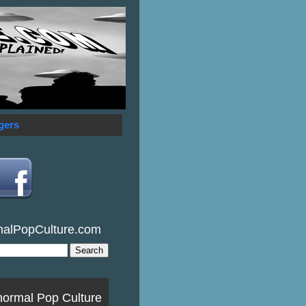
gers
malPopCulture.com
normal Pop Culture