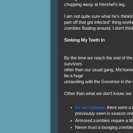
chopping away at Hershel’s leg.
I am not quite sure what he’s thinkin
part off that got infected" thing wor
zombies floating around. I don’t thin
Sinking My Teeth In
By the time we reach the end of the 
survivors
other than our usual gang, Michonne
be a huge
unraveling with the Governor in th
Other than what we don’t know, we 
As we reported,
there were a
previously seen in season one
Armored zombies require a littl
Never trust a lounging zombie