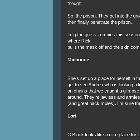
though.
So, the prison. They get into the gr
then finally penetrate the prison.
I dig the gross zombies this season.
where Rick
pulls the mask off and the skin comes
Michonne
She’s set up a place for herself in 
get to see Andrea who is looking a l
on chains that we caught a glimpse of
around. They’re jawless and armle
(and great pack mules). I’m sure the
Lori
C Block looks like a nice place for 