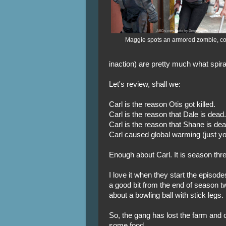
Maggie spots an armored zombie, c
inaction) are pretty much what spira
Let's review, shall we:
Carl is the reason Otis got killed.
Carl is the reason that Dale is dead.
Carl is the reason that Shane is dead
Carl caused global warming (just yo
Enough about Carl. It is season thre
I love it when they start the episo
a good bit from the end of season tw
about a bowling ball with stick legs.
So, the gang has lost the farm and 
some food.