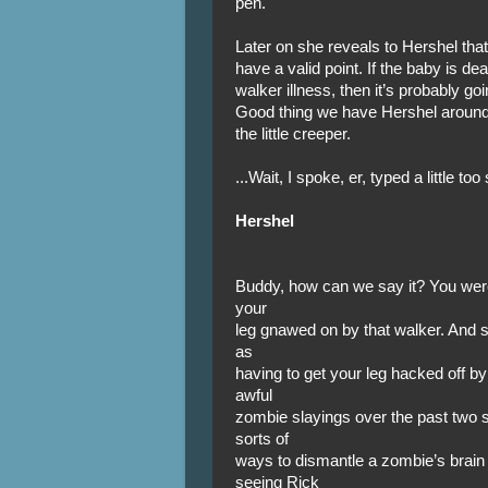
pen.
Later on she reveals to Hershel that
have a valid point. If the baby is de
walker illness, then it’s probably go
Good thing we have Hershel around t
the little creeper.
...Wait, I spoke, er, typed a little t
Hershel
Buddy, how can we say it? You were
your
leg gnawed on by that walker. And s
as
having to get your leg hacked off by
awful
zombie slayings over the past two s
sorts of
ways to dismantle a zombie’s brain
seeing Rick