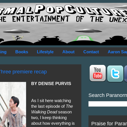
ing
Books
Lifestyle
About
Contact
Aaron Sa
Three premiere recap
BY DENISE PURVIS
Search Paranor
As I sit here watching
the last episode of
The
Walking Dead
season
two, I keep thinking
Praise for Para
about how everything is