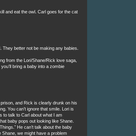
ill and eat the owl. Carl goes for the cat
l. They better not be making any babies.
hing from the Lori/Shane/Rick love saga,
r you’ll bring a baby into a zombie
prison, and Rick is clearly drunk on his
g. You can’t ignore that smile. Lori is
 to talk to Carl about what I am
hat baby pops out looking like Shane.
 Things." He can’t talk about the baby
like Shane, we might have a problem