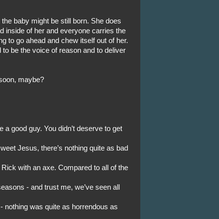
 the baby might be still born. She does
ad inside of her and everyone carries the
ing to go ahead and chew itself out of her.
o be the voice of reason and to deliver
oo soon, maybe?
 a good guy. You didn’t deserve to get
weet Jesus, there’s nothing quite as bad
 Rick with an axe. Compared to all of the
easons - and trust me, we’ve seen all
 - nothing was quite as horrendous as