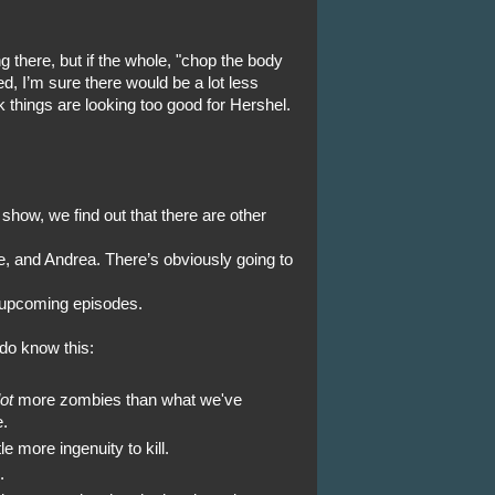
g there, but if the whole, "chop the body
ked, I’m sure there would be a lot less
k things are looking too good for Hershel.
show, we find out that there are other
, and Andrea. There’s obviously going to
e upcoming episodes.
do know this:
lot
more zombies than what we've
.
e more ingenuity to kill.
.