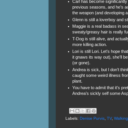
Carl has become significantly
previous seasons, and he’s ac
the weapon (and developing a
Glenn is still a loverboy and s
Maggie is a real badass in sea
sweaty/greasy hair is really f
T-Dog is still alive, and actua
more killing action.
Lori is still Lori. Let’s hope th
it gnaws its way out), she’ll be
(or gone).
Andrea is sick, but I don’t thi
caught some weird illness fro
plant.
You have to admit that it’s pr
Andrea’s sickly self some Aspi
Labels:
Denise Purvis
,
TV
,
Walkin