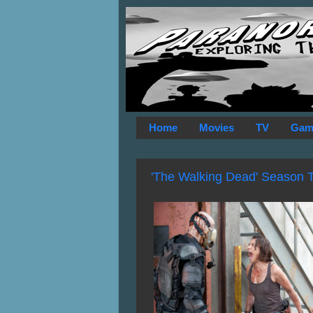
Home
Movies
TV
Gam
'The Walking Dead' Season 