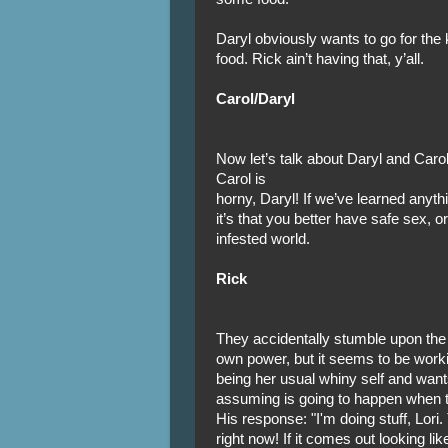
Daryl obviously wants to go for the k
food. Rick ain’t having that, y’all.
Carol/Daryl
Now let’s talk about Daryl and Caro
Carol is
horny, Daryl! If we’ve learned anyt
it’s that you better have safe sex, o
infested world.
Rick
They accidentally stumble upon the 
own power, but it seems to be workin
being her usual whiny self and wants
assuming is going to happen when t
His response: "I'm doing stuff, Lori.
right now! If it comes out looking 