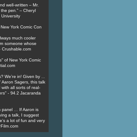
nd well-written – Mr.
 the pen.” – Cheryl
University
t New York Comic Con
always much cooler
om someone whose
” - Crushable.com
es" of New York Comic
tial.com
? We’re in! Given by ...
' Aaron Sagers, this talk
ith all sorts of real-
ers" - 94.2 Jacaranda
 panel … If Aaron is
ing a talk, I suggest
’s a lot of fun and very
erFilm.com