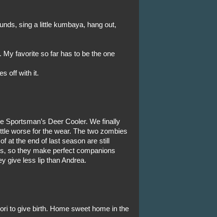
ounds, sing a little kumbaya, hang out,
 My favorite so far has to be the one
 off with it.
the Sportsman’s Deer Cooler. We finally
ittle worse for the wear. The two zombies
 at the end of last season are still
ss, so they make perfect companions
y give less lip than Andrea.
Lori to give birth. Home sweet home in the