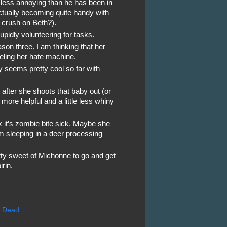
 less annoying than he has been in
tually becoming quite handy with
 crush on Beth?).
tupidly volunteering for tasks.
son three. I am thinking that her
ueling her hate machine.
lly seems pretty cool so far with
at after she shoots that baby out (or
 more helpful and a little less whiny
nk it’s zombie bite sick. Maybe she
m sleeping in a deer processing
etty sweet of Michonne to go and get
rin.
g Dead