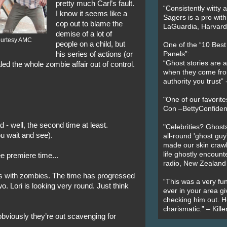
pretty much Carl’s fault.
“Consistently witty a
I know it seems like a
Sagers is a pro with
cop out to blame the
LaGuardia, Harvard 
demise of a lot of
ourtesy AMC
people on a child, but
One of the “10 Bes
his series of actions (or
Panels”:
“Ghost stories are 
led the whole zombie affair out of control.
when they come fr
authority you trust
"One of our favorit
Con –BettyConfiden
 - well, the second time at least.
"Celebrities? Ghosts
u wait and see).
all-round 'ghost guy
made our skin crawl w
life ghostly encount
e premiere time...
radio, New Zealand
des with zombies. The time has progressed
“This was a very fun
o. Lori is looking very round. Just think
ever in your area giv
checking him out. He
charismatic.” – Kill
obviously they’re out scavenging for