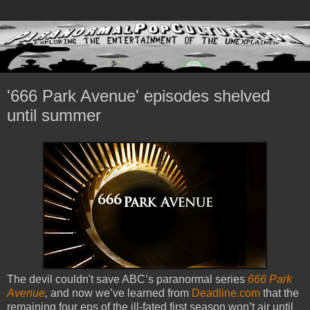
'666 Park Avenue' episodes shelved
until summer
The devil couldn't save ABC’s paranormal series
666 Park
Avenue
,
and now we’ve learned from
Deadline.com
that the
remaining four eps of the ill-fated first season won’t air until