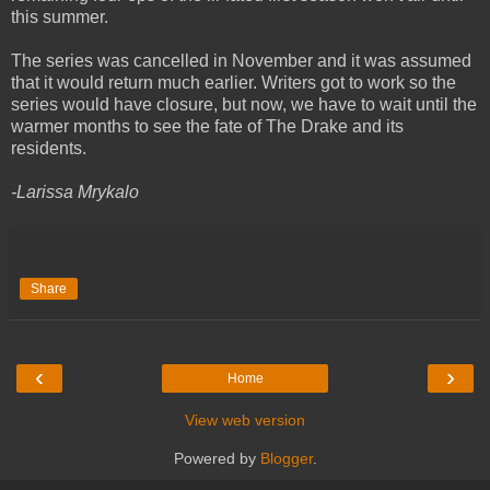
this summer.
The series was cancelled in November and it was assumed
that it would return much earlier. Writers got to work so the
series would have closure, but now, we have to wait until the
warmer months to see the fate of The Drake and its
residents.
-Larissa Mrykalo
Share
‹
›
Home
View web version
Powered by
Blogger
.