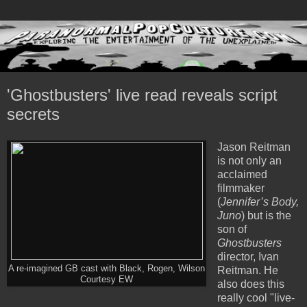
'Ghostbusters' live read reveals script
secrets
Jason Reitman
is not only an
acclaimed
filmmaker
(
Jennifer’s Body,
Juno
) but is the
son of
Ghostbusters
director, Ivan
A re-imagined GB cast with Black, Rogen, Wilson
Reitman. He
Courtesy EW
also does this
really cool "live-