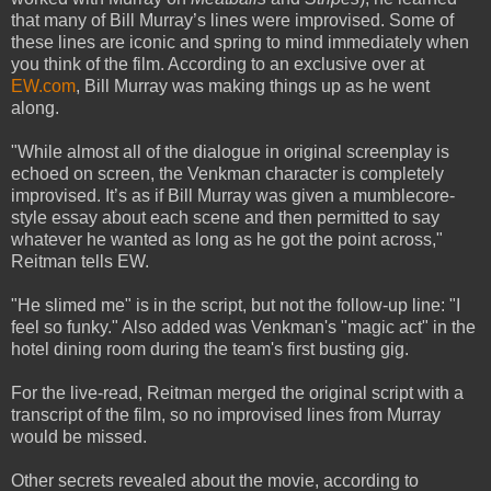
that many of Bill Murray’s lines were improvised. Some of
these lines are iconic and spring to mind immediately when
you think of the film. According to an exclusive over at
EW.com
, Bill Murray was making things up as he went
along.
"While almost all of the dialogue in original screenplay is
echoed on screen, the Venkman character is completely
improvised. It’s as if Bill Murray was given a mumblecore-
style essay about each scene and then permitted to say
whatever he wanted as long as he got the point across,"
Reitman tells EW.
"He slimed me" is in the script, but not the follow-up line: "I
feel so funky." Also added was Venkman's "magic act" in the
hotel dining room during the team's first busting gig.
For the live-read, Reitman merged the original script with a
transcript of the film, so no improvised lines from Murray
would be missed.
Other secrets revealed about the movie, according to