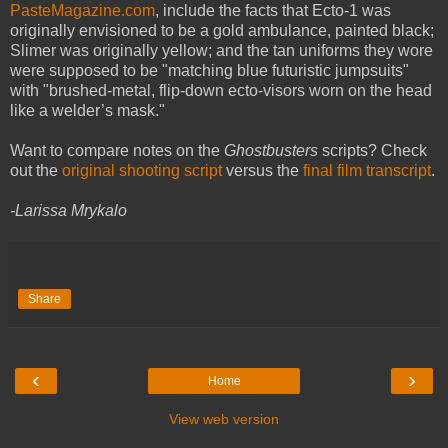
PasteMagazine.com
, include the facts that Ecto-1 was
originally envisioned to be a gold ambulance, painted black;
Slimer was originally yellow; and the tan uniforms they wore
were supposed to be "matching blue futuristic jumpsuits"
with "brushed-metal, flip-down ecto-visors worn on the head
like a welder’s mask."
Want to compare notes on the
Ghostbusters
scripts? Check
out the
original shooting script
versus the
final film transcript
.
-Larissa Mrykalo
Share
‹
›
Home
View web version