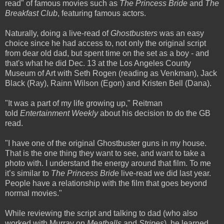
read" of famous movies such as
The Princess Bride
and
The
Breakfast Club
, featuring famous actors.
Naturally, doing a live-read of
Ghostbusters
was an easy
choice since he had access to, not only the original script
from dear old dad, but spent time on the set as a boy - and
that's what he did Dec. 13 at the Los Angeles County
Museum of Art with Seth Rogen (reading as Venkman), Jack
Black (Ray), Rainn Wilson (Egon) and Kristen Bell (Dana).
"It was a part of my life growing up," Reitman
told
Entertainment Weekly
about his decision to do the GB
read.
"I have one of the original Ghostbuster guns in my house.
That is the one thing they want to see, and want to take a
photo with. I understand the energy around that film. To me
it’s similar to
The Princess Bride
live-read we did last year.
People have a relationship with the film that goes beyond
normal movies."
While reviewing the script and talking to dad (who also
worked with Murray on
Meatballs
and
Stripes
), he learned