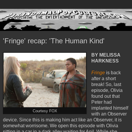
'Fringe' recap: 'The Human Kind'
BY MELISSA
HARKNESS
Fringe
is back
after a short
break! So, last
episode, Olivia
found out that
Peter had
implanted himself
Courtesy FOX
with an Observer
device. Since this is making him act like an Observer, it is
somewhat worrisome. We open this episode with Olivia
sitting in a car in a dark alley waiting for Anil. While she