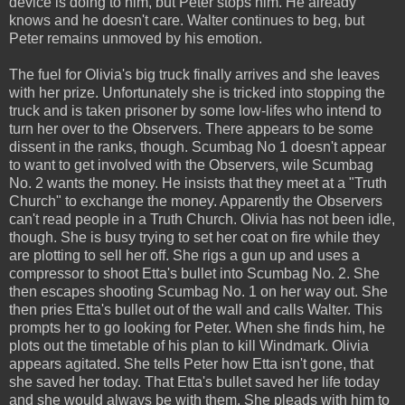
device is doing to him, but Peter stops him. He already
knows and he doesn't care. Walter continues to beg, but
Peter remains unmoved by his emotion.
The fuel for Olivia's big truck finally arrives and she leaves
with her prize. Unfortunately she is tricked into stopping the
truck and is taken prisoner by some low-lifes who intend to
turn her over to the Observers. There appears to be some
dissent in the ranks, though. Scumbag No 1 doesn't appear
to want to get involved with the Observers, wile Scumbag
No. 2 wants the money. He insists that they meet at a "Truth
Church" to exchange the money. Apparently the Observers
can't read people in a Truth Church. Olivia has not been idle,
though. She is busy trying to set her coat on fire while they
are plotting to sell her off. She rigs a gun up and uses a
compressor to shoot Etta's bullet into Scumbag No. 2. She
then escapes shooting Scumbag No. 1 on her way out. She
then pries Etta's bullet out of the wall and calls Walter. This
prompts her to go looking for Peter. When she finds him, he
plots out the timetable of his plan to kill Windmark. Olivia
appears agitated. She tells Peter how Etta isn't gone, that
she saved her today. That Etta's bullet saved her life today
and she would always be with them. She pleads with him to