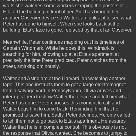
waits she watches some workers scraping the posters of
Etta off the building in front of her. Anil has brought her
another Observer device so Walter can look at it to see what
Peter has done to himself. When she looks back at the
building, Etta's face is gone, replaced by that of an Observer.
Meanwhile, Peter continues mapping out his timelines of
Captain Windmark. While he does this, Windmark is
searching for him, showing up at at Etta's apartment at
precisely the time Peter predicted. Peter watches from the
street, smirking ominously.
Walter and Astrid are at the Harvard lab watching another
tape. This one instructs them to get a large electromagnet
from a salvage yard in Pennsylvania. Olivia arrives and
interrupts them to show Walter the device and tell him what
Peter has done. Peter chooses this moment to call and
Walter begs him to come back. Reminding him that he
promised to save him. Sadly, Peter declines. He only called
to tell them not to go back to Etta's apartment. He assures
Walter that he is in complete control. This obviously is not
the response that Olivia wanted. She becomes to jumpy to