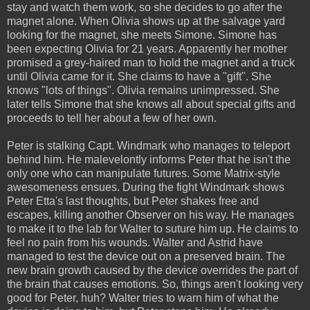
stay and watch them work, so she decides to go after the
magnet alone. When Olivia shows up at the salvage yard
looking for the magnet, she meets Simone. Simone has
been expecting Olivia for 21 years. Apparently her mother
promised a grey-haired man to hold the magnet and a truck
until Olivia came for it. She claims to have a "gift". She
knows "lots of things". Olivia remains unimpressed. She
later tells Simone that she knows all about special gifts and
proceeds to tell her about a few of her own.
Peter is stalking Capt. Windmark who manages to teleport
behind him. He malevelontly informs Peter that he isn't the
only one who can manipulate futures. Some Matrix-style
awesomeness ensues. During the fight Windmark shows
Peter Etta's last thoughts, but Peter shakes free and
escapes, killing another Observer on his way. He manages
to make it to the lab for Walter to suture him up. He claims to
feel no pain from his wounds. Walter and Astrid have
managed to test the device out on a preserved brain. The
new brain growth caused by the device overrides the part of
the brain that causes emotions. So, things aren't looking very
good for Peter, huh? Walter tries to warn him of what the