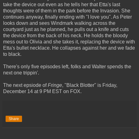
take the device out even as he tells her that Etta's last
thoughts were of them in the park before the Invasion. She
continues anyway, finally ending with "I love you". As Peter
looks down and sees Windmark walking across the
courtyard just as he planned, he pulls out a knife and cuts
the device from the back of his neck. He holds the bloody
mess out to Olivia and she takes it, replacing the device with
Etta's bullet necklace. He collapses against her and we fade
to black.
There's only five episodes left, folks and Walter spends the
next one trippin'.
The next epsiode of
Fringe
, "Black Blotter" is Friday,
December 14 at 9 PM EST on FOX.
Share