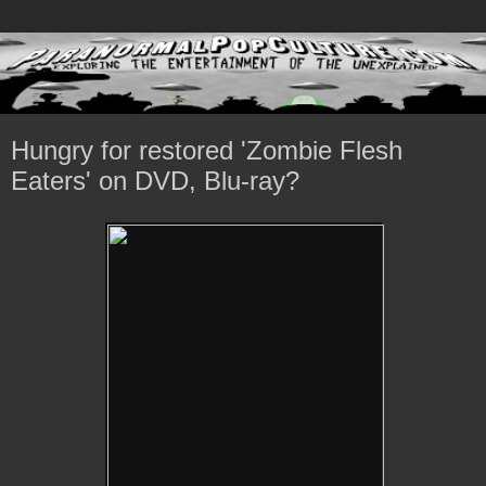
Hungry for restored 'Zombie Flesh
Eaters' on DVD, Blu-ray?