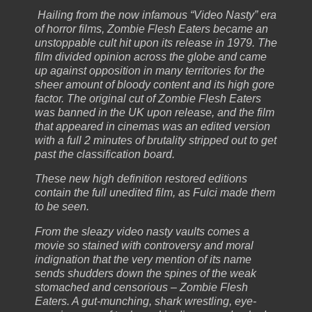
Hailing from the now infamous “Video Nasty” era
of horror films, Zombie Flesh Eaters became an
unstoppable cult hit upon its release in 1979. The
film divided opinion across the globe and came
up against opposition in many territories for the
sheer amount of bloody content and its high gore
factor. The original cut of Zombie Flesh Eaters
was banned in the UK upon release, and the film
that appeared in cinemas was an edited version
with a full 2 minutes of brutality stripped out to get
past the classification board.
These new high definition restored editions
contain the full unedited film, as Fulci made them
to be seen.
From the sleazy video nasty vaults comes a
movie so stained with controversy and moral
indignation that the very mention of its name
sends shudders down the spines of the weak
stomached and censorious – Zombie Flesh
Eaters. A gut-munching, shark wrestling, eye-