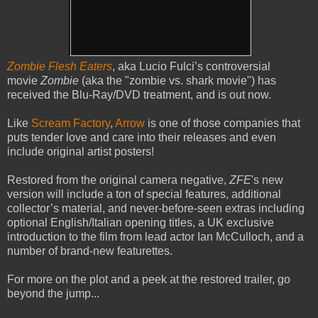
Zombie Flesh Eaters
, aka Lucio Fulci’s controversial
movie
Zombie
(aka the "zombie vs. shark movie")
has
received the Blu-Ray/DVD treatment, and is out now.
Like
Scream Factory
,
Arrow
is one of those companies that
puts tender love and care into their releases and even
include original artist posters!
Restored from the original camera negative,
ZFE
's new
version will include a ton of special features, additional
collector’s material, and never-before-seen extras including
optional English/Italian opening titles, a UK exclusive
introduction to the film from lead actor Ian McCulloch, and a
number of brand-new featurettes.
For more on the plot and a peek at the restored trailer, go
beyond the jump...