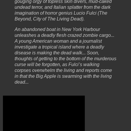
gouging orgy of topless skin divers, mud-caked
undead terror, and Italian splatter from the dark
imagination of horror genius Lucio Fulci (The
Beyond, City of The Living Dead).
An abandoned boat in New York Harbour
unleashes a deadly flesh crazed zombie cargo...
A young American woman and a journalist
investigate a tropical island where a deadly
disease is making the dead walk... Soon,
thoughts of getting to the bottom of the murderous
curse will be forgotten, as Fulci’s walking
corpses overwhelm the living and reports come
in that the Big Apple is swarming with the living
dead...