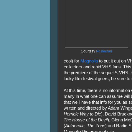
Courtesy
Posteritati
cool) for
Magnolia
to put it out on V
collectors and rabid VHS fans. Thi
the premiere of the sequel S-VHS t
lucky film festival goers, be sure to
At this time, there is no informati
many in what one can assume will be
that we’ll have that info for you as
written and directed by Adam Winga
Horrible Way to Die
), David Bruckne
The House of the Devil
), Glenn McQ
(
Autoerotic, The Zone
) and Radio Sil
Magnolia Pictures website.