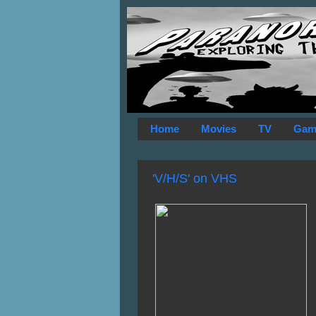
Home
Movies
TV
Gam
'V/H/S' on VHS