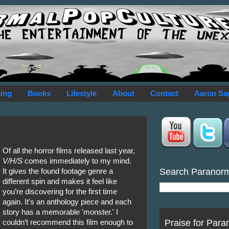
ing
Books
Lifestyle
About
Contact
Aaron Sa
Of all the horror films released last year,
V/H/S
comes immediately to my mind.
Search Paranor
It gives the found footage genre a
different spin and makes it feel like
you’re discovering for the first time
again. It’s an anthology piece and each
story has a memorable 'monster.' I
Praise for Para
couldn’t recommend this film enough to