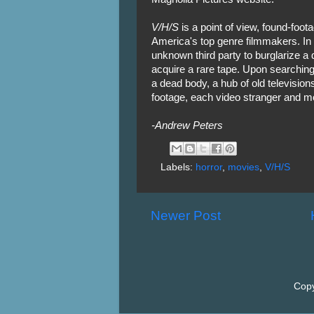
V/H/S
is a point of view, found-foot
America's top genre filmmakers. In
unknown third party to burglarize a
acquire a rare tape. Upon searching
a dead body, a hub of old television
footage, each video stranger and mor
-Andrew Peters
Labels:
horror
,
movies
,
V/H/S
Newer Post
Copy