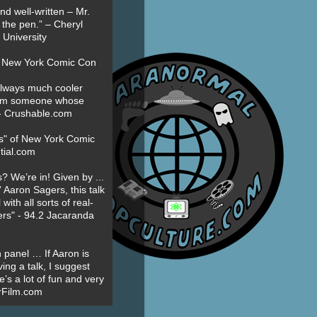
nd well-written – Mr.
 the pen.” – Cheryl
University
t New York Comic Con
always much cooler
om someone whose
” - Crushable.com
es" of New York Comic
tial.com
? We’re in! Given by ...
' Aaron Sagers, this talk
ith all sorts of real-
ers" - 94.2 Jacaranda
 panel … If Aaron is
ing a talk, I suggest
’s a lot of fun and very
erFilm.com