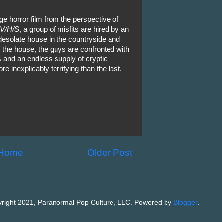
age horror film from the perspective of
V/H/S
, a group of misfits are hired by an
 desolate house in the countryside and
 the house, the guys are confronted with
s and an endless supply of cryptic
e inexplicably terrifying than the last.
Home
Older Post
right 2021, Paranormal Pop Culture, LLC. Powered by
Blogger
.