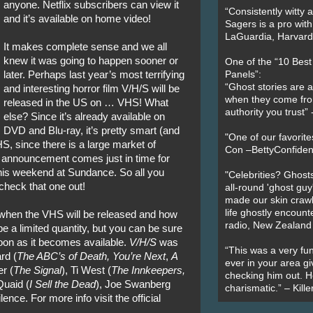
anyone. Netflix subscribers can view it
“Consistently witty a
and it’s available on home video!
Sagers is a pro with
LaGuardia, Harvard 
It makes complete sense and we all
knew it was going to happen sooner or
One of the “10 Bes
later. Perhaps last year’s most terrifying
Panels”:
“Ghost stories are 
and interesting horror film V/H/S will be
when they come fr
released in the US on … VHS! What
authority you trust
else? Since it’s already available on
DVD and Blu-ray, it’s pretty smart (and
"One of our favorit
HS, since there is a large market of
Con –BettyConfiden
s announcement comes just in time for
his weekend at Sundance. So all you
"Celebrities? Ghosts
 check that one out!
all-round 'ghost guy
made our skin crawl w
life ghostly encount
on when the VHS will be released and how
radio, New Zealand
 a limited quantity, but you can be sure
 soon as it becomes available.
V/H/S
was
“This was a very fun
rd (
The ABC’s of Death, You’re Next
,
A
ever in your area giv
r (
The Signal
), Ti West (
The Innkeepers,
checking him out. He
uaid (
I Sell the Dead
), Joe Swanberg
charismatic.” – Kill
ence. For more info visit the official