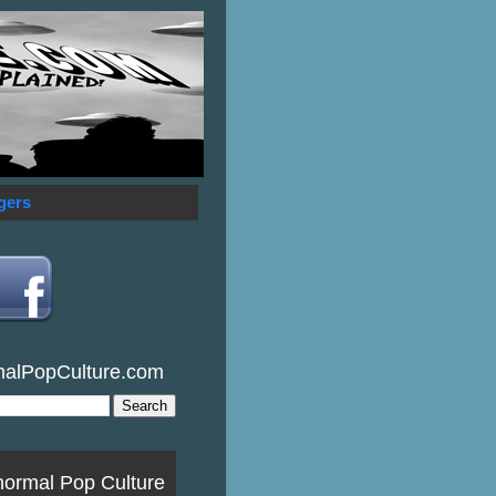
gers
malPopCulture.com
normal Pop Culture