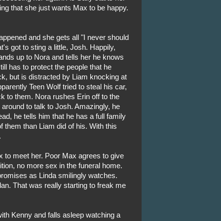
rying that she just wants Max to be happy.
appened and she gets all "I never should
s got to sting a little, Josh. Happily,
ands up to Nora and tells her he knows
ill has to protect the people that he
k, but is distracted by Liam knocking at
arently Teen Wolf tried to steal his car,
k to them. Nora rushes Erin off to the
 around to talk to Josh. Amazingly, he
tead, he tells him that he has a full family
f them than Liam did of his. With this
.
 to meet her. Poor Max agrees to give
tion, no more sex in the funeral home.
promises as Linda smilingly watches.
dan. That was really starting to freak me
ith Kenny and falls asleep watching a