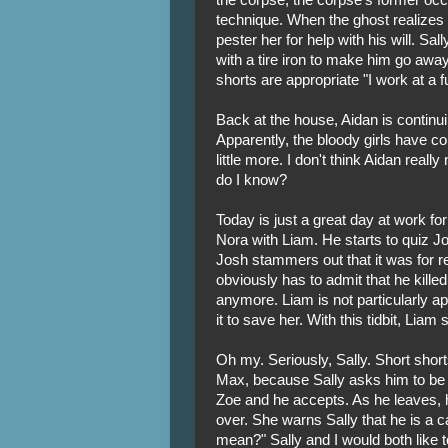
technique. When the ghost realizes t
pester her for help with his will. Sa
with a tire iron to make him go away.
shorts are appropriate "I work at a f
Back at the house, Aidan is continu
Apparently, the bloody girls have co
little more. I don't think Aidan reall
do I know?
Today is just a great day at work f
Nora with Liam. He starts to quiz 
Josh stammers out that it was for re
obviously has to admit that he kille
anymore. Liam is not particularly ap
it to save her. With this tidbit, Liam
Oh my. Seriously, Sally. Short short
Max, because Sally asks him to be h
Zoe and he accepts. As he leaves, h
over. She warns Sally that he is a 
mean?" Sally and I would both like t