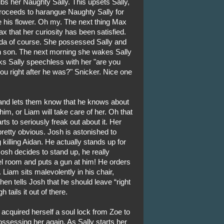
s her Naughty Sally. This upsets Sally,
roceeds to harangue Naughty Sally for
le his flower. Oh my. The next thing Max
ax that her curiosity has been satisfied.
da of course. She possessed Sally and
wn son. The next morning she wakes Sally
ocks Sally speechless with her "are you
you right after he was?" Snicker. Nice one
and lets them know that he knows about
him, or Liam will take care of her. Oh that
ts to seriously freak out about it. Her
retty obvious. Josh is astonished to
 killing Aidan. He actually stands up for
sh decides to stand up, he really
el room and puts a gun at him! He orders
Liam sits malevolently in his chair,
en tells Josh that he should leave “right
tails it out of there.
 acquired herself a soul lock from Zoe to
sessing her again. As Sally starts her