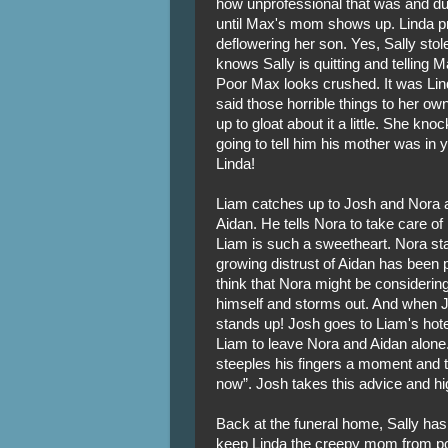
how unprofessional that was and dub
until Max's mom shows up. Linda p
deflowering her son. Yes, Sally sto
knows Sally is quitting and telling M
Poor Max looks crushed. It was Lin
said those horrible things to her o
up to gloat about it a little. She kn
going to tell him his mother was in 
Linda!
Liam catches up to Josh and Nora 
Aidan. He tells Nora to take care of 
Liam is such a sweetheart. Nora star
growing distrust of Aidan has been p
think that Nora might be considering
himself and storms out. And when Jo
stands up! Josh goes to Liam's hot
Liam to leave Nora and Aidan alone. 
steeples his fingers a moment and th
now”. Josh takes this advice and high 
Back at the funeral home, Sally has
keep Linda the creepy mom from pos