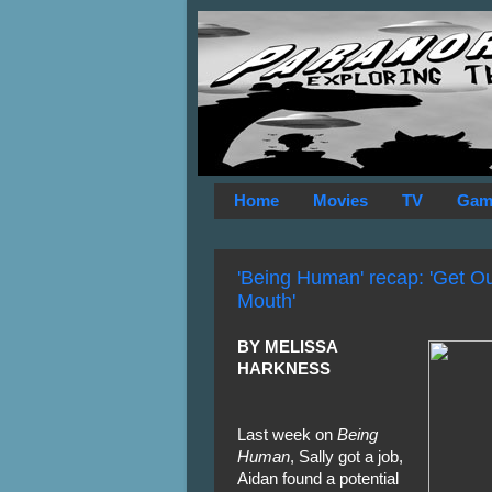
Home
Movies
TV
Gam
'Being Human' recap: 'Get O
Mouth'
BY MELISSA
HARKNESS
Last week on
Being
Human
, Sally got a job,
Aidan found a potential