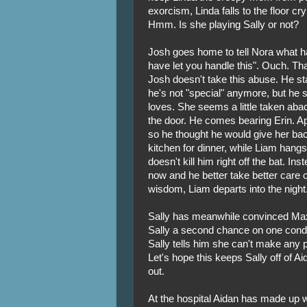
exorcism, Linda falls to the floor c
Hmm. Is she playing Sally or not?
Josh goes home to tell Nora what h
have let you handle this". Ouch. That'
Josh doesn't take this abuse. He st
he's not "special" anymore, but he st
loves. She seems a little taken abac
the door. He comes bearing Erin. App
so he thought he would give her bac
kitchen for dinner, while Liam hangs
doesn't kill him right off the bat. Ins
now and he better take better care o
wisdom, Liam departs into the night
Sally has meanwhile convinced Max
Sally a second chance on one condi
Sally tells him she can't make any 
Let's hope this keeps Sally off of Ai
out.
At the hospital Aidan has made up w