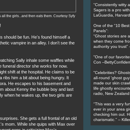
“Consistently witty a
Sagers is a pro with
LaGuardia, Harvard 
 all the girls...and then eats them. Courtesy Syfy
!
One of the “10 Bes
Panels”:
“Ghost stories are 
is should be fun. He's found himself a
when they come fr
thetic vampire in an alley. I don't see the
authority you trust
"One of our favorit
tching Sally inhale some waffles while
Con –BettyConfiden
le funeral director she works for now.
ght shift at the hospital. He claims to be
"Celebrities? Ghosts
a ribs him a bit about being hungry. It
all-round 'ghost guy
made our skin crawl w
 Nora. He escapes to his basement and
life ghostly encount
m about Kenny the bubble boy and last
radio, New Zealand
nly when he wakes up, the two girls are
“This was a very fun
ever in your area giv
checking him out. He
n surprises. She gets a full frontal of an old
charismatic.” – Kill
's mom. While she quips with Max over
upant pops in criticizing Max's