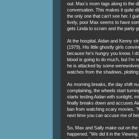
out. Max's mom tags along to the di
conversation. This makes it quite di
the only one that can't see her. I gues
lively, poor Max seems to have some t
gets Linda to scram and the party ge
At the hospital, Aidan and Kenny st
(1979). His little ghostly girls con
because he's hungry you know. I don't
blood is going to do much, but I'm
he is attacked by some werewolves
watches from the shadows, plotting
As morning breaks, the day shift nu
complaining, the wheels start turnin
starts testing Aidan with sunlight,
finally breaks down and accuses Ai
ban from watching scary movies. 
next time you can accuse me of bei
So, Max and Sally make out on the f
happened. "We did it in the Viewing