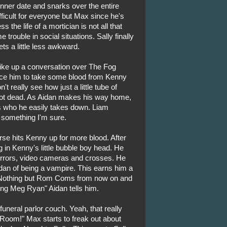
nner date and snarks over the entire
fficult for everyone but Max since he's
s the life of a mortician is not all that
rouble in social situations. Sally finally
ts a little less awkward.
rike up a conversation over The Fog
vince him to take some blood from Kenny
 really see how just a little tube of
 not dead. As Aidan makes his way home,
 who he easily takes down. Liam
 something I'm sure.
rse hits Kenny up for more blood. After
g in Kenny's little bubble boy head. He
 mirrors, video cameras and crosses. He
dan of being a vampire. This earns him a
"Nothing but Rom Coms from now on and
ng Meg Ryan" Aidan tells him.
uneral parlor couch. Yeah, that really
 Room!" Max starts to freak out about