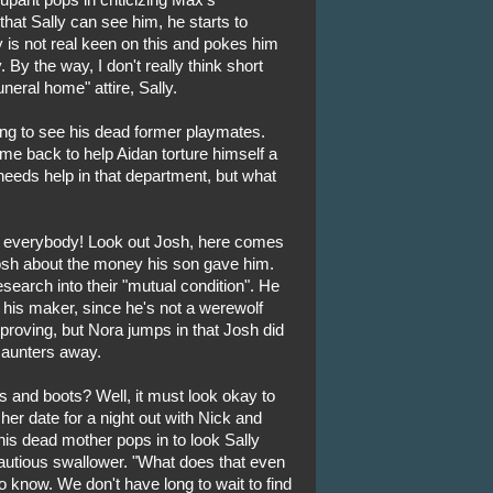
hat Sally can see him, he starts to
lly is not real keen on this and pokes him
 By the way, I don't really think short
uneral home" attire, Sally.
ing to see his dead former playmates.
me back to help Aidan torture himself a
y needs help in that department, but what
or everybody! Look out Josh, here comes
Josh about the money his son gave him.
search into their "mutual condition". He
d his maker, since he's not a werewolf
proving, but Nora jumps in that Josh did
 saunters away.
s and boots? Well, it must look okay to
er date for a night out with Nick and
is dead mother pops in to look Sally
cautious swallower. "What does that even
o know. We don't have long to wait to find