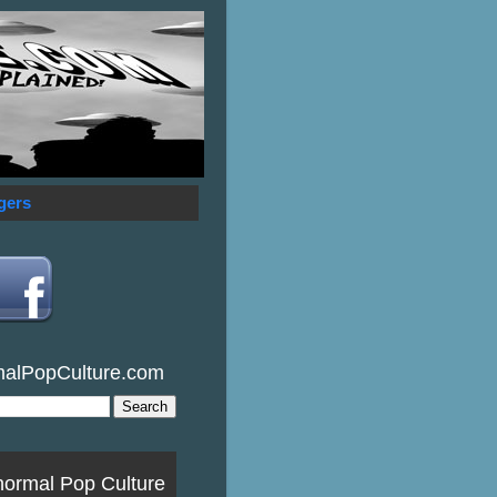
gers
malPopCulture.com
normal Pop Culture