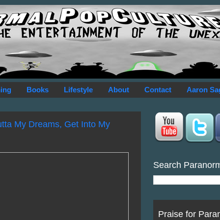
ing
Books
Lifestyle
About
Contact
Aaron Sa
utta My Dreams, Get Into My
Search Paranor
Praise for Para