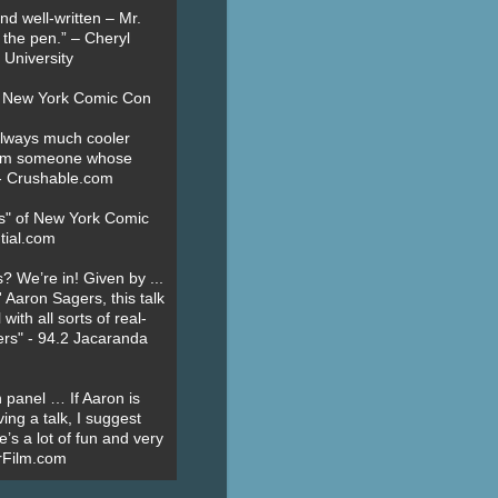
nd well-written – Mr.
 the pen.” – Cheryl
University
t New York Comic Con
always much cooler
om someone whose
” - Crushable.com
es" of New York Comic
tial.com
? We’re in! Given by ...
' Aaron Sagers, this talk
ith all sorts of real-
ers" - 94.2 Jacaranda
 panel … If Aaron is
ing a talk, I suggest
’s a lot of fun and very
erFilm.com