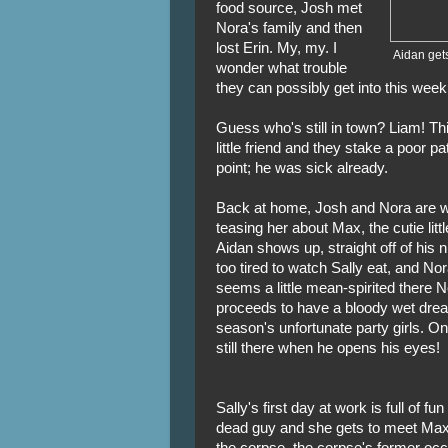
food source, Josh met
Nora's family and then
lost Erin. My, my. I
Aidan gets
wonder what trouble
they can possibly get into this week
Guess who's still in town? Liam! Th
little friend and they stake a poor pa
point; he was sick already.
Back at home, Josh and Nora are wa
teasing her about Max, the cutie litt
Aidan shows up, straight off of his ni
too tired to watch Sally eat, and Nor
seems a little mean-spirited there
proceeds to have a bloody wet drea
season's unfortunate party girls. O
still there when he opens his eyes!
Sally's first day at work is full of fu
dead guy and she gets to meet Max
the corpse, the corpse's former occ