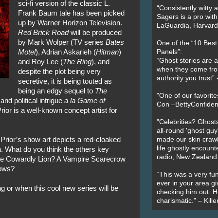
sci-fi version of the classic L.
“Consistently witty a
Frank Baum tale has been picked
Sagers is a pro with
up by Warner Horizon Television.
LaGuardia, Harvard 
Red Brick Road
will be produced
by Mark Wolper (TV series
Bates
One of the “10 Bes
Motel
), Adrian Askarieh (
Hitman
)
Panels”:
“Ghost stories are 
and Roy Lee (
The Ring
), and
when they come fr
despite the plot being very
authority you trust
secretive, it is being touted as
being an edgy sequel to
The
"One of our favorit
and political intrigue
a la
Game of
Con –BettyConfiden
ior is a well-known concept artist for
"Celebrities? Ghosts
all-round 'ghost guy
Prior’s show art depicts a red-cloaked
made our skin crawl w
life ghostly encount
. What do you think the others key
radio, New Zealand
bie Cowardly Lion? A Vampire Scarecrow
rows?
“This was a very fun
ever in your area giv
g or when this cool new series will be
checking him out. He
charismatic.” – Kill