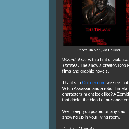
Prior's Tin Man, via Collider
Wizard of Oz
with a hint of violence 
Thrones
. The show’s creator, Rob Pr
films and graphic novels.
Thanks to
Collider.com
we see that 
Witch Assassin and a robot Tin Man
characters might look like? A Zom
that drinks the blood of nuisance c
We’ll keep you posted on any castin
showing up in your living room.
-Larissa Mrykalo