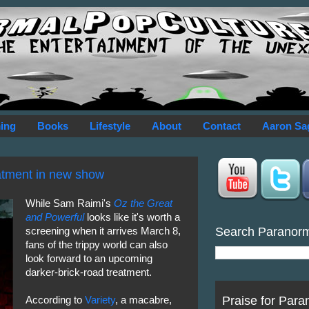
ing
Books
Lifestyle
About
Contact
Aaron Sa
eatment in new show
While Sam Raimi's
Oz the Great
and Powerful
looks like it's worth a
Search Paranor
screening when it arrives March 8,
fans of the trippy world can also
look forward to an upcoming
darker-brick-road treatment.
Praise for Para
According to
Variety
, a macabre,