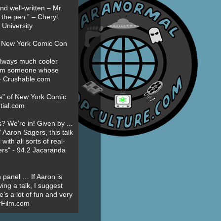
nd well-written – Mr.
 the pen.” – Cheryl
University
t New York Comic Con
always much cooler
om someone whose
” - Crushable.com
es" of New York Comic
tial.com
? We’re in! Given by ...
' Aaron Sagers, this talk
ith all sorts of real-
ers" - 94.2 Jacaranda
 panel … If Aaron is
ing a talk, I suggest
’s a lot of fun and very
erFilm.com