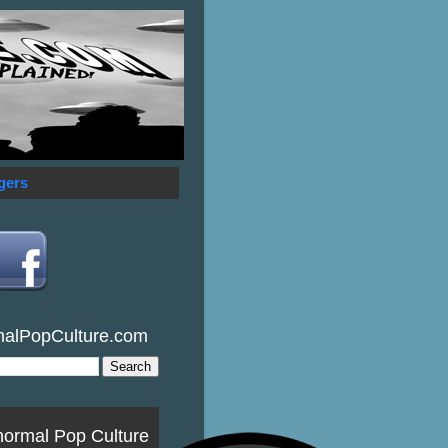
gers
malPopCulture.com
normal Pop Culture