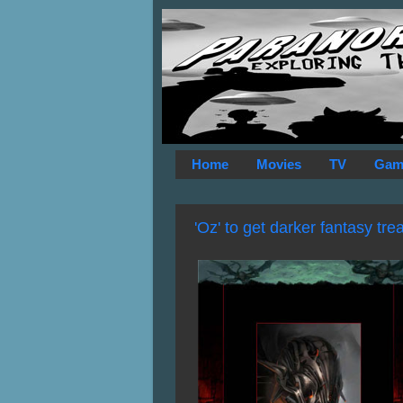
Home
Movies
TV
Gam
'Oz' to get darker fantasy tr