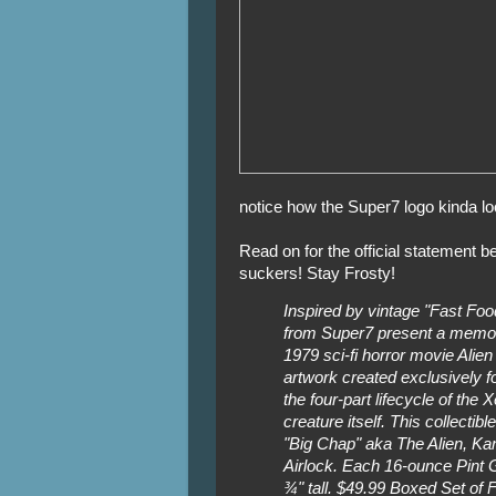
notice how the Super7 logo kinda lo
Read on for the official statement 
suckers! Stay Frosty!
Inspired by vintage "Fast Foo
from Super7 present a memor
1979 sci-fi horror movie Alien 
artwork created exclusively fo
the four-part lifecycle of th
creature itself. This collecti
"Big Chap" aka The Alien, Kan
Airlock. Each 16-ounce Pint
¾" tall. $49.99 Boxed Set of F