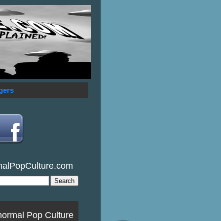
gers
malPopCulture.com
normal Pop Culture