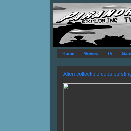
Home
Movies
TV
Gam
Alien collectible cups bursti