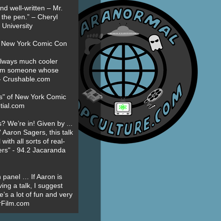
nd well-written – Mr.
 the pen.” – Cheryl
University
t New York Comic Con
always much cooler
om someone whose
” - Crushable.com
es" of New York Comic
tial.com
? We’re in! Given by ...
' Aaron Sagers, this talk
ith all sorts of real-
ers" - 94.2 Jacaranda
 panel … If Aaron is
ing a talk, I suggest
’s a lot of fun and very
erFilm.com