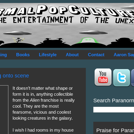
ing
Books
Lifestyle
About
Contact
Aaron Sa
ng onto scene
It doesn’t matter what shape or
form it is in, anything collectible
Search Paranor
from the
Alien
franchise is really
cool. They are the most
fearsome, vicious and coolest
looking creatures in the galaxy.
Praise for Para
I wish I had rooms in my house