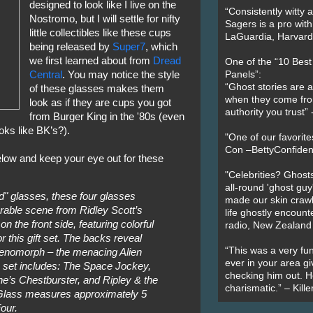
designed to look like I live on the
“Consistently witty a
Nostromo, but I will settle for nifty
Sagers is a pro with
little collectibles like these cups
LaGuardia, Harvard 
being released by
Super7
, which
we first learned about from
Dread
One of the “10 Bes
Central
. You may notice the style
Panels”:
“Ghost stories are 
of these glasses makes them
when they come fr
look as if they are cups you got
authority you trust
from Burger King in the '80s (even
oks like BK’s?).
"One of our favorit
Con –BettyConfiden
below and keep your eye out for these
"Celebrities? Ghosts
all-round 'ghost guy
d" glasses, these four glasses
made our skin crawl w
able scene from Ridley Scott’s
life ghostly encount
on the front side, featuring colorful
radio, New Zealand
r this gift set. The backs reveal
“This was a very fun
e Xenomorph – the menacing Alien
ever in your area giv
ble set includes: The Space Jockey,
checking him out. He
e’s Chestburster, and Ripley & the
charismatic.” – Kill
 Glass measures approximately 5
our.