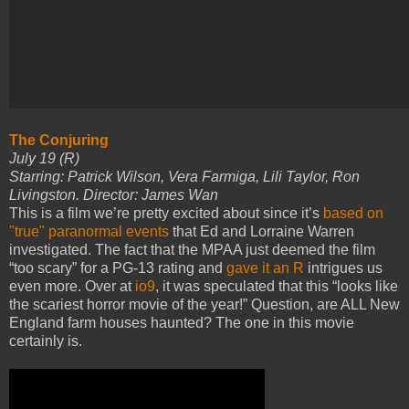
The Conjuring
July 19 (R)
Starring: Patrick Wilson, Vera Farmiga, Lili Taylor, Ron
Livingston. Director: James Wan
This is a film we’re pretty excited about since it’s
based on
"true" paranormal events
that Ed and Lorraine Warren
investigated. The fact that the MPAA just deemed the film
“too scary” for a PG-13 rating and
gave it an R
intrigues us
even more. Over at
io9
, it was speculated that this “looks like
the scariest horror movie of the year!” Question, are ALL New
England farm houses haunted? The one in this movie
certainly is.