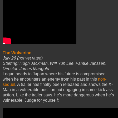
The Wolverine
July 26 (not yet rated)
Starring: Hugh Jackman, Will Yun Lee, Famke Janssen.
Director: James Mangold
Logan heads to Japan where his future is compromised
when he encounters an enemy from his past in this
non-
sequel
. A trailer has finally been released and shows the X-
Man in a vulnerable position but engaging in some kick ass
action. Like the trailer says, he’s more dangerous when he’s
vulnerable. Judge for yourself: