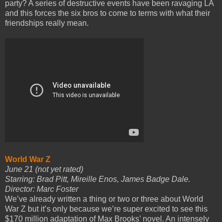
party? A series of destructive events have been ravaging LA
and this forces the six bros to come to terms with what their
friendships really mean.
World War Z
June 21 (not yet rated)
Starring: Brad Pitt, Mireille Enos, James Badge Dale.
Director: Marc Foster
We’ve already written a thing or two or three about World
War Z but it’s only because we’re super excited to see this
$170 million adaptation of Max Brooks’ novel. An intensely