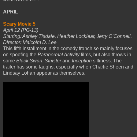
APRIL
Scary Movie 5
April 12 (PG-13)
Starring: Ashley Tisdale, Heather Locklear, Jerry O’Connell.
Director: Malcolm D. Lee
This fifth installment in the comedy franchise mainly focuses
on spoofing the
Paranormal Activity
films, but also throws in
some
Black Swan
,
Sinister
and
Inception
silliness. The
trailer has some laughs, especially when Charlie Sheen and
Lindsay Lohan appear as themselves.