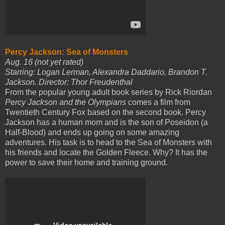
Percy Jackson: Sea of Monsters
Aug. 16 (not yet rated)
Starring: Logan Lerman, Alexandra Daddario, Brandon T.
Jackson. Director: Thor Freudenthal
From the popular young adult book series by Rick Riordan
Percy Jackson and the Olympians
comes a film from
Twentieth Century Fox based on the second book. Percy
Jackson has a human mom and is the son of Poseidon (a
Half-Blood) and ends up going on some amazing
adventures. His task is to head to the Sea of Monsters with
his friends and locate the Golden Fleece. Why? It has the
power to save their home and training ground.