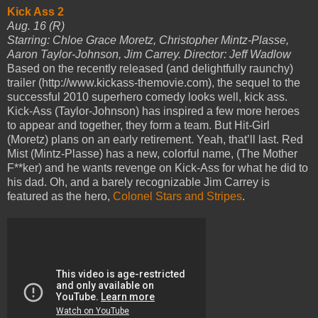
Kick Ass 2
Aug. 16 (R)
Starring: Chloe Grace Moretz, Christopher Mintz-Plasse,
Aaron Taylor-Johnson, Jim Carrey. Director: Jeff Wadlow
Based on the recently released (and delightfully raunchy)
trailer (http://www.kickass-themovie.com), the sequel to the
successful 2010 superhero comedy looks well, kick ass.
Kick-Ass (Taylor-Johnson) has inspired a few more heroes
to appear and together, they form a team. But Hit-Girl
(Moretz) plans on an early retirement. Yeah, that’ll last. Red
Mist (Mintz-Plasse) has a new, colorful name, (The Mother
F**ker) and he wants revenge on Kick-Ass for what he did to
his dad. Oh, and a barely recognizable Jim Carrey is
featured as the hero,
Colonel Stars and Stripes
.