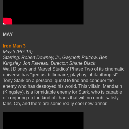
MAY
Iron Man 3
May 3 (PG-13)
Starring: Robert Downey, Jr., Gwyneth Paltrow, Ben
Kingsley, Jon Favreau. Director: Shane Black
Walt Disney and Marvel Studios’ Phase Two of its cinematic
universe has “genius, billionaire, playboy, philanthropist”
Tony Stark on a personal quest to find and conquer the
enemy who has destroyed his world. This villain, Mandarin
(Kingsley), is a formidable enemy for Stark, who is capable
of conjuring up the kind of chaos that will no doubt satisfy
fans. Oh, and there are some really cool new armor.