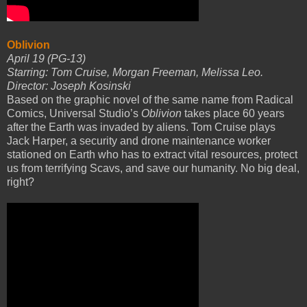
Oblivion
April 19 (PG-13)
Starring: Tom Cruise, Morgan Freeman, Melissa Leo.
Director: Joseph Kosinski
Based on the graphic novel of the same name from Radical
Comics, Universal Studio’s
Oblivion
takes place 60 years
after the Earth was invaded by aliens. Tom Cruise plays
Jack Harper, a security and drone maintenance worker
stationed on Earth who has to extract vital resources, protect
us from terrifying Scavs, and save our humanity. No big deal,
right?