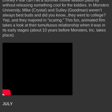
Disney Pixar can’t let a summer movie season pass by
without releasing something cool for the kiddies. In
Monsters
University
, Mike (Crystal) and Sulley (Goodman) weren’t
always best buds and did you know...they went to college?
Yep, and they majored in “scaring.” This fun, animated film
takes a look at their tumultuous relationship when it was in
its early stages (about 10 years before Monsters, Inc. takes
place).
JULY