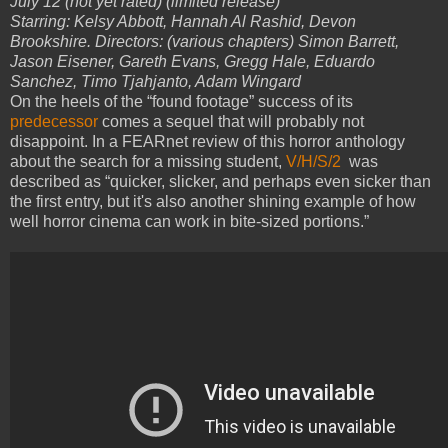
July 12 (not yet rated) (limited release)
Starring: Kelsy Abbott, Hannah Al Rashid, Devon
Brookshire. Directors: (various chapters) Simon Barrett,
Jason Eisener, Gareth Evans, Gregg Hale, Eduardo
Sanchez, Timo Tjahjanto, Adam Wingard
On the heels of the “found footage” success of its
predecessor
comes a sequel that will probably not
disappoint. In a FEARnet review of this horror anthology
about the search for a missing student,
V/H/S/2
was
described as “quicker, slicker, and perhaps even sicker than
the first entry, but it's also another shining example of how
well horror cinema can work in bite-sized portions.”