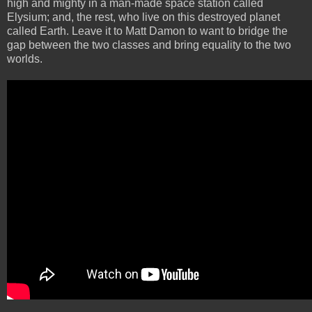
high and mighty in a man-made space station called
Elysium; and, the rest, who live on this destroyed planet
called Earth. Leave it to Matt Damon to want to bridge the
gap between the two classes and bring equality to the two
worlds.