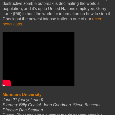
destructive zombie outbreak is decimating the world’s
population, and it’s up to United Nations employee, Gerry
Lane (Pitt) to hunt the world for information on how to stop it.
Check out the newest intense trailer in one of our
recent
news caps
.
Monsters University
June 21 (not yet rated)
Starring: Billy Crystal, John Goodman, Steve Buscemi.
Director: Dan Scanlon