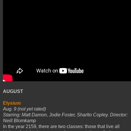
AUGUST
Elysium
Aug. 9 (not yet rated)
Starring: Matt Damon, Jodie Foster, Sharlto Copley. Director:
Neill Blomkamp
In the year 2159, there are two classes: those that live all