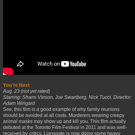
You’re Next
Aug. 23 (not yet rated)
Starring: Sharni Vinson, Joe Swanberg, Nick Tucci. Director:
Adam Wingard
See, this film is a good example of why family reunions
should be avoided at all costs. Murderers wearing creepy
animal masks may show up and kill you. This film actually
debuted at the Toronto Film Festival in 2011 and was well-
received by critics. Lionsgate is now doing some heavy