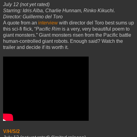
July 12 (not yet rated)
Starring: Idris Alba, Charlie Hunnam, Rinko Kikuchi.
Director: Guillermo del Toro
A quote from an
interview
with director del Toro best sums up
this sci-fi flick, “
Pacific Rim
is a very, very beautiful poem to
giant monsters.” Giant monsters risen from the Pacific battle
human-controlled giant robots. Enough said? Watch the
trailer and decide if its worth it.
V/H/S/2