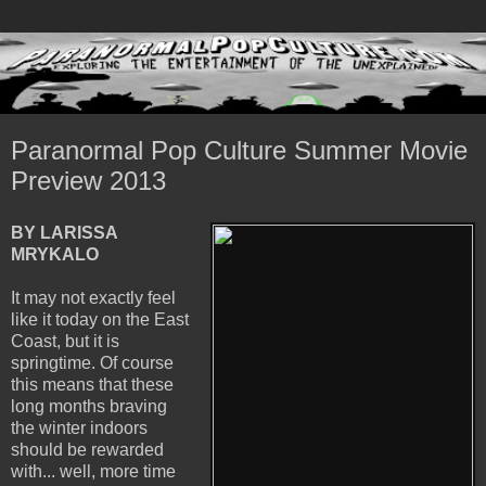
Paranormal Pop Culture Summer Movie
Preview 2013
BY LARISSA
MRYKALO
It may not exactly feel
like it today on the East
Coast, but it is
springtime. Of course
this means that these
long months braving
the winter indoors
should be rewarded
with... well, more time