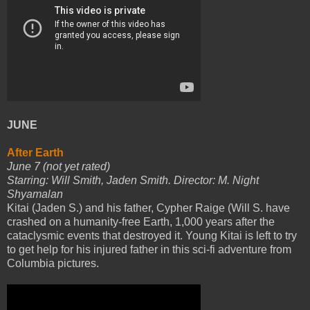
JUNE
After Earth
June 7 (not yet rated)
Starring: Will Smith, Jaden Smith. Director: M. Night
Shyamalan
Kitai (Jaden S.) and his father, Cypher Raige (Will S. have
crashed on a humanity-free Earth, 1,000 years after the
cataclysmic events that destroyed it. Young Kitai is left to try
to get help for his injured father in this sci-fi adventure from
Columbia pictures.