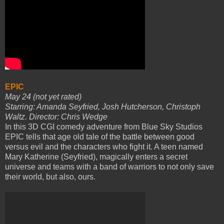
EPIC
May 24 (not yet rated)
Starring: Amanda Seyfried, Josh Hutcherson, Christoph
Waltz. Director: Chris Wedge
In this 3D CGI comedy adventure from Blue Sky Studios
EPIC tells that age old tale of the battle between good
versus evil and the characters who fight it. A teen named
Mary Katherine (Seyfried), magically enters a secret
universe and teams with a band of warriors to not only save
their world, but also, ours.