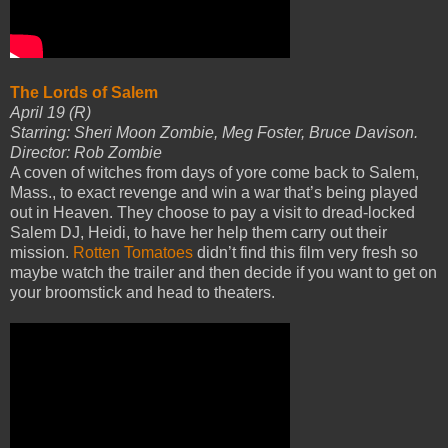
The Lords of Salem
April 19 (R)
Starring: Sheri Moon Zombie, Meg Foster, Bruce Davison.
Director: Rob Zombie
A coven of witches from days of yore come back to Salem,
Mass., to exact revenge and win a war that’s being played
out in Heaven. They choose to pay a visit to dread-locked
Salem DJ, Heidi, to have her help them carry out their
mission.
Rotten Tomatoes
didn’t find this film very fresh so
maybe watch the trailer and then decide if you want to get on
your broomstick and head to theaters.