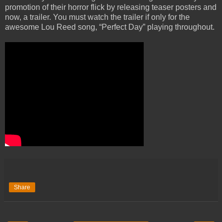
promotion of their horror flick by releasing teaser posters and
now, a trailer. You must watch the trailer if only for the
awesome Lou Reed song, “Perfect Day” playing throughout.
Share