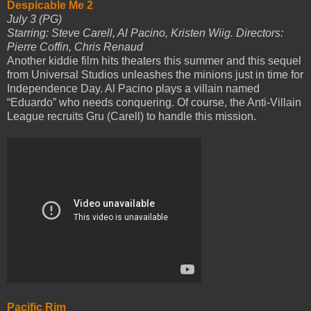
Despicable Me 2
July 3 (PG)
Starring: Steve Carell, Al Pacino, Kristen Wiig. Directors:
Pierre Coffin, Chris Renaud
Another kiddie film hits theaters this summer and this sequel
from Universal Studios unleashes the minions just in time for
Independence Day. Al Pacino plays a villain named
“Eduardo” who needs conquering. Of course, the Anti-Villain
League recruits Gru (Carell) to handle this mission.
Pacific Rim