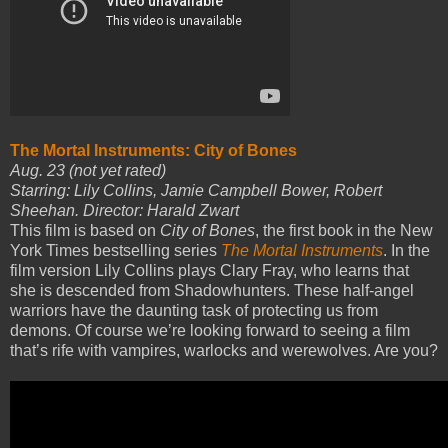
The Mortal Instruments: City of Bones
Aug. 23 (not yet rated)
Starring: Lily Collins, Jamie Campbell Bower, Robert
Sheehan. Director: Harald Zwart
This film is based on
City of Bones
, the first book in the New
York Times bestselling series
The Mortal Instruments
. In the
film version Lily Collins plays Clary Fray, who learns that
she is descended from Shadowhunters. These half-angel
warriors have the daunting task of protecting us from
demons. Of course we’re looking forward to seeing a film
that’s rife with vampires, warlocks and werewolves. Are you?