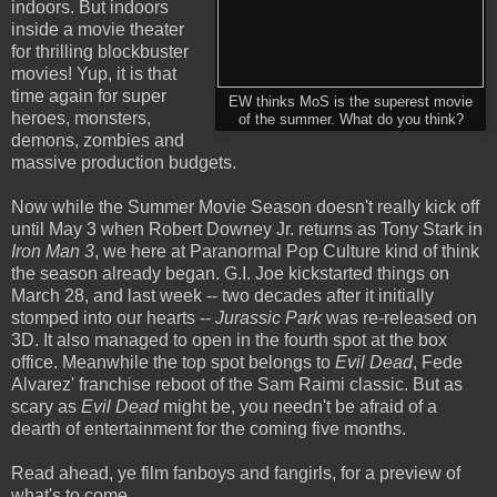
indoors. But indoors
inside a movie theater
for thrilling blockbuster
movies! Yup, it is that
time again for super
EW thinks MoS is the superest movie
heroes, monsters,
of the summer. What do you think?
demons, zombies and
massive production budgets.
Now while the Summer Movie Season doesn't really kick off
until May 3 when Robert Downey Jr. returns as Tony Stark in
Iron Man 3
, we here at Paranormal Pop Culture kind of think
the season already began. G.I. Joe kickstarted things on
March 28, and last week -- two decades after it initially
stomped into our hearts --
Jurassic Park
was re-released on
3D. It also managed to open in the fourth spot at the box
office. Meanwhile the top spot belongs to
Evil Dead
, Fede
Alvarez' franchise reboot of the Sam Raimi classic. But as
scary as
Evil Dead
might be, you needn't be afraid of a
dearth of entertainment for the coming five months.
Read ahead, ye film fanboys and fangirls, for a preview of
what's to come...