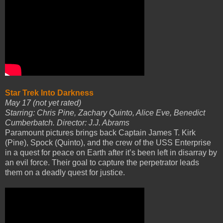
Star Trek Into Darkness
May 17 (not yet rated)
Starring: Chris Pine, Zachary Quinto, Alice Eve, Benedict
Cumberbatch. Director: J.J. Abrams
Paramount pictures brings back Captain James T. Kirk
(Pine), Spock (Quinto), and the crew of the USS Enterprise
in a quest for peace on Earth after it’s been left in disarray by
an evil force. Their goal to capture the perpetrator leads
them on a deadly quest for justice.