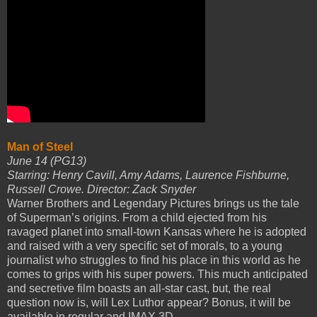
Man of Steel
June 14 (PG13)
Starring: Henry Cavill, Amy Adams, Laurence Fishburne,
Russell Crowe. Director: Zack Snyder
Warner Brothers and Legendary Pictures brings us the tale
of Superman’s origins. From a child ejected from his
ravaged planet into small-town Kansas where he is adopted
and raised with a very specific set of morals, to a young
journalist who struggles to find his place in this world as he
comes to grips with his super powers. This much anticipated
and secretive film boasts an all-star cast, but, the real
question now is, will Lex Luthor appear? Bonus, it will be
available in regular and IMAX 3D.