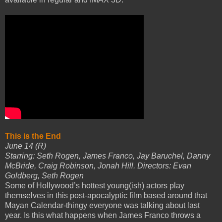
This is the End
June 14 (R)
Starring: Seth Rogen, James Franco, Jay Baruchel, Danny
McBride, Craig Robinson, Jonah Hill. Directors: Evan
Goldberg, Seth Rogen
Some of Hollywood’s hottest young(ish) actors play
themselves in this post-apocalyptic film based around that
Mayan Calendar-thingy everyone was talking about last
year. Is this what happens when James Franco throws a