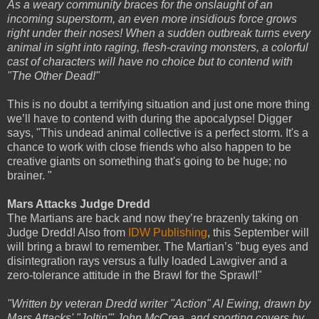
As a weary community braces for the onslaught of an
incoming superstorm, an even more insidious force grows
right under their noses! When a sudden outbreak turns every
animal in sight into raging, flesh-craving monsters, a colorful
cast of characters will have no choice but to contend with
"The Other Dead!"
This is no doubt a terrifying situation and just one more thing
we’ll have to contend with during the apocalypse! Digger
says, "This undead animal collective is a perfect storm. It's a
chance to work with close friends who also happen to be
creative giants on something that's going to be huge; no
brainer. "
Mars Attacks Judge Dredd
The Martians are back and now they’re brazenly taking on
Judge Dredd! Also from
IDW Publishing
, this September will
will bring a brawl to remember. The Martian’s "bug eyes and
disintegration rays versus a fully loaded Lawgiver and a
zero-tolerance attitude in the Brawl for the Sprawl!"
"Written by veteran Dredd writer "Action" Al Ewing, drawn by
Mars Attacks' "Joltin'" John McCrea, and sporting covers by