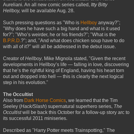
Aureliani. An all new comic series called,
Itty Bitty
Hellboy,
will be available Aug. 28.
Such pressing questions as "Who is
Hellboy
anyway?";
"Why does he have such a big hand and what is it used
for?"; "Who’s weirder, he or his friends?"; "What is the
B.P.R.D.
?"; and, "And what does chicken soup have to do
with all of it?" will all be addressed in the debut issue.
Creator of
Hellboy
, Mike Mignola stated, "Given the recent
developments in Hellboy’s life — falling in love, discovering
that he’s the rightful king of England, having his heart torn
out and dropped into hell — this is clearly the next logical
step in his evolution."
The Occultist
Also from
Dark Horse Comics
, we learned that the Tim
Seeley (
Hack/Slash
) supernatural superhero series,
The
Occultist
will be back this October for a follow-up story arc to
its successful 2011 miniseries.
Described as "Harry Potter meets Trainspotting," The