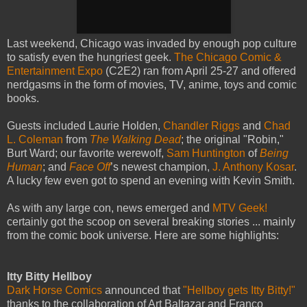
Last weekend, Chicago was invaded by enough pop culture
to satisfy even the hungriest geek.
The Chicago Comic &
Entertainment Expo
(C2E2) ran from April 25-27 and offered
nerdgasms in the form of movies, TV, anime, toys and comic
books.
Guests included Laurie Holden,
Chandler Riggs
and
Chad
L. Coleman
from
The Walking Dead
; the original "Robin,"
Burt Ward; our favorite werewolf,
Sam Huntington
of
Being
Human
; and
Face Off
’s newest champion,
J. Anthony Kosar
.
A lucky few even got to spend an evening with Kevin Smith.
As with any large con, news emerged and
MTV Geek!
certainly got the scoop on several breaking stories ... mainly
from the comic book universe. Here are some highlights:
Itty Bitty Hellboy
Dark Horse Comics
announced that
"Hellboy gets Itty Bitty!"
thanks to the collaboration of Art Baltazar and Franco