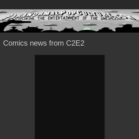
Comics news from C2E2