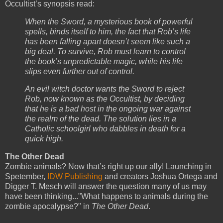
Occultist’s synopsis read:
When the Sword, a mysterious book of powerful
spells, binds itself to him, the fact that Rob’s life
has been falling apart doesn’t seem like such a
big deal. To survive, Rob must learn to control
the book’s unpredictable magic, while his life
slips even further out of control.
An evil witch doctor wants the Sword to reject
Rob, now known as the Occultist, by deciding
that he is a bad host in the ongoing war against
the realm of the dead. The solution lies in a
Catholic schoolgirl who dabbles in death for a
quick high.
The Other Dead
Zombie animals? Now that’s right up our ally! Launching in
Spetember,
IDW Publishing
and creators Joshua Ortega and
Digger T. Mesch will answer the question many of us may
have been thinking..."What happens to animals during the
zombie apocalypse?" in
The Other Dead
.