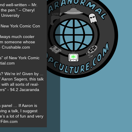
nd well-written – Mr.
 the pen.” – Cheryl
University
t New York Comic Con
always much cooler
om someone whose
” - Crushable.com
es" of New York Comic
tial.com
? We’re in! Given by ...
' Aaron Sagers, this talk
ith all sorts of real-
ers" - 94.2 Jacaranda
 panel … If Aaron is
ing a talk, I suggest
’s a lot of fun and very
erFilm.com