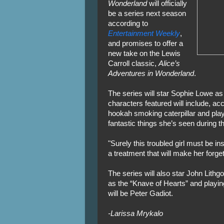
Wonderland
will officially
be a series next season
according to
Entertainment Weekly
,
and promises to offer a
new take on the Lewis
Carroll classic,
Alice’s
Adventures in Wonderland
.
The series will star Sophie Lowe as 
characters featured will include, acc
hookah smoking caterpillar and playi
fantastic things she’s seen during t
"Surely this troubled girl must be i
a treatment that will make her forge
The series will also star John Lith
as the “Knave of Hearts” and playin
will be Peter Gadiot.
-Larissa Mrykalo