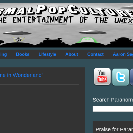
ing
Books
Lifestyle
About
Contact
Aaron Sa
ime in Wonderland'
Search Paranor
Praise for Para