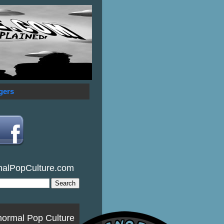
gers
malPopCulture.com
normal Pop Culture