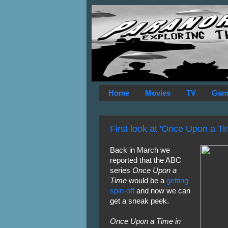
Home
Movies
TV
Gam
First look at 'Once Upon a T
Back in March we
reported that the ABC
series
Once Upon a
Time
would be a
getting
spin-off
and now we can
get a sneak peek.
Once Upon a Time in