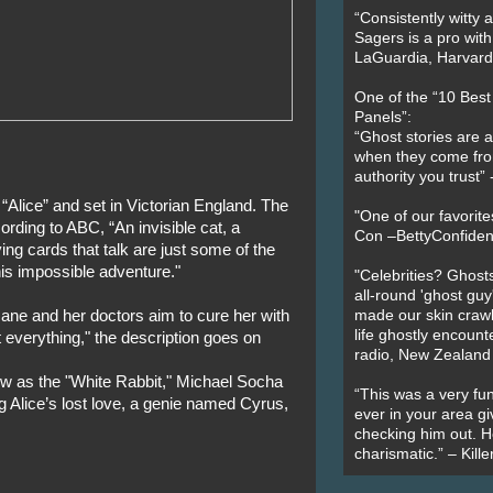
“Consistently witty a
Sagers is a pro with
LaGuardia, Harvard 
One of the “10 Bes
Panels”:
“Ghost stories are 
when they come fr
authority you trust
“Alice” and set in Victorian England. The
"One of our favorit
ording to ABC, “An invisible cat, a
Con –BettyConfiden
ng cards that talk are just some of the
his impossible adventure."
"Celebrities? Ghosts
all-round 'ghost guy
nsane and her doctors aim to cure her with
made our skin crawl w
life ghostly encount
t everything," the description goes on
radio, New Zealand
gow as the "White Rabbit," Michael Socha
“This was a very fun
g Alice’s lost love, a genie named Cyrus,
ever in your area giv
checking him out. He
charismatic.” – Kill