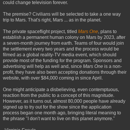
could change television forever.
The premise? Civilians will be selected to take a one way
trip to Mars. That's right, Mars ... as in the planet.
The private spaceflight project, titled
Mars One
, plans to
establish a permanent human colony on Mars by 2023, after
a seven-month journey from earth. Teams of four would join
the settlement every two years and the process would be
filmed as a global reality-TV media event, which should
provide most of the funding for the program. Sponsors and
advertising will help as well and, since
Mars One
is a non-
profit, they have also been accepting donations through their
website, with over $84,000 coming in since April.
One might anticipate a disbelieving, even contemptuous,
reaction from the public to a concept of this magnitude.
However, as it turns out, almost 80,000 people have already
signed up to try out for the show since the application
process began one month ago, bringing literal meaning to
the phrase "I don't want to live on this planet anymore."