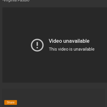
-Virginia Fasulo
Share