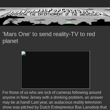
'Mars One' to send reality-TV to red
planet
For those of us who are sick of cameras following around
anyone in New Jersey with a drinking problem, an answer
may be at hand! Last year, an audacious reality television
show was pitched by Dutch Entrepreneur Bas Lansdorp that