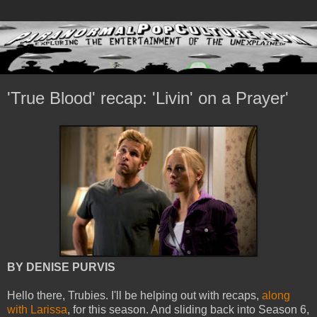
'True Blood' recap: 'Livin' on a Prayer'
BY DENISE PURVIS
Hello there, Trubies. I'll be helping out with recaps,
along
with Larissa
, for this season. And sliding back into Season 6,