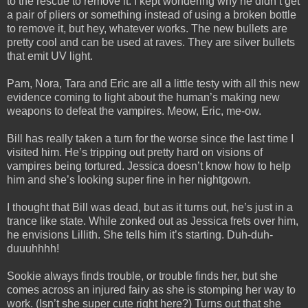
to the rescue to remove it. I kept wondering why he didn’t get
a pair of pliers or something instead of using a broken bottle
to remove it, but hey, whatever works. The new bullets are
pretty cool and can be used at raves. They are silver bullets
that emit UV light.
Pam, Nora, Tara and Eric are all a little testy with all this new
evidence coming to light about the human’s making new
weapons to defeat the vampires. Meow, Eric, me-ow.
Bill has really taken a turn for the worse since the last time I
visited him. He’s tripping out pretty hard on visions of
vampires being tortured. Jessica doesn’t know how to help
him and she’s looking super fine in her nightgown.
I thought that Bill was dead, but as it turns out, he’s just in a
trance like state. While zonked out as Jessica frets over him,
he envisions Lillith. She tells him it’s starting. Duh-duh-
duuuhhhh!
Sookie always finds trouble, or trouble finds her, but she
comes across an injured fairy as she is stomping her way to
work. (Isn’t she super cute right here?) Turns out that she