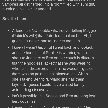
vampires all get herded into a room filled with sunlight,
burning alive…er, or undead.
Smaller bites:
Arlene has NO trouble whatsoever telling Maggie
(Patrick’s wife) that Patrick ran out on her. Eh, I
guess it’s better than telling her the truth.
I knew I wasn’t tripping! I went back and looked,
and the hoodie that Sookie is wearing when
she’s taking care of Ben on her couch is different
than the hoodless jacket that she was wearing
when she discovered him in the woods. I guess
there was no point to that observation. When
she’s taking Ben to fairyland she has them
layered. I guess I could have waited for my
astounding discovery.
Isn’t it possible that Sookie and Ben are long lost
fairy cousins?
I wonder if Nicole Wright has ever seen
X-Men
.