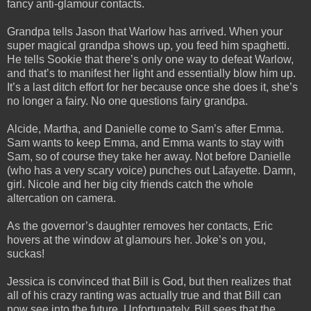
fancy anti-glamour contacts.
Grandpa tells Jason that Warlow has arrived. When your
super magical grandpa shows up, you feed him spaghetti.
He tells Sookie that there’s only one way to defeat Warlow,
and that’s to manifest her light and essentially blow him up.
It’s a last ditch effort for her because once she does it, she’s
no longer a fairy. No one questions fairy grandpa.
Alcide, Martha, and Danielle come to Sam’s after Emma.
Sam wants to keep Emma, and Emma wants to stay with
Sam, so of course they take her away. Not before Danielle
(who has a very scary voice) punches out Lafayette. Damn,
girl. Nicole and her big city friends catch the whole
altercation on camera.
As the governor’s daughter removes her contacts, Eric
hovers at the window at glamours her. Joke’s on you,
suckas!
Jessica is convinced that Bill is God, but then realizes that
all of his crazy ranting was actually true and that Bill can
now see into the future. Unfortunately, Bill sees that the