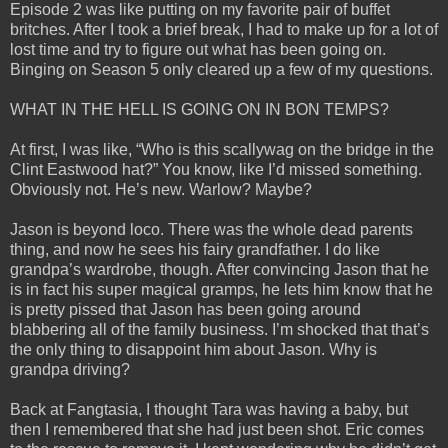
Episode 2 was like putting on my favorite pair of buffet
britches. After I took a brief break, I had to make up for a lot of
lost time and try to figure out what has been going on.
Binging on Season 5 only cleared up a few of my questions.
WHAT IN THE HELL IS GOING ON IN BON TEMPS?
At first, I was like, “Who is this scallywag on the bridge in the
Clint Eastwood hat?” You know, like I’d missed something.
Obviously not. He’s new. Warlow? Maybe?
Jason is beyond loco. There was the whole dead parents
thing, and now he sees his fairy grandfather. I do like
grandpa’s wardrobe, though. After convincing Jason that he
is in fact his super magical gramps, he lets him know that he
is pretty pissed that Jason has been going around
blabbering all of the family business. I’m shocked that that’s
the only thing to disappoint him about Jason. Why is
grandpa driving?
Back at Fangtasia, I thought Tara was having a baby, but
then I remembered that she had just been shot. Eric comes