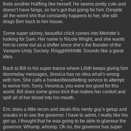
finds another Halfling like herself. He seems pretty cute and
doesn’t have fangs, so he’s got that going for him. Despite
all the weird shit that constantly happens to her, she still
drags Ben back to her house.
Some super skinny, beautiful chick comes into Merlotte’s
looking for Sam. Her name is Nicole Wright, and she wants
him to come out as a shifter since she’s the founder of the
Vampire Unity Society. Riiigghhhhhtttt. Sounds like a great
idea.
Back to Bill in his super trance where Lillith keeps giving him
doomsday messages, Jessica has no idea what’s wrong
with him. She calls a hooker/bloodletting service to attempt
to revive him. Sorry, Veronica, you were too good for this
world. Bill does some gross trick that makes her contort and
spill all of her blood into his mouth.
Eric does a little recon and steals this nerdy guy’s getup and
sneaks in to see the governor. I have to admit, I really like his
get up. I thought that he was going to be able to glamour the
governor. Whomp, whomp. Oh no, the governor has super