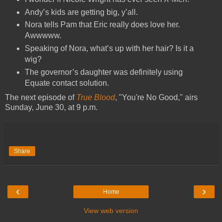
Andy’s kids are getting big, y’all.
Nora tells Pam that Eric really does love her.
Awwwww.
Speaking of Nora, what’s up with her hair? Is it a
wig?
The governor’s daughter was definitely using
Equate contact solution.
The next episode of
True Blood
, "You're No Good," airs
Sunday, June 30, at 9 p.m.
Share
‹
›
Home
View web version