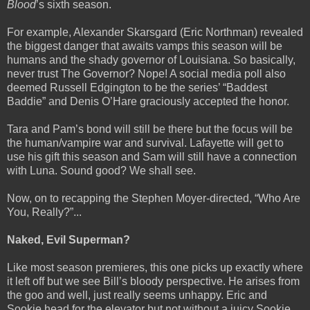
Blood
’s sixth season.
For example, Alexander Skarsgard (Eric Northman) revealed
the biggest danger that awaits vamps this season will be
humans and the shady governor of Louisiana. So basically,
never trust The Governor? Nope! A social media poll also
deemed Russell Edgington to be the series’ “Baddest
Baddie” and Denis O’Hare graciously accepted the honor.
Tara and Pam’s bond will still be there but the focus will be
the human/vampire war and survival. Lafayette will get to
use his gift this season and Sam will still have a connection
with Luna. Sound good? We shall see.
Now, on to recapping the Stephen Moyer-directed, “Who Are
You, Really?”...
Naked, Evil Superman?
Like most season premieres, this one picks up exactly where
it left off but we see Bill’s bloody perspective. He arises from
the goo and well, just really seems unhappy. Eric and
Sookie head for the elevator but not without a juicy Sookie