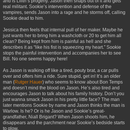
and is Lilith’s progeny. Jason then snaps out of it and gets
real militant. Sookie’s intervention and defense of the
vampires, sends Jason into a rage and he storms off, calling
Sookie dead to him.
Jessica then feels that internal pull of her maker. Maybe he
just wants her to bring him a washcloth or 20 to get him all
clean? Being kept from him is painful as hell and she
describes it as “like his fist is squeezing my heart.” Sookie
stops the painful intervention and accompanies her to see
Bill. No one seems happy here!
As Jason is walking off like a tired, pouty brat, a car pulls
over and offers him a ride. Sure stupid, get in! It’s an older
man (
Rutger Hauer
) who seems to know about Bon Temps
and doesn’t mind the blood on Jason. He’s also tired and
encourages Jason to talk about his family history. Don’t you
just wanna smack Jason in his pretty little face? The man
later mentions Sookie by name and Jason thinks the man is
Warlow. Is he? Or is he Jason and Sookie’s great-
grandfather, Niall Brigant? When Jason shoots him, he
disappears and the parchment near Sookie’s bedside starts
to glow.