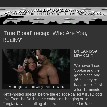
'True Blood' recap: 'Who Are You,
Really?'
BY LARISSA
MRYKALO
We haven’t seen
Sookie and the
gang since Aug.
26 but they’re
baaaackkk! First,
Alcide gets a lot of wolfy love this week
a fun 15-minute,
Retta-hosted special before the episode called #TrueBlood:
Live From the Set had the entire cast hanging out at
Fangtasia, and chatting about what’s in store for
True