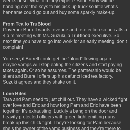
weeks or so. What did they expect? Soon Andy will be
handing over the keys to his pick-up truck so little what’s-
her-name could go out and buy some sparkly make-up.
From Tea to TruBlood
Governor Burrell wants revenue and re-election so he calls a
4 a.m meeting with Ms. Suzuki, a TruBlood executive. So
next time you have to go into work for an early meeting, don’t
complain!
You see, if Burrell could get the “blood” flowing again,
maybe vamps will stop eating the citizens and start paying
taxes again. Or so he assumes. The partnership would be
silent and Burrell offers up his defunct iced tea factory.
Suzuki agrees and they shake on it.
Love Bites
Tara and Pam need to just chill out. They have a wicked fight
over love and Eric and how long Pam and Eric have been
together. It’s exhausting. Luckily a bang on the door and
heavily protected officers with green light emitting guns
break up this chick fight. They’re looking for Pam because
she’s the owner of the vamp business and they’re there to