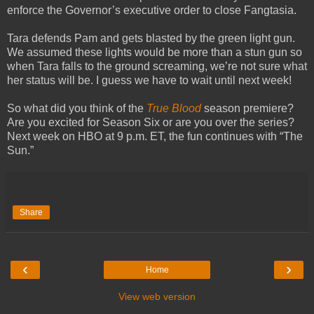
enforce the Governor’s executive order to close Fangtasia.
Tara defends Pam and gets blasted by the green light gun.
We assumed these lights would be more than a stun gun so
when Tara falls to the ground screaming, we’re not sure what
her status will be. I guess we have to wait until next week!
So what did you think of the
True Blood
season premiere?
Are you excited for Season Six or are you over the series?
Next week on HBO at 9 p.m. ET, the fun continues with “The
Sun.”
Share
‹
›
Home
View web version