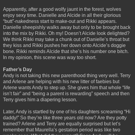
Apparently, after a good wolfy jaunt in the forest, wolves
enjoy sexy time. Danielle and Alcide in all their glorious
“butt”-nakedness start to make-out and Rikki appears.
Danielle sheepishly walks away but only to be brought back
into the mix by Rikki. Oh my! Doesn’t Alcide look delighted?
We think Rikki may take a chunk out of Danielle’s throat but
they kiss and Rikki pushes her down onto Alcide’s doggie
bone. Rikki reminds Alcide that she’s his number one bitch.
In my opinion, this scene was way too short.
Father’s Day
Andy is not taking this new parenthood thing very well. Terry
and Arlene are helping with his new litter of faebies but
Arlene wants Andy to step up. She gives him that whole “life
isn’t fair” and “being a parent is rewarding” speech and then
Terry gives him a diapering lesson.
Later, Andy is startled by one of his daughters screaming “Hi
daddy!” So they’re like three years old now? Are they potty
trained? Arlene and Terry are equally surprised but let’s
remember that Maurella’s gestation period was like two