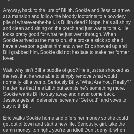
Anyway, back to the lure of Billith. Sookie and Jessica arrive
at a mansion and follow the bloody footprints to a powdery
pile of whatever-the-hell. Is Billith dead? Nope, he’s all shiny
and clean and sitting on the porch and just wants to talk. He
looks pretty good for what he just went through. When
Sookie arrived at the mansion, she broke a stick so she’d
have a weapon against him and when Eric showed up and
Bill grabbed him, Sookie did not hesitate to stake her former
lover.
Wait, why isn’t Bill a puddle of goo? He’s just as shocked as
the rest that he was able to simply remove what would
normally kill a vamp. Seriously Billy, “What Are You, Really?”
He denies that he’s Lilith but admits he’s something more.
Sookie wants Bill to stay away and never come back.
Jessica gets all defensive, screams “Get out!”, and vows to
stay with Bill.
Eric walks Sookie home and offers her money so she could
get out of town and start a new life. Seriously, girl, take the
damn money...oh right, you’re an idiot! Don’t deny it, when