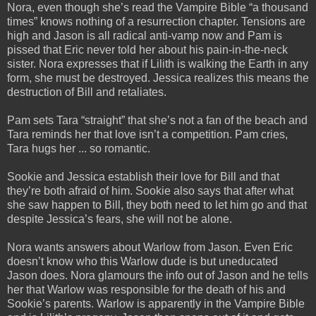
Nora, even though she’s read the Vampire Bible “a thousand
times” knows nothing of a resurrection chapter. Tensions are
high and Jason is all radical anti-vamp now and Pam is
pissed that Eric never told her about his pain-in-the-neck
sister. Nora expresses that if Lilith is walking the Earth in any
form, she must be destroyed. Jessica realizes this means the
destruction of Bill and retaliates.
Pam sets Tara “straight” that she’s not a fan of the beach and
Tara reminds her that love isn’t a competition. Pam cries,
Tara hugs her ... so romantic.
Sookie and Jessica establish their love for Bill and that
they’re both afraid of him. Sookie also says that after what
she saw happen to Bill, they both need to let him go and that
despite Jessica’s fears, she will not be alone.
Nora wants answers about Warlow from Jason. Even Eric
doesn’t know who this Warlow dude is but uneducated
Jason does. Nora glamours the info out of Jason and he tells
her that Warlow was responsible for the death of his and
Sookie’s parents. Warlow is apparently in the Vampire Bible