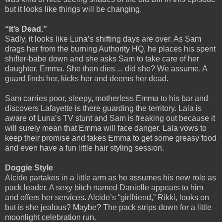
but it looks like things will be changing.
“It’s Dead.”
Sadly, it looks like Luna’s shifting days are over. As Sam
drags her from the burning Authority HQ, he places his spent
shifter-babe down and she asks Sam to take care of her
daughter, Emma. She then dies ... did she? We assume. A
guard finds her, kicks her and deems her dead.
Sam carries poor, sleepy, motherless Emma to his bar and
discovers Lafayette is there guarding the territory. Lala is
aware of Luna’s TV stunt and Sam is freaking out because it
will surely mean that Emma will face danger. Lala vows to
keep their promise and takes Emma to get some greasy food
and even have a fun little hair styling session.
Doggie Style
Alcide partakes in a little arm as he assumes his new role as
pack leader. A sexy bitch named Danielle appears to him
and offers her services. Alcide’s “girlfriend,” Rikki, looks on
but is she jealous? Maybe? The pack strips down for a little
moonlight celebration run.