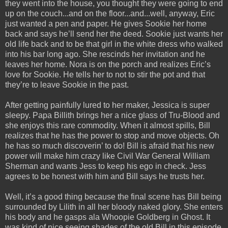
they went into the house, you thought they were going to end
up on the couch...and on the floor...and...well, anyway, Eric
just wanted a pen and paper. He gives Sookie her home
back and says he’ll send her the deed. Sookie just wants her
old life back and to be that girl in the white dress who walked
into his bar long ago. She rescinds her invitation and he
leaves her home. Nora is on the porch and realizes Eric’s
love for Sookie. He tells her to not to stir the pot and that
they’re to leave Sookie in the past.
After getting painfully lured to her maker, Jessica is super
sleepy. Papa Billith brings her a nice glass of Tru-Blood and
she enjoys this rare commodity. When it almost spills, Bill
realizes that he has the power to stop and move objects. Oh
he has so much discoverin’ to do! Bill is afraid that his new
power will make him crazy like Civil War General William
Sherman and wants Jess to keep his ego in check. Jess
agrees to be honest with him and Bill says he trusts her.
Well, it’s a good thing because the final scene has Bill being
surrounded by Lilith in all her bloody naked glory. She enters
his body and he gasps ala Whoopie Goldberg in Ghost. It
was kind of nice seeing shades of the old Bill in this episode