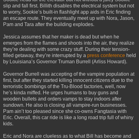
slip and fall first. Billith disables the electrical system but not
to worry, Sookie’s built-in flashlight app aids in Eric finding
an escape route. They eventually meet up with Nora, Jason,
Pam and Tara after the building explodes.
Jessica assumes that her maker is dead but when he
emerges from the flames and shoots into the air, they realize
they’re dealing with some crazy stuff. During their tension-
filled getaway, they’re interrupted by a
press conference
held
by Louisiana’s Governor Truman Burrell (Arliss Howard).
Governor Burrell was accepting of the vampire population at
first, but after they started killing innocent citizens due to the
terroristic bombings of the Tru-Blood factories, well, now
he’s kinda miffed. He urges humans to buy guns and
wooden bullets and orders vamps to stay indoors after
sundown. He also is closing all vampire-run businesses.
Pam ain’t too pleased since she co-owns Fangtasia with
Eric. Overall, this car ride is like a long road trip full of whiny
kids.
Eric and Nora are clueless as to what Bill has become and