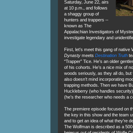
Saturday, June 22, airs
at 10 p.m., and follows
a shaggy group of
hunters and trappers --
known as The
Appalachian Investigators of Myster
investigate legendary and unidentifi
First, let’s meet this gang of native
Dynasty
meets
Destination Truth
te
“Trapper” Tice. He’s an older gentl
of his cohorts. He’s a nice mix of 
woods seriously, as they all do, but
also doesn’t mind incorporating mod
trapping methods. Then we have Buc
Huckleberry (who handles security); 
(he’s the researcher who needs a c
The premiere episode focused on t
the key in this show and the team u
and to get an idea of what they’re de
The Wolfman is described as a 500-lb
bejesus out of residents of Wolfe C