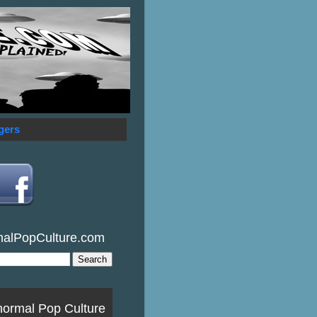
gers
malPopCulture.com
normal Pop Culture