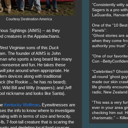
“Consistently witty a
Sagers is a pro with
LaGuardia, Harvard 
Courtesy Destination America
One of the “10 Bes
ious Sightings (AIMS) -- as they
Panels”:
“Ghost stories are 
ed creatures in the Appalachians.
when they come fr
authority you trust
 West Virginian sons of this
Duck
am. The founder of AIMS is John
"One of our favorit
eman who sports a long beard like many
Con –BettyConfiden
no-nonsense and fun. He takes these
 will joke around when appropriate. He
"Celebrities? Ghosts
ern devices along with traditional
all-round 'ghost guy
k (the Rookie ... he has no beard);
made our skin crawl w
life ghostly encount
Wild Bill and Willy (trappers); and Jeff
radio, New Zealand
ool nickname and looks like Santa).
“This was a very fun
he
Kentucky Wolfman
. Eyewitnesses are
ever in your area giv
ses the info to know where to investigate
checking him out. He
aling with in terms of size and ferocity.
charismatic.” – Kill
, 7-foot-tall creature that is scaring the
ounty and depleting local food sources.