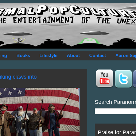
ing
Books
Lifestyle
About
Contact
Aaron Sa
nking claws into
Search Paranor
Praise for Para