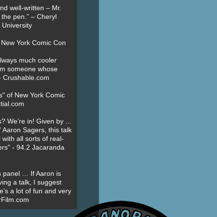
nd well-written – Mr.
 the pen.” – Cheryl
University
t New York Comic Con
always much cooler
om someone whose
” - Crushable.com
es" of New York Comic
tial.com
? We’re in! Given by ...
' Aaron Sagers, this talk
ith all sorts of real-
ers" - 94.2 Jacaranda
 panel … If Aaron is
ing a talk, I suggest
’s a lot of fun and very
erFilm.com