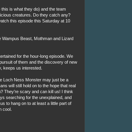
 this is what they do) and the team
vicious creatures. Do they catch any?
atch this episode this Saturday at 10
the Wampus Beast, Mothman and Lizard
rtained for the hour-long episode. We
pursuit of them and the discovery of new
, keeps us interested.
the Loch Ness Monster may just be a
s will still hold on to the hope that real
 They’re scary and can kill us! I think
ys searching for the unexplained, and
s to hang on to at least a little part of
n cool.