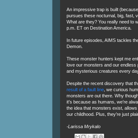
An impressive trap is built (because
pursues these nocturnal, big, fast, 
What are they? You really need to w
p.m. ET on Destination America.
In future episodes, AIMS tackles 
Demon.
These monster hunters kept me ente
love our monsters and our endless 
and mysterious creatures every day
Despite the recent discovery that 
result of a fault line
, we curious human
monsters are out there. Why though?
it’s because as humans, we’re alwa
the idea that monsters exist, allows u
our childhood. Plus, they’re just plai
-Larissa Mrykalo