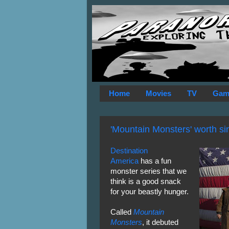
Home
Movies
TV
Gam
'Mountain Monsters' worth si
Destination
America
has a fun
monster series that we
think is a good snack
for your beastly hunger.
Called
Mountain
Monsters
, it debuted