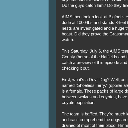
Do the guys catch him? Do they find
AIMS then took a look at Bigfoot’s 
dude at 1000-lbs and stands 8-feet ta
nests are investigated and a huge tr
beast. Did they prove the Grassman’
watch.
This Saturday, July 6, the AIMS tea
County (home of the Hatfields and 
catch a preview of this episode and
checking it out.
First, what’s a Devil Dog? Well, ac
named “Shoeless Terry,” (spoiler ale
is a female. These packs of large d
between wolves and coyotes, have 
coyote population.
The team is baffled. They’re much l
and can’t comprehend the dogs are jus
drained of most of their blood. Hm