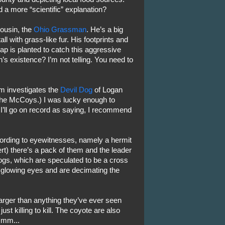
 a more “scientific” explanation?
cousin, the
Ohio Grassman
. He’s a big
ll with grass-like fur. His footprints and
ap is planted to catch this aggressive
s existence? I’m not telling. You need to
m investigates the
Devil Dog
of Logan
the McCoys.) I was lucky enough to
 I’ll go on record as saying, I recommend
cording to eyewitnesses, namely a hermit
rt) there’s a pack of them and the leader
ogs, which are speculated to be a cross
glowing eyes and are decimating the
arger than anything they’ve ever seen
t killing to kill. The coyote are also
mmm...