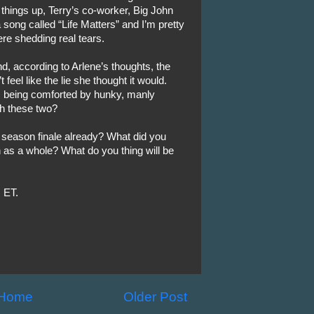
 things up, Terry’s co-worker, Big John
song called “Life Matters” and I’m pretty
re shedding real tears.
nd, according to Arlene’s thoughts, the
 feel like the lie she thought it would.
n, being comforted by hunky, manly
th these two?
 season finale already? What did you
n as a whole? What do you thing will be
 ET.
Home
Older Post