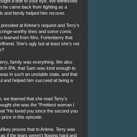
ught a tear to your eye. We witnessed
 he came back from fighting as a
ds and family helped him recover.
presided at Arlene’s request and Terry’s
 cringe-worthy lines and some comic
so learned from Mrs. Fortenberry that
lfriend. She’s ugly but at least she’s not
e?
erry, family was everything. We also
Bitch IPA, that Sam was kind enough to
 was in such an unstable state, and that
oul and helped him succeed at being a
, we learned that she read Terry’s
hought she was the “Prettiest woman I
that “He loved you since the second you
 prize in this episode.
n Mikey proves that to Arlene, Terry was
as if the tears weren’t flowing hard and