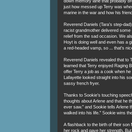
down memory lane that probably bro
just how messed up Terry was when
marine in the war and how his frien
Reverend Daniels (Tara’s step-dad) 
racist grandmother delivered some
relief from the sad occasion. We al
Hoyt is doing well and even has a gir
a red-headed vamp, so ... that’s nic
Reverend Daniels revealed that to T
learned that Terry enjoyed Raging 
offer Terry a job as a cook when he
Lafayette looked straight into his s
sassy french fryer.
Thanks to Sookie’s touching speech
thoughts about Arlene and that he t
ever saw.” and Sookie tells Arlene 
walked into his life.” Sookie wins the
A flashback to the birth of their so
her rock and gave her strength. But 