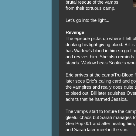
brutal rescue of the vamps
from their tortuous camp.
Let’s go into the light...
Revenge
The episode picks up where it left 
drinking his light-giving blood. Bill
has Warlow’s blood in him so go fin
and revives him. She also reminds h
stands. Warlow heals Sookie's wound
Eric arrives at the camp/Tru-Blood f
later sees Eric’s calling card and go
the vampires and really does quite
to bleed out. Bill later squishes Ov
admits that he harmed Jessica.
The vamps start to torture the camp 
gleeful chaos but Sarah manages to
Gen Pop 001 and after healing him,
and Sarah later meet in the sun.