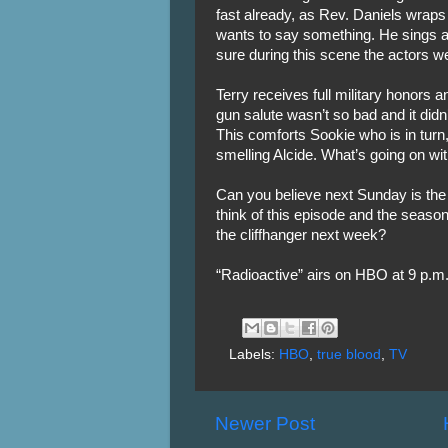
fast already, as Rev. Daniels wraps
wants to say something. He sings a 
sure during this scene the actors we
Terry receives full military honors a
gun salute wasn’t so bad and it didn’t
This comforts Sookie who is in tur
smelling Alcide. What’s going on wi
Can you believe next Sunday is the
think of this episode and the seaso
the cliffhanger next week?
“Radioactive” airs on HBO at 9 p.m.
Labels:
HBO
,
true blood
,
TV
Newer Post