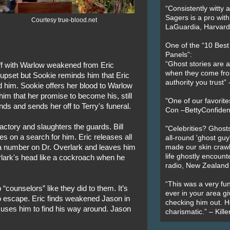
“Consistently witty a
Sagers is a pro with
Courtesy true-blood.net
LaGuardia, Harvard 
One of the “10 Bes
Panels”:
“Ghost stories are 
off with Warlow weakened from Eric
when they come fr
 is upset but Sookie reminds him that Eric
authority you trust
d him. Sookie offers her blood to Warlow
im that her promise to become his, still
"One of our favorit
s and sends her off to Terry's funeral.
Con –BettyConfiden
actory and slaughters the guards. Bill
"Celebrities? Ghosts
es on a search for him. Eric releases all
all-round 'ghost guy
 a number on Dr. Overlark and leaves him
made our skin crawl w
life ghostly encount
erlark's head like a cockroach when he
radio, New Zealand
“This was a very fun
“counselors” like they did to them. It’s
ever in your area giv
 escape. Eric finds weakened Jason in
checking him out. He
 uses him to find his way around. Jason
charismatic.” – Kill