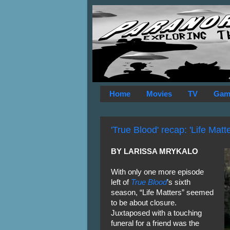
Home
Movies
TV
Gam
'True Blood' recap: 'Life Matte
BY LARISSA MRYKALO
With only one more episode
left of
True Blood
’s sixth
season, “Life Matters” seemed
to be about closure.
Juxtaposed with a touching
funeral for a friend was the