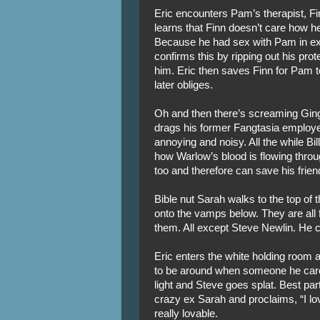
Eric encounters Pam’s therapist, Fin
learns that Finn doesn’t care how h
Because he had sex with Pam in exch
confirms this by ripping out his pro
him. Eric then saves Finn for Pam to
later obliges.
Oh and then there’s screaming Ging
drags his former Fangtasia employe
annoying and noisy. All the while Bi
how Warlow’s blood is flowing throug
too and therefore can save his frien
Bible nut Sarah walks to the top of t
onto the vamps below. They are all fe
them. All except Steve Newlin. He ca
Eric enters the white holding room
to be around when someone he care
light and Steve goes splat. Best par
crazy ex Sarah and proclaims, “I l
really lovable.