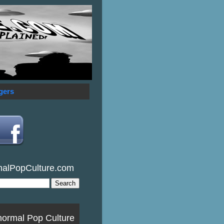
gers
malPopCulture.com
normal Pop Culture