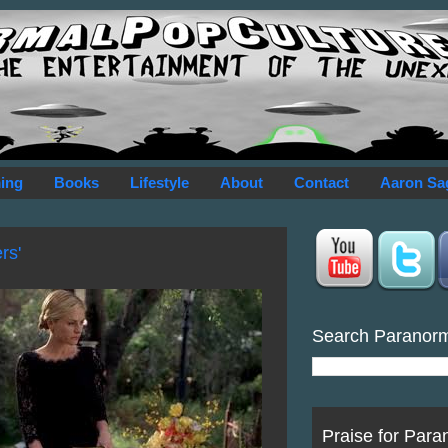
ing
Books
Lifestyle
About
Contact
Aaron Sa
rs'
Search Paranor
Praise for Para