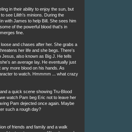
ng in their ability to enjoy the sun, but
 to see Lilith’s minions. During the
 in with James to help Bill. She sees him
some of the powerful blood that’s in
emerges fine.
 loose and chases after her. She grabs a
 threatens her life and she begs. There's
 Jesus, also known as Big J. He tells
she's an average lay. He eventually just
t any more blood on his hands. As
character to watch. Hmmmm ... what crazy
 and a quick scene showing Tru-Blood
 we watch Pam beg Eric not to leave her
leaving Pam dejected once again. Maybe
after such a rough day?
nion of friends and family and a walk