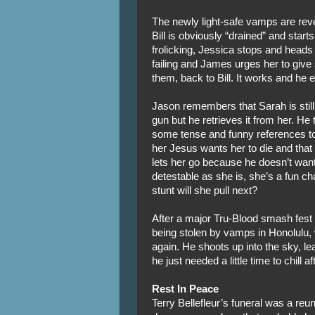
The newly light-safe vamps are reveli
Bill is obviously “drained” and starts
frolicking, Jessica stops and heads
failing and James urges her to give 
them, back to Bill. It works and he 
Jason remembers that Sarah is still
gun but he retrieves it from her. He
some tense and funny references to
her Jesus wants her to die and that 
lets her go because he doesn’t wan
detestable as she is, she’s a fun 
stunt will she pull next?
After a major Tru-Blood smash fest
being stolen by vamps in Honolulu,
again. He shoots up into the sky, 
he just needed a little time to chill 
Rest In Peace
Terry Bellefleur’s funeral was a reu