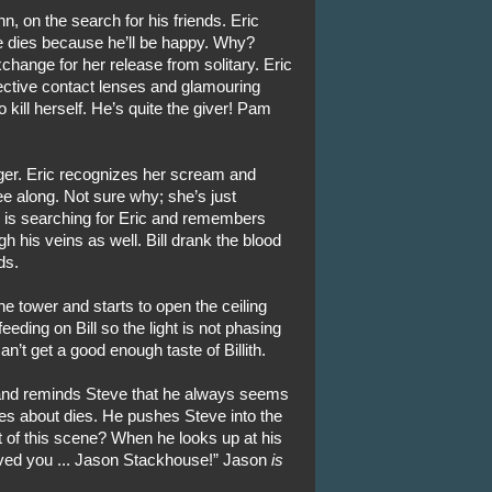
n, on the search for his friends. Eric
e dies because he’ll be happy. Why?
ange for her release from solitary. Eric
tective contact lenses and glamouring
 kill herself. He’s quite the giver! Pam
er. Eric recognizes her scream and
e along. Not sure why; she’s just
ll is searching for Eric and remembers
h his veins as well. Bill drank the blood
ds.
he tower and starts to open the ceiling
eding on Bill so the light is not phasing
n’t get a good enough taste of Billith.
 and reminds Steve that he always seems
s about dies. He pushes Steve into the
t of this scene? When he looks up at his
oved you ... Jason Stackhouse!” Jason
is