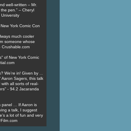
nd well-written – Mr.
 the pen.” – Cheryl
University
t New York Comic Con
always much cooler
om someone whose
” - Crushable.com
es" of New York Comic
tial.com
? We’re in! Given by ...
' Aaron Sagers, this talk
ith all sorts of real-
ers" - 94.2 Jacaranda
 panel … If Aaron is
ing a talk, I suggest
’s a lot of fun and very
erFilm.com