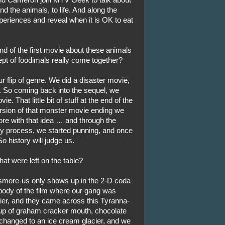
d the animals, to life. And along the
periences and reveal when it is OK to eat
nd of the first movie about these animals
ept of foodimals really come together?
our flip of genre. We did a disaster movie,
lm. So coming back into the sequel, we
e. That little bit of stuff at the end of the
ersion of that monster movie ending we
ore with that idea … and through the
ory process, we started punning, and once
So history will judge us.
t were left on the table?
smore-us only shows up in the 2-D coda
 body of the film where our gang was
ier, and they came across this Tyranna-
up of graham cracker mouth, chocolate
 changed to an ice cream glacier, and we