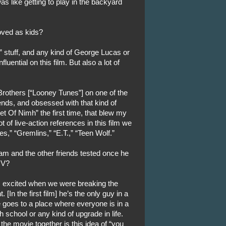
was like getting to play in the backyard
ved as kids?
s” stuff, and any kind of George Lucas or
luential on this film. But also a lot of
rothers [“Looney Tunes”] on one of the
nds, and obsessed with that kind of
 Of Nimh” the first time, that blew my
 of live-action references in this film we
s,” “Gremlins,” “E.T.,” “Teen Wolf.”
Sam and the other friends tested once he
 V?
us excited when we were breaking the
 [In the first film] he’s the only guy in a
 goes to a place where everyone is in a
igh school or any kind of upgrade in life.
the movie together is this idea of “you