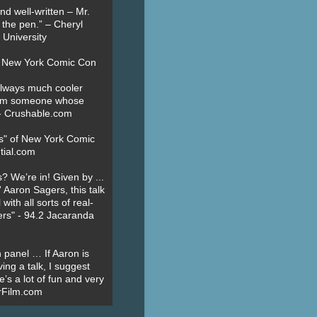
nd well-written – Mr.
 the pen.” – Cheryl
University
t New York Comic Con
always much cooler
om someone whose
” - Crushable.com
es" of New York Comic
tial.com
? We’re in! Given by ...
' Aaron Sagers, this talk
ith all sorts of real-
ers" - 94.2 Jacaranda
 panel … If Aaron is
ing a talk, I suggest
’s a lot of fun and very
erFilm.com