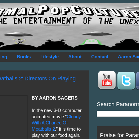
ing
Books
Lifestyle
About
Contact
Aaron Sa
tballs 2' Directors On Playing
BY AARON SAGERS
Search Paranor
In the new 3-D computer
animated movie “
Cloudy
With A Chance Of
Meatballs 2
,” it is time to
Praise for Para
play with our food again.