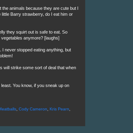
ut the animals because they are cute but I
little Barry strawberry, do I eat him or
ly they squirt out is safe to eat. So
eat vegetables anymore? [laughs]
 I never stopped eating anything, but
roblem!
 will strike some sort of deal that when
 least. You know, if you sneak up on
Meatballs
,
Cody Cameron
,
Kris Pearn
,