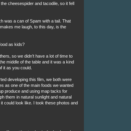
he cheesespider and tacodile, so it fell
was a can of Spam with a tail. That
makes me laugh, to this day, is the
food as kids?
hers, so we didn’t have a lot of time to
he middle of the table and it was a kind
 it as you could.
rted developing this film, we both were
ies as one of the main foods we wanted
 up produce and using map tacks for
h them in natural sunlight and natural
it could look like. I took these photos and