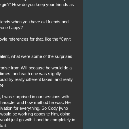
e girl?” How do you keep your friends as
iends when you have old friends and
ryone happy?
vie references for that, like the “Can’t
alent, what were some of the surprises
prise from Will because he would do a
times, and each one was slightly
ould try really different takes, and really
ne.
 I was surprised in our sessions with
character and how method he was. He
ivation for everything. So Cody [who
] would be working opposite him, doing
uld just go with it and be completely in
o it.