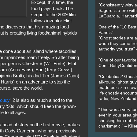
Except, this time, the
“Consistently witty a
food plays back. The
Sagers is a pro with
sequel to the 2009 film
LaGuardia, Harvard 
follows inventor Flint
ho discovers that his amazing food
One of the “10 Bes
Panels”:
but is creating living food/animal hybrids
“Ghost stories are 
when they come fr
authority you trust
 done about an island where tacodiles,
shrimpanzees roam freely. So after being
"One of our favorit
per genius Chester V (Will Forte), Flint
Con –BettyConfiden
 Sam (Anna Faris), Earl (Terry Crews),
amin Bratt), his dad Tim (James Caan)
"Celebrities? Ghosts
Harris) on an adventure to stop the
all-round 'ghost guy
made our skin crawl w
urse, save the world.
life ghostly encount
radio, New Zealand
loudy
” 2 is also as much a nod to the
rly ’90s, which should keep the grown-
“This was a very fun
e to all ages.
ever in your area giv
checking him out. He
 head of story on the first movie, makes
charismatic.” – Kill
 with Cody Cameron, who has previously
nd Cameron join MTV Geek to talk about