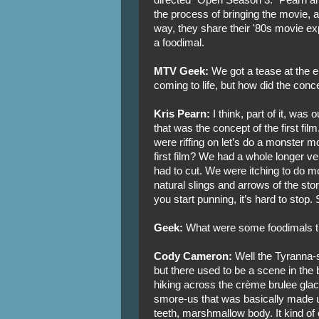
the process of bringing the movie, an
way, they share their '80s movie ex
a foodimal.
MTV Geek:
We got a tease at the e
coming to life, but how did the conc
Kris Pearn:
I think, part of it, was 
that was the concept of the first fi
were riffing on let’s do a monster movi
first film? We had a whole longer v
had to cut. We were itching to do m
natural slings and arrows of the st
you start punning, it’s hard to stop. 
Geek:
What were some foodimals tha
Cody Cameron:
Well the Tyranna-
but there used to be a scene in the
hiking across the crème brulee glac
smore-us that was basically made 
teeth, marshmallow body. It kind of