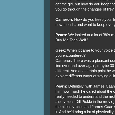
get the girl, but how do you keep th
you go through the changes of life?
Cameron:
How do you keep your fr
new friends, and want to keep eve
Pearn:
We looked at a lot of ’80s mo
Buy Me Teen Wolf.”
Geek:
When it came to your voice t
you encountered?
Cameron: There was a pleasant sur
line over and over again, maybe 30 
different. And at a certain point he w
explore different ways of saying a li
Pearn:
Definitely, with James Caan,
him how much he cared about the 
really needed to understand the mot
also voices Dill Pickle in the movie
the pickle voices and James Caan wo
it. And he’d bring a lot of physicality t