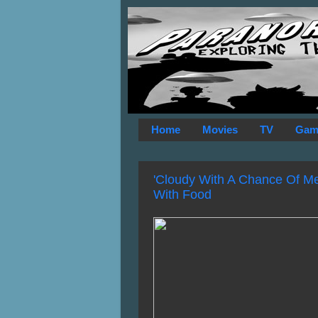
Home
Movies
TV
Gam
'Cloudy With A Chance Of Mea
With Food