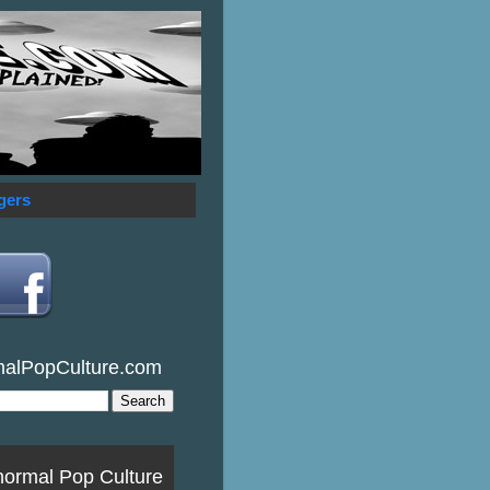
gers
malPopCulture.com
normal Pop Culture