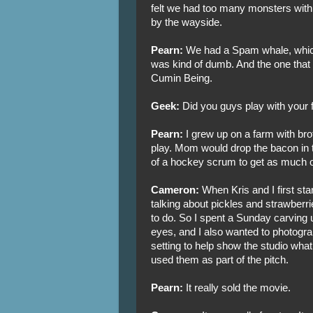
felt we had too many monsters with t
by the wayside.
Pearn:
We had a Spam whale, which 
was kind of dumb. And the one that 
Cumin Being.
Geek:
Did you guys play with your 
Pearn:
I grew up on a farm with brot
play. Mom would drop the bacon in t
of a hockey scrum to get as much of
Cameron:
When Kris and I first sta
talking about pickles and strawberr
to do. So I spent a Sunday carving
eyes, and I also wanted to photograp
setting to help show the studio what 
used them as part of the pitch.
Pearn:
It really sold the movie.