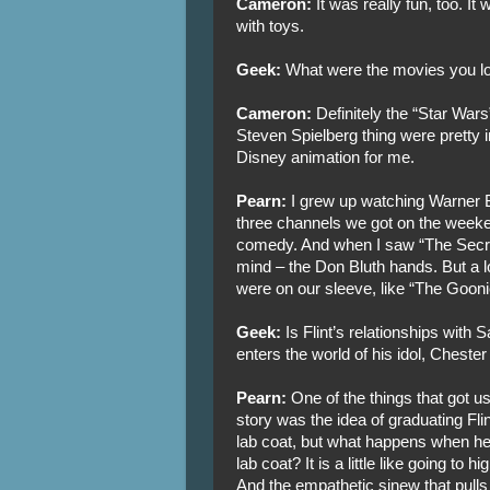
Cameron:
It was really fun, too. It 
with toys.
Geek:
What were the movies you lo
Cameron:
Definitely the “Star War
Steven Spielberg thing were pretty inf
Disney animation for me.
Pearn:
I grew up watching Warner B
three channels we got on the weeke
comedy. And when I saw “The Secret
mind – the Don Bluth hands. But a lot
were on our sleeve, like “The Goonie
Geek:
Is Flint’s relationships with 
enters the world of his idol, Chester
Pearn:
One of the things that got 
story was the idea of graduating Flint.
lab coat, but what happens when he
lab coat? It is a little like going to h
And the empathetic sinew that pulls 