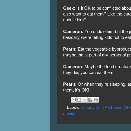
Geek:
Is it OK to be conflicted abo
also want to eat them? Like the cute 
cuddle him?
Cameron:
You cuddle him but the jel
basically we’re telling kids not to 
Pearn:
Eat the vegetable byproduct.
maybe that’s part of my personal p
Cameron:
Maybe the food creatures
they die, you can eat them.
Pearn:
Or when they’re sleeping, at
them, it’s OK!
Labels:
Cloudy With A Chance Of 
movies