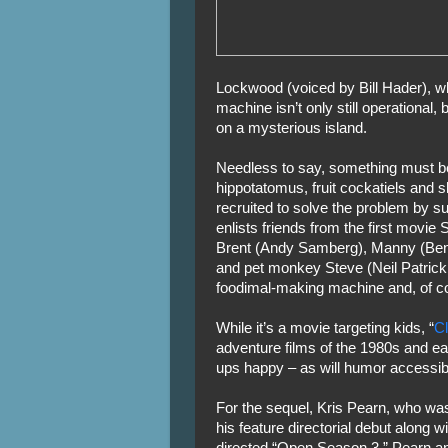
Lockwood (voiced by Bill Hader), w
machine isn’t only still operational, 
on a mysterious island.
Needless to say, something must be
hippotatomus, fruit cockatiels and 
recruited to solve the problem by su
enlists friends from the first movie
Brent (Andy Samberg), Manny (Benj
and pet monkey Steve (Neil Patrick 
foodimal-making machine and, of co
While it’s a movie targeting kids, “
C
adventure films of the 1980s and ea
ups happy – as will humor accessibl
For the sequel, Kris Pearn, who was
his feature directorial debut along
directed “Open Season 3.” Pearn a