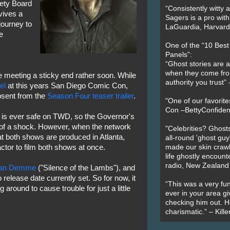
fety Board
“Consistently witty a
vives a
Sagers is a pro with
journey to
LaGuardia, Harvard 
e
One of the “10 Bes
Panels”:
“Ghost stories are 
when they come fr
e meeting a sticky end rather soon. While
authority you trust
el
at this years San Diego Comic Con,
bsent from the
Season Four teaser trailer
.
"One of our favorit
Con –BettyConfiden
 is ever safe on TWD, so the Governor's
 of a shock. However, when the network
"Celebrities? Ghosts
hat both shows are produced in Atlanta,
all-round 'ghost guy
actor to film both shows at once.
made our skin crawl w
life ghostly encount
radio, New Zealand
han Demme
("Silence of the Lambs"), and
o release date currently set. So for now, it
“This was a very fun
 around to cause trouble for just a little
ever in your area giv
checking him out. He
charismatic.” – Kill