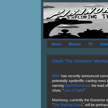
Home
Movies
TV
Gam
David 'The Governor' Morriss
AMC
has recently announced som
potentially spoileriffic casting news 
naming
David Morrissey
the lead of
show, "
Line of Sight
."
Morrissey, currently the Governor
"
The Walking Dead
," will be portra