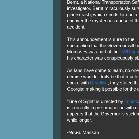
Bernt, a National Transportation Sa
investigator. Bernt miraculously sur
plane crash, which sends him on a 
uncover the mysterious cause of th
accident.
This announcement is sure to fuel
speculation that the Governor will b
Morrissey was part of the
TWD pan
his character was conspicuously a
As fans have come to learn, no one
demise wouldn't truly be that much
spoke with
Deadline
, they stated t
Georgia; making it possible for the 
"Line of Sight" is directed by
Jonat
is currently in pre-production with n
appears that the Governor is sticking
while longer.
-Nowal Massari