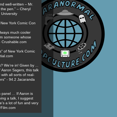
nd well-written – Mr.
 the pen.” – Cheryl
University
t New York Comic Con
always much cooler
om someone whose
” - Crushable.com
es" of New York Comic
tial.com
? We’re in! Given by ...
' Aaron Sagers, this talk
ith all sorts of real-
ers" - 94.2 Jacaranda
 panel … If Aaron is
ing a talk, I suggest
’s a lot of fun and very
erFilm.com