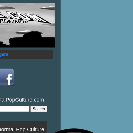
gers
malPopCulture.com
normal Pop Culture