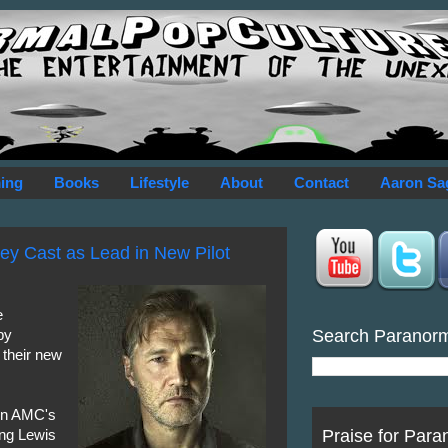
ing
Books
Lifestyle
About
Contact
Aaron Sa
ey Cast as Lead in New Pilot
e
Search Paranor
by
 their new
 on AMC's
Praise for Para
ying Lewis