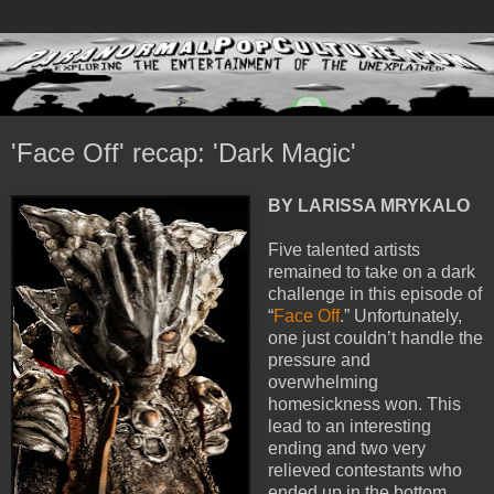
'Face Off' recap: 'Dark Magic'
BY LARISSA MRYKALO
Five talented artists
remained to take on a dark
challenge in this episode of
“
Face Off
.” Unfortunately,
one just couldn’t handle the
pressure and
overwhelming
homesickness won. This
lead to an interesting
ending and two very
relieved contestants who
ended up in the bottom