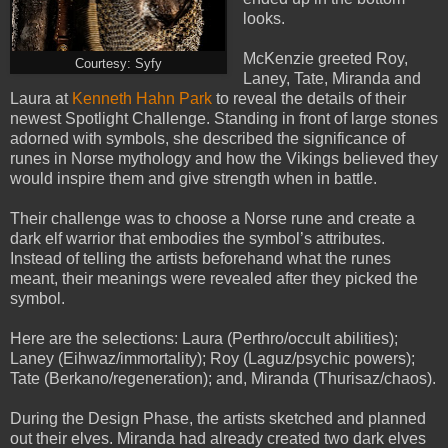
looks.
McKenzie greeted Roy,
Courtesy: Syfy
Laney, Tate, Miranda and
Laura at
Kenneth Hahn Park
to reveal the details of their
newest Spotlight Challenge. Standing in front of large stones
adorned with symbols, she described the significance of
runes in Norse mythology and how the Vikings believed they
would inspire them and give strength when in battle.
Their challenge was to choose a Norse rune and create a
dark elf warrior that embodies the symbol’s attributes.
Instead of telling the artists beforehand what the runes
meant, their meanings were revealed after they picked the
symbol.
Here are the selections: Laura (Perthro/occult abilities);
Laney (Eihwaz/immortality); Roy (Laguz/psychic powers);
Tate (Berkano/regeneration); and, Miranda (Thurisaz/chaos).
During the Design Phase, the artists sketched and planned
out their elves. Miranda had already created two dark elves