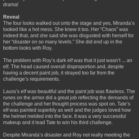
drama!
Reveal
The four looks walked out onto the stage and yes, Miranda’s
looked like a hot mess. She knew it too. Her “Chaos” was
indeed that, and she said she was disgusted with herself for
her “disaster on so many levels.” She did end up in the
bottom looks with Roy.
The problem with Roy’s dark elf was that it just wasn’t ... an
elf. The head caused overall disproportion and, despite
having a decent paint job, it strayed too far from the
challenge’s requirements.
Laura’s elf was beautiful and the paint job was flawless. The
runes on the armor did a great job reflecting the demands of
the challenge and her thought process was spot on. Tate’s
elf was painted superbly as well and the judges loved how
the helmet melded into the face. It was a very successful
makeup and it lead Tate to win his third challenge.
Despite Miranda’s disaster and Roy not really meeting the