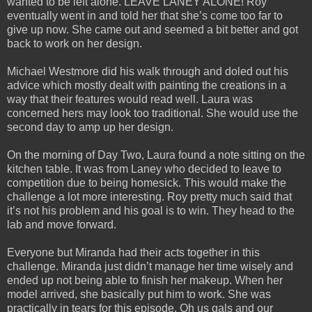
wanted to be left alone. LEAVE LANEY ALONE! Roy
eventually went in and told her that she’s come too far to
give up now. She came out and seemed a bit better and got
back to work on her design.
Michael Westmore did his walk through and doled out his
advice which mostly dealt with painting the creations in a
way that their features would read well. Laura was
concerned hers may look too traditional. She would use the
second day to amp up her design.
On the morning of Day Two, Laura found a note sitting on the
kitchen table. It was from Laney who decided to leave to
competition due to being homesick. This would make the
challenge a lot more interesting. Roy pretty much said that
it’s not his problem and his goal is to win. They head to the
lab and move forward.
Everyone but Miranda had their acts together in this
challenge. Miranda just didn’t manage her time wisely and
ended up not being able to finish her makeup. When her
model arrived, she basically put him to work. She was
practically in tears for this episode. Oh us gals and our