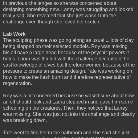
in previous challenges so she was concerned about
designing something new. Laney was struggling and looked
really sad. She revealed that she just wasn’t into the
challenge even though she loved her sketch.
Lab Work
The sculpting phase was going along as usual ... lots of clay
being slapped on their selected models. Roy was making
his elf have a large head because of the psychic powers it
holds. Laura was thrilled with the challenge because of her
vast knowledge of elves but therefore worried because of the
pressure to create an amazing design. Tate was working on
how to make the flesh burnt and therefore representative of
regeneration.
Roy was a bit concerned because he wasn’t sure about how
an elf should look and Laura stepped in and gave him some
schooling on the creatures. Then, they noticed that Laney
was missing. She was just not into this challenge and clearly
was breaking down.
Tate went to find her in the bathroom and she said she just