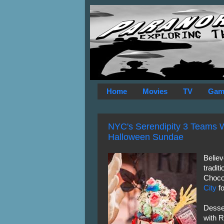
Home
Movies
TV
Gam
NYC's Serendipity 3 Teams W
Halloween Sundae
Believ
tradit
Choco
City
fo
Desse
with R