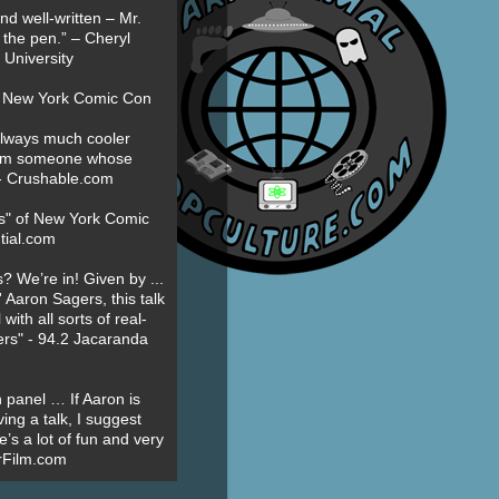
nd well-written – Mr.
 the pen.” – Cheryl
University
t New York Comic Con
always much cooler
om someone whose
” - Crushable.com
es" of New York Comic
tial.com
? We’re in! Given by ...
' Aaron Sagers, this talk
ith all sorts of real-
ers" - 94.2 Jacaranda
 panel … If Aaron is
ing a talk, I suggest
’s a lot of fun and very
erFilm.com