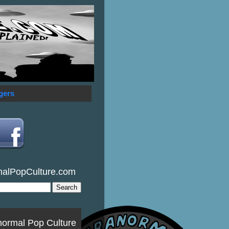
gers
malPopCulture.com
normal Pop Culture