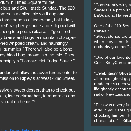
rium in Times Square for the
“Consistently witty a
cious and Skull-tastic Sundae. The $20
Sagers is a pro with
omes in a collectible skull cup and
LaGuardia, Harvard 
 three scoops of ice cream, hot fudge,
 red" raspberry sauce and is topped with
One of the “10 Bes
Panels”:
ording to a press release -- "goo-filled
“Ghost stories are 
 brains and bugs, a mountain of sugar-
when they come fr
ened whipped cream, and hauntingly
authority you trust
ull gummies." There will also be a bone
ndy blood bag thrown into the mix. They
"One of our favorit
erendipity's "Famous Hot Fudge Sauce."
Con –BettyConfiden
undae will allow the adventurous eater to
"Celebrities? Ghosts
mission to Ripley's at West 42nd Street.
all-round 'ghost guy
made our skin crawl w
life ghostly encount
ssively sweet dessert than to check out
radio, New Zealand
g kits, live cockroaches, to mummies and
an shrunken heads"?
“This was a very fun
ever in your area giv
checking him out. He
charismatic.” – Kill
 Not
,
Serendipity
,
travel