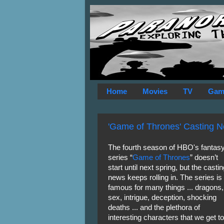
Home
Movies
TV
Gam
'Game of Thrones' Casting N
The fourth season of HBO's fantas
series “
Game of Thrones
” doesn’t
start until next spring, but the castin
news keeps rolling in. The series is
famous for many things ... dragons,
sex, intrigue, deception, shocking
deaths ... and the plethora of
interesting characters that we get to