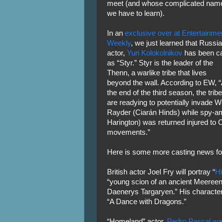
meet (and whose complicated nam
we have to learn).
In an
exclusive over at Entertainme
Weekly
, we just learned that Russi
actor,
Yuri Kolokolnikov
has been c
as “Styr.” Styr is the leader of the
Thenn, a warlike tribe that lives
beyond the wall. According to EW, “
the end of the third season, the trib
are readying to potentially invade 
Rayder (Ciarán Hinds) while spy-a
Harington) was returned injured to C
movements.”
Here is some more casting news fo
British actor Joel Fry will portray “
Hi
“young scion of an ancient Meereen
Daenerys Targaryen.” His character
“A Dance with Dragons.”
“Homeland” actor,
Pedro Pascal was