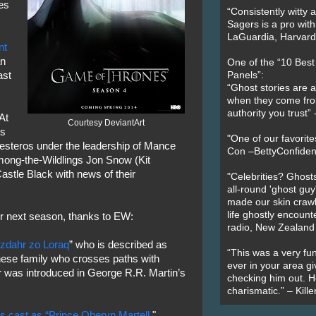
es
“Consistently witty a
Sagers is a pro with
LaGuardia, Harvard 
nt
an
One of the “10 Bes
ast
Panels”:
“Ghost stories are 
when they come fr
authority you trust
At
Courtesy DeviantArt
es
"One of our favorit
Westeros under the leadership of Mance
Con –BettyConfiden
mong-the-Wildlings Jon Snow (Kit
astle Black with news of their
"Celebrities? Ghosts
all-round 'ghost guy
made our skin crawl w
life ghostly encount
r next season, thanks to EW:
radio, New Zealand
zdahr zo Loraq
” who is described as
“This was a very fun
ese family who crosses paths with
ever in your area giv
 was introduced in George R.R. Martin’s
checking him out. He
charismatic.” – Kill
 cast as “Prince Oberyn Martell
."