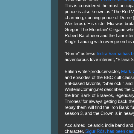
This is considered the most anticip
prince is also known as “The Red V
charming, cunning prince of Dorne 
Westeros). His sister Elia was brut
Gregor 'The Mountain' Clegane wh
Robert Baratheon and the Lannister
King’s Landing with revenge on his 
“Rome” actress
Indira Varma has b
adventurous love interest, “Ellaria 
British writer-producer-actor,
Mark 
and episodes of the BBC cult classic
Brit-based favorite, “Sherlock,” and
WinterisComing.net describes the ch
the Iron Bank of Braavos, legendary
Thrones’ for always getting back th
repay them will find the Iron Bank f
season 3, and the Crown is in heavy
Acclaimed Icelandic indie band and
character,
Sigur Rós, has been cast