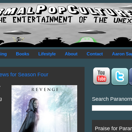
ing
Books
Lifestyle
About
Contact
Aaron Sa
ews for Season Four
y
Search Paranor
g
Praise for Para