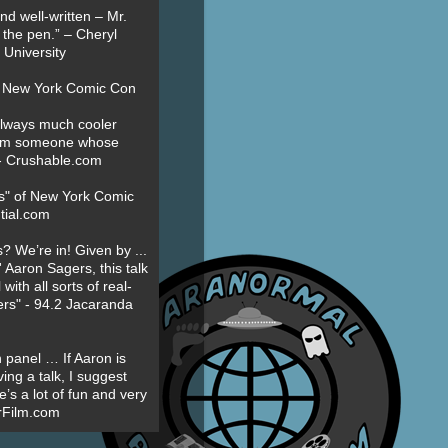
nd well-written – Mr.
 the pen.” – Cheryl
University
t New York Comic Con
always much cooler
om someone whose
” - Crushable.com
es" of New York Comic
tial.com
? We’re in! Given by ...
' Aaron Sagers, this talk
ith all sorts of real-
ers" - 94.2 Jacaranda
 panel … If Aaron is
ing a talk, I suggest
’s a lot of fun and very
erFilm.com