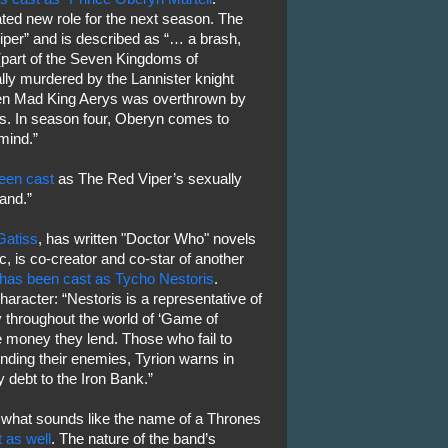
ated new role for the next season. The
iper” and is described as “… a brash,
(part of the Seven Kingdoms of
ally murdered by the Lannister knight
en Mad King Aerys was overthrown by
s. In season four, Oberyn comes to
mind.”
een cast
as The Red Viper’s sexually
Sand.”
Gatiss
, has written "Doctor Who" novels
, is co-creator and co-star of another
has been cast as Tycho Nestoris
.
aracter: “Nestoris is a representative of
 throughout the world of ‘Game of
e money they lend. Those who fail to
unding their enemies, Tyrion warns in
 debt to the Iron Bank.”
 what sounds like the name of a Thrones
 as well
. The nature of the band’s