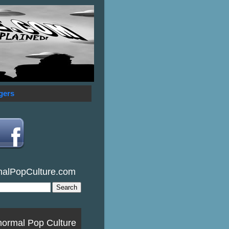
gers
malPopCulture.com
normal Pop Culture