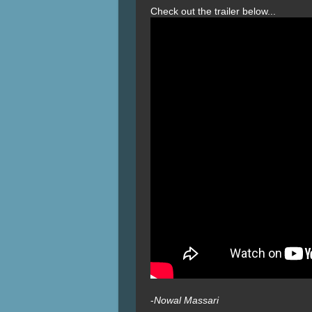
Check out the trailer below...
-
Nowal Massari