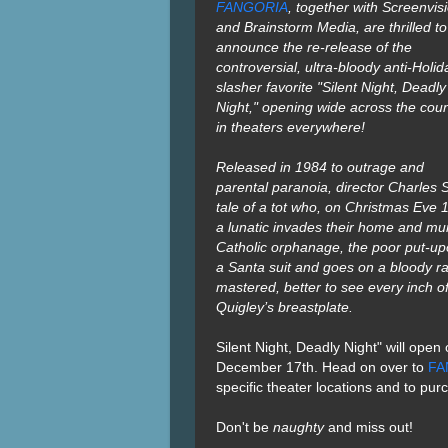
FANGORIA
, together with Screenvis
and Brainstorm Media, are thrilled to
announce the re-release of the
controversial, ultra-bloody anti-Holid
slasher favorite "Silent Night, Deadly
Night," opening wide across the coun
in theaters everywhere!
Released in 1984 to outrage and
parental paranoia, director Charles Sel
tale of a tot who, on Christmas Eve
a lunatic invades their home and mu
Catholic orphanage, the poor put-upo
a Santa suit and goes on a bloody 
mastered, better to see every inch o
Quigley’s breastplate.
Silent Night, Deadly Night" will op
December 17th.
Head on over to
FA
specific theater locations and to pur
Don't be
naughty
and miss out!