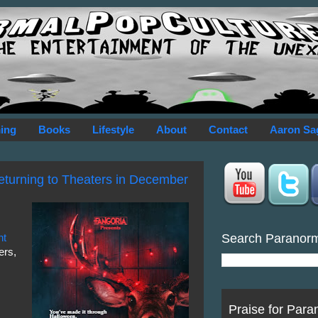
ing
Books
Lifestyle
About
Contact
Aaron Sa
Returning to Theaters in December
Search Paranor
nt
ers,
Praise for Para