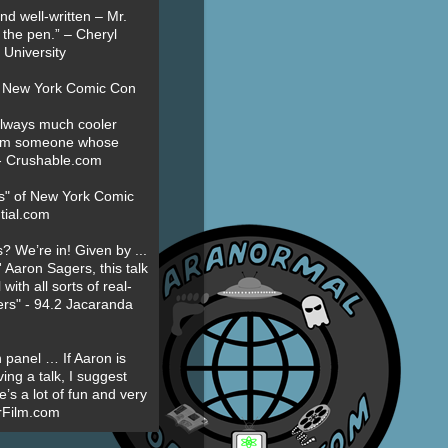
nd well-written – Mr.
 the pen.” – Cheryl
University
t New York Comic Con
always much cooler
om someone whose
” - Crushable.com
es" of New York Comic
tial.com
? We’re in! Given by ...
' Aaron Sagers, this talk
ith all sorts of real-
ers" - 94.2 Jacaranda
 panel … If Aaron is
ing a talk, I suggest
’s a lot of fun and very
erFilm.com