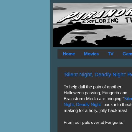
Home
Movies
TV
Gam
'Silent Night, Deadly Night' 
To help dull the pain of another
Halloween passing, Fangoria and
Brainstorm Media are bringing "
Sile
Night, Deadly Night
" back into theat
making for a holly, jolly hackmas!
From our pals over at Fangoria: