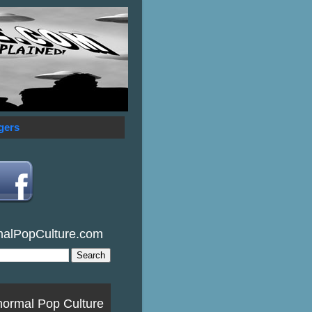
gers
malPopCulture.com
normal Pop Culture