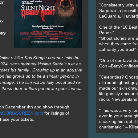
ion
“Consistently witty a
Sagers is a pro with
LaGuardia, Harvard 
ay
One of the “10 Bes
try
Panels”:
“Ghost stories are 
when they come fr
authority you trust
lier’s killer Kris Kringle creeper tells the
"One of our favorit
 1974, sees mommy kissing Santa’s axe as
Con –BettyConfiden
rders his family. Growing up in an abusive
n lad grows up to be a similar psycho in
"Celebrities? Ghosts
rampage.
The film will be fully uncut and re-
all-round 'ghost guy
f those deer antlers penetrate poor Linnea
made our skin crawl w
life ghostly encount
radio, New Zealand
en on December 4th and show through
“This was a very fun
NGORIASCREEN.com
for listings of
ever in your area giv
chase your tickets.
checking him out. He
charismatic.” – Kill