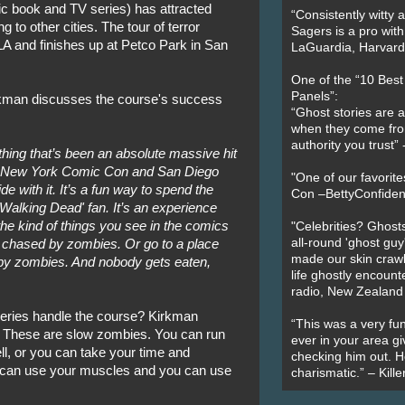
c book and TV series) has attracted
“Consistently witty a
 to other cities. The tour of terror
Sagers is a pro with
LA and finishes up at Petco Park in San
LaGuardia, Harvard 
One of the “10 Bes
Panels”:
rkman discusses the course's success
“Ghost stories are 
when they come fr
authority you trust
ing that’s been an absolute massive hit
at New York Comic Con and San Diego
"One of our favorit
 with it. It’s a fun way to spend the
Con –BettyConfiden
 'Walking Dead' fan. It’s an experience
the kind of things you see in the comics
"Celebrities? Ghosts
all-round 'ghost guy
 chased by zombies. Or go to a place
made our skin crawl w
by zombies. And nobody gets eaten,
life ghostly encount
radio, New Zealand
 series handle the course? Kirkman
“This was a very fun
it. These are slow zombies. You can run
ever in your area giv
ll, or you can take your time and
checking him out. He
 can use your muscles and you can use
charismatic.” – Kill