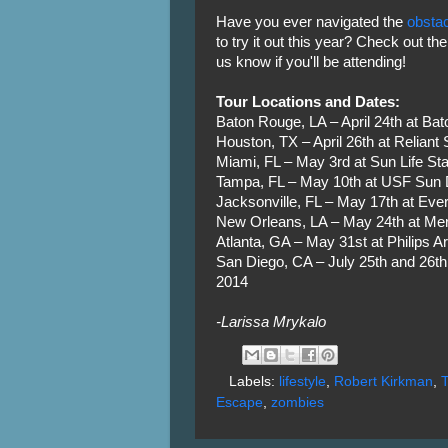
Have you ever navigated the
obsta
to try it out this year? Check out th
us know if you'll be attending!
Tour Locations and Dates:
Baton Rouge, LA – April 24th at Ba
Houston, TX – April 26th at Reliant
Miami, FL – May 3rd at Sun Life St
Tampa, FL – May 10th at USF Sun
Jacksonville, FL – May 17th at Eve
New Orleans, LA – May 24th at M
Atlanta, GA – May 31st at Philips A
San Diego, CA – July 25th and 26t
2014
-Larissa Mrykalo
Labels:
lifestyle
,
Robert Kirkman
,
Escape
,
zombies