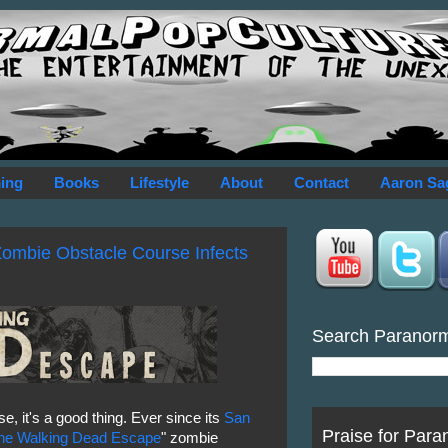
ing
Books
Lifestyle
About
Contact
Aaron Sa
ombie Obstacle Course Infects
Search Paranor
e, it's a good thing. Ever since its
San
Praise for Para
he Walking Dead Escape
" zombie