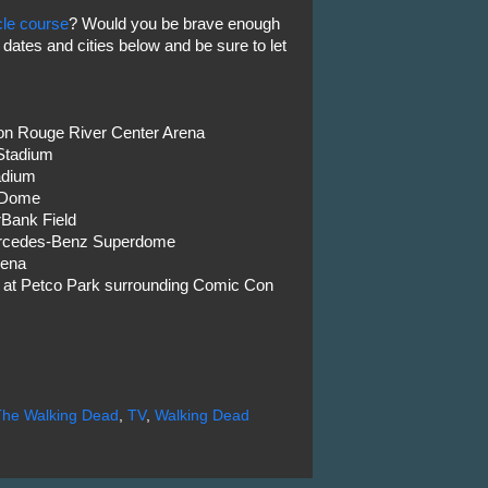
cle course
? Would you be brave enough
e dates and cities below and be sure to let
ton Rouge River Center Arena
 Stadium
adium
 Dome
rBank Field
ercedes-Benz Superdome
rena
h at Petco Park surrounding Comic Con
The Walking Dead
,
TV
,
Walking Dead