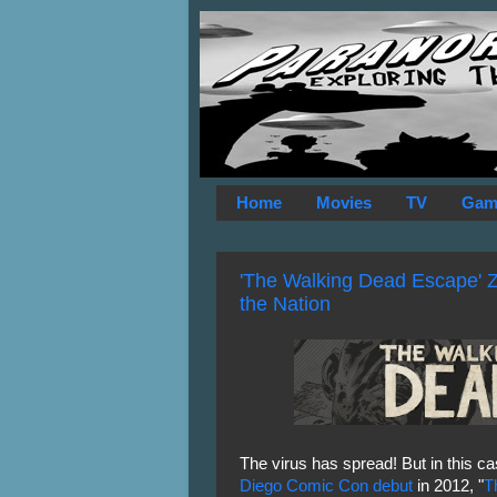
Home
Movies
TV
Gam
'The Walking Dead Escape' Z
the Nation
The virus has spread! But in this cas
Diego Comic Con debut
in 2012, "
T