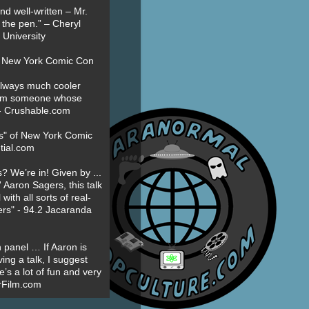
nd well-written – Mr.
 the pen.” – Cheryl
University
t New York Comic Con
always much cooler
om someone whose
” - Crushable.com
es" of New York Comic
tial.com
? We’re in! Given by ...
' Aaron Sagers, this talk
ith all sorts of real-
ers" - 94.2 Jacaranda
 panel … If Aaron is
ing a talk, I suggest
’s a lot of fun and very
erFilm.com