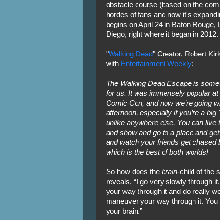
obstacle course (based on the comi
hordes of fans and now it's expanding
begins on April 24 in Baton Rouge, 
Diego, right where it began in 2012.
"
Walking Dead
" Creator, Robert Ki
with
Entertainment Weekly
:
The Walking Dead Escape is someth
for us. It was immensely popular 
Comic Con, and now we’re going wide
afternoon, especially if you’re a big
unlike anywhere else. You can live 
and show and go to a place and get
and watch your friends get chased 
which is the best of both worlds!
So how does the
brain
-child of the
reveals, “I go very slowly through 
your way through it and do really we
maneuver your way through it. You
your brain.”