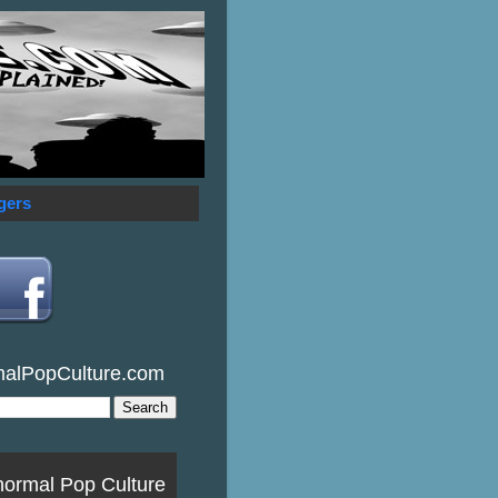
gers
malPopCulture.com
normal Pop Culture