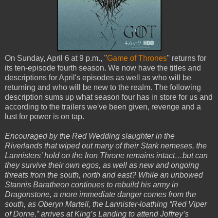
On Sunday, April 6 at 9 p.m., "
Game of Thrones
" returns for
its ten-episode fourth season. We now have the titles and
descriptions for April's episodes as well as who will be
returning and who will be new to the realm. The following
description sums up what season four has in store for us and
according to the trailers we've been given, revenge and a
lust for power is on tap.
Encouraged by the Red Wedding slaughter in the
Riverlands that wiped out many of their Stark nemeses, the
Lannisters’ hold on the Iron Throne remains intact…but can
they survive their own egos, as well as new and ongoing
threats from the south, north and east? While an unbowed
Stannis Baratheon continues to rebuild his army in
Dragonstone, a more immediate danger comes from the
south, as Oberyn Martell, the Lannister-loathing “Red Viper
of Dorne,” arrives at King’s Landing to attend Joffrey’s