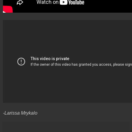
-Larissa Mrykalo