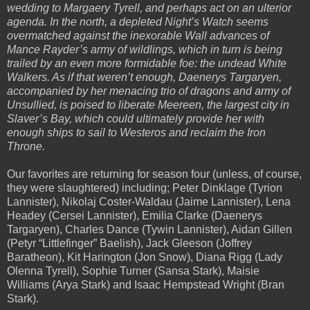
wedding to Margaery Tyrell, and perhaps act on an ulterior
agenda. In the north, a depleted Night’s Watch seems
overmatched against the inexorable Wall advances of
Mance Rayder’s army of wildlings, which in turn is being
trailed by an even more formidable foe: the undead White
Walkers. As if that weren’t enough, Daenerys Targaryen,
accompanied by her menacing trio of dragons and army of
Unsullied, is poised to liberate Meereen, the largest city in
Slaver’s Bay, which could ultimately provide her with
enough ships to sail to Westeros and reclaim the Iron
Throne.
Our favorites are returning for season four (unless, of course,
they were slaughtered) including; Peter Dinklage (Tyrion
Lannister), Nikolaj Coster-Waldau (Jaime Lannister), Lena
Headey (Cersei Lannister), Emilia Clarke (Daenerys
Targaryen), Charles Dance (Tywin Lannister), Aidan Gillen
(Petyr “Littlefinger” Baelish), Jack Gleeson (Joffrey
Baratheon), Kit Harington (Jon Snow), Diana Rigg (Lady
Olenna Tyrell), Sophie Turner (Sansa Stark), Maisie
Williams (Arya Stark) and Isaac Hempstead Wright (Bran
Stark).