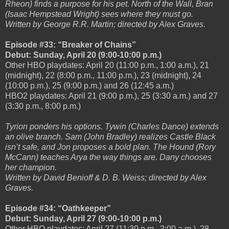
Rheon) finds a purpose for his pet. North of the Wall, Bran
(Isaac Hempstead Wright) sees where they must go.
Written by George R.R. Martin; directed by Alex Graves.
Episode #33: “Breaker of Chains”
Debut: Sunday, April 20 (9:00-10:00 p.m.)
Other HBO playdates: April 20 (11:00 p.m., 1:00 a.m.), 21
(midnight), 22 (8:00 p.m., 11:00 p.m.), 23 (midnight), 24
(10:00 p.m.), 25 (9:00 p.m.) and 26 (12:45 a.m.)
HBO2 playdates: April 21 (9:00 p.m.), 25 (3:30 a.m.) and 27
(3:30 p.m., 8:00 p.m.)
Tyrion ponders his options. Tywin (Charles Dance) extends
an olive branch. Sam (John Bradley) realizes Castle Black
isn’t safe, and Jon proposes a bold plan. The Hound (Rory
McCann) teaches Arya the way things are. Dany chooses
her champion.
Written by David Benioff & D. B. Weiss; directed by Alex
Graves.
Episode #34: “Oathkeeper”
Debut: Sunday, April 27 (9:00-10:00 p.m.)
Other HBO playdates: April 27 (11:30 p.m., 2:00 a.m.), 28