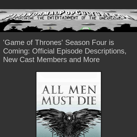
'Game of Thrones' Season Four is
Coming: Official Episode Descriptions,
New Cast Members and More