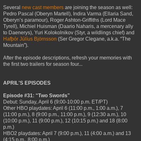
Several
new cast members
are joining the season as well:
Pedro Pascal (Oberyn Martell), Indira Varma (Ellaria Sand,
Oberyn’s paramour), Roger Ashton-Griffiths (Lord Mace
Tyrell), Michiel Huisman (Daario Naharis, a mercenary ally
to Daenerys), Yuri Kolokolnikov (Styr, a wildlings chief) and
Hafþór Júlíus Björnsson
(Ser Gregor Clegane, a.k.a. “The
Mountain”).
After the episode descriptions, refresh your memories with
the first two trailers for season four...
APRIL'S EPISODES
Episode #31: “Two Swords”
Debut: Sunday, April 6 (9:00-10:00 p.m. ET/PT)
Other HBO playdates: April 6 (11:00 p.m., 1:00 a.m.), 7
(11:00 p.m.), 8 (9:00 p.m., 11:00 p.m.), 9 (12:30 a.m.), 10
(10:00 p.m.), 11 (9:00 p.m.), 12 (10:15 p.m.) and 18 (8:00
p.m.)
HBO2 playdates: April 7 (9:00 p.m.), 11 (4:00 a.m.) and 13
(4:15 p.m., 8:00 p.m.)