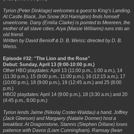
Tyrion (Peter Dinklage) welcomes a guest to King’s Landing.
At Castle Black, Jon Snow (Kit Harington) finds himself
unwelcome. Dany (Emilia Clarke) is pointed to Meereen, the
mother of all slave cities. Arya (Maisie Williams) runs into an
old friend.
Written by David Benioff & D. B. Weiss; directed by D. B.
Weiss.
Episode #32: “The Lion and the Rose”
Debut: Sunday, April 13 (9:00-10:00 p.m.)
Other HBO playdates: April 13 (11:00 p.m., 1:00 a.m.), 14
(11:30 p.m.), 15 (9:00 p.m., 11:00 p.m.), 16 (12:15 a.m.), 17
(10:00 p.m.), 18 (9:00 p.m.), 19 (12:45 a.m.) and 25 (8:00
p.m.)
HBO2 playdates: April 14 (9:00 p.m.), 18 (3:30 a.m.) and 20
(4:45 p.m., 8:00 p.m.)
Tyrion lends Jaime (Nikolaj Coster-Waldau) a hand. Joffrey
(Jack Gleeson) and Margaery (Natalie Dormer) host a
breakfast. At Dragonstone, Stannis (Stephen Dillane) loses
patience with Davos (Liam Cunningham). Ramsay (Iwan