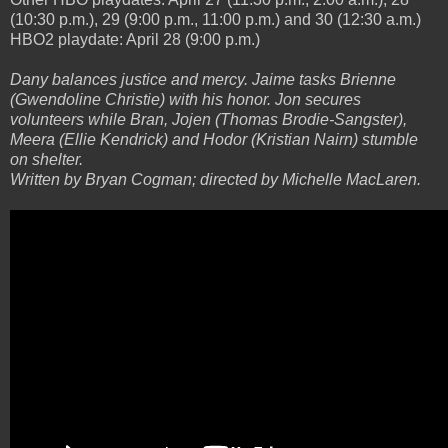
(10:30 p.m.), 29 (9:00 p.m., 11:00 p.m.) and 30 (12:30 a.m.)
HBO2 playdate: April 28 (9:00 p.m.)
Dany balances justice and mercy. Jaime tasks Brienne
(Gwendoline Christie) with his honor. Jon secures
volunteers while Bran, Jojen (Thomas Brodie-Sangster),
Meera (Ellie Kendrick) and Hodor (Kristian Nairn) stumble
on shelter.
Written by Bryan Cogman; directed by Michelle MacLaren.