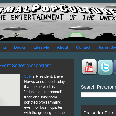
ing
Books
Lifestyle
About
Contact
Aaron Sa
Event Series "Ascension"
Syfy
's President, Dave
Howe, announced today
Search Paranor
that the network is
"reigniting the channel’s
traditional long-form
scripted programming
event for fourth quarter
Praise for Para
with the greenlight of the