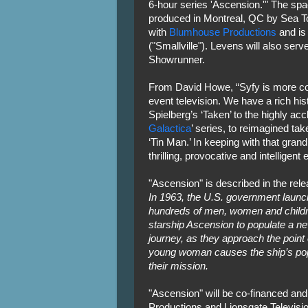
6-hour series 'Ascension.'" The spa
produced in Montreal, QC by Sea To
with
Blumhouse Productions
and is 
("Smallville"). Levens will also se
Showrunner.
From David Howe, “Syfy is more comm
event television. We have a rich his
Spielberg’s ‘Taken’ to the highly acc
Galactica
’ series, to reimagined tak
‘Tin Man.’ In keeping with that grand 
thrilling, provocative and intelligent 
"Ascension" is described in the rele
In 1963, the U.S. government launc
hundreds of men, women and childr
starship Ascension to populate a ne
journey, as they approach the point 
young woman causes the ship’s popul
their mission.
"Ascension" will be co-financed and
Productions and Lionsgate Televisio