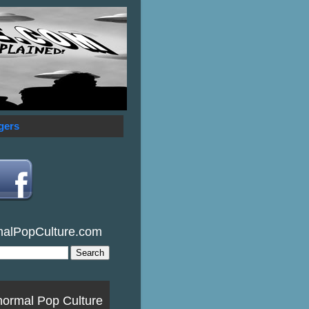
gers
malPopCulture.com
normal Pop Culture