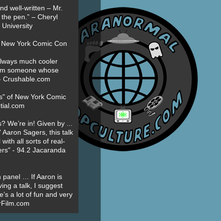
nd well-written – Mr.
 the pen.” – Cheryl
University
t New York Comic Con
always much cooler
om someone whose
” - Crushable.com
es" of New York Comic
tial.com
? We’re in! Given by ...
' Aaron Sagers, this talk
ith all sorts of real-
ers" - 94.2 Jacaranda
 panel … If Aaron is
ing a talk, I suggest
’s a lot of fun and very
erFilm.com