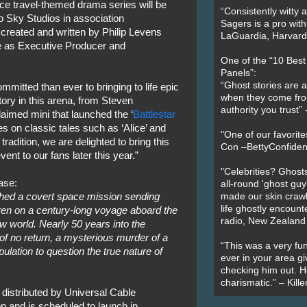
ce travel-themed drama series will be
“Consistently witty a
 Sky Studios in association
Sagers is a pro with
created and written by Philip Levens
LaGuardia, Harvard 
rve as Executive Producer and
One of the “10 Bes
Panels”:
“Ghost stories are 
itted than ever to bringing to life epic
when they come fr
tory in this arena, from Steven
authority you trust
laimed mini that launched the ‘
Battlestar
es on classic tales such as ‘Alice’ and
"One of our favorit
tradition, we are delighted to bring this
Con –BettyConfiden
event to our fans later this year.”
"Celebrities? Ghosts
ase:
all-round 'ghost guy
hed a covert space mission sending
made our skin crawl w
life ghostly encount
en on a century-long voyage aboard the
radio, New Zealand
w world. Nearly 50 years into the
of no return, a mysterious murder of a
“This was a very fun
ation to question the true nature of
ever in your area giv
checking him out. He
charismatic.” – Kill
 distributed by Universal Cable
n and is scheduled to launch in