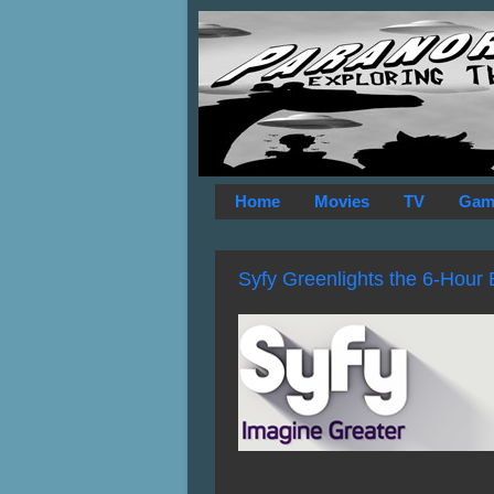
Home
Movies
TV
Gam
Syfy Greenlights the 6-Hour 