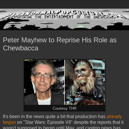
Peter Mayhew to Reprise His Role as
Chewbacca
Courtesy THR
It's been in the news quite a bit that production has
already
begun
on "Star Wars: Episode VII" despite the reports that it
wasn't supposed to begin until May, and casting news has