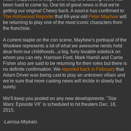
been hard to come by. One bit of great news is that we're
getting our original Chewy back. A source has confirmed to
The Hollywood Reporter
that 69-year-old
Peter Mayhew
will
be returning to play one of the most iconic characters from
the franchise.
A current staple on the con scene, Mayhew's portrayal of the
Wookiee represents a lot of what we awesome nerds hold
dear from our childhoods...a big, furry lovable sidekick on
whom you can rely. Harrison Ford, Mark Hamill and Carrie
Fisher also are said to be returning for their roles but there is
no definite confirmation. We
reported back in February
that
Adam Driver was being cast to play an unknown villain and
we're sure that more casting news will trickle in slowly but
surely.
We'll keep you posted on any new developments. "Star
Wars: Episode VII" is scheduled to hit theaters Dec. 18,
2015.
-Larissa Mrykalo