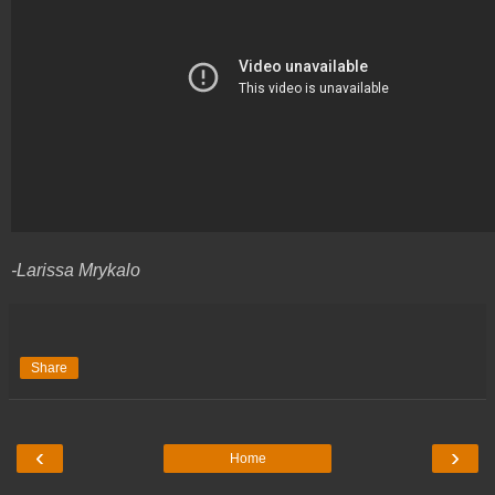
-Larissa Mrykalo
Share
‹
›
Home