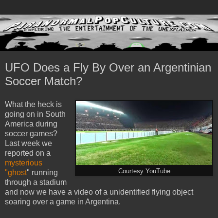
UFO Does a Fly By Over an Argentinian
Soccer Match?
What the heck is
going on in South
America during
soccer games?
Last week we
reported on a
mysterious
Courtesy YouTube
"ghost
" running
through a stadium
and now we have a video of a unidentified flying object
soaring over a game in Argentina.