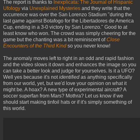
The report is thanks to
Inexplicata: The Journal of Hispanic
Ufology
via
Unexplained Mysteries
and they write that the
occurrence was over the San Lorenzo Stadium "during the
last game against Botafogo for the Libertadores de America
Cup, ending in a 3-0 victory by San Lorenzo." Good to at
least know who won. The crowd was simply cheering for the
game but the chanting was a bit reminiscent of
Close
Encounters of the Third Kind
so you never know!
The anomaly moves left to right in an odd and rapid fashion
and the video slows it down and enhances the image so you
can take a better look and judge for yourselves. Is it a UFO?
Well yes because it's not
identified
as anything specifically
from our world, yet, but we'd love your opinion on what it
might be. A hoax? A new type of experimental aircraft? A
soccer superfan from Mars? Mothra? Let us know if we
should start making tinfoil hats or if it's simply something of
this world.