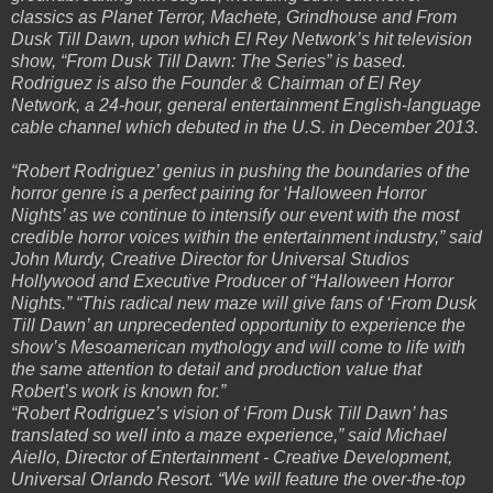
classics as Planet Terror, Machete, Grindhouse and From
Dusk Till Dawn, upon which El Rey Network’s hit television
show, “From Dusk Till Dawn: The Series” is based.
Rodriguez is also the Founder & Chairman of El Rey
Network, a 24-hour, general entertainment English-language
cable channel which debuted in the U.S. in December 2013.
“Robert Rodriguez’ genius in pushing the boundaries of the
horror genre is a perfect pairing for ‘Halloween Horror
Nights’ as we continue to intensify our event with the most
credible horror voices within the entertainment industry,” said
John Murdy, Creative Director for Universal Studios
Hollywood and Executive Producer of “Halloween Horror
Nights.” “This radical new maze will give fans of ‘From Dusk
Till Dawn’ an unprecedented opportunity to experience the
show’s Mesoamerican mythology and will come to life with
the same attention to detail and production value that
Robert’s work is known for.”
“Robert Rodriguez’s vision of ‘From Dusk Till Dawn’ has
translated so well into a maze experience,” said Michael
Aiello, Director of Entertainment - Creative Development,
Universal Orlando Resort. “We will feature the over-the-top