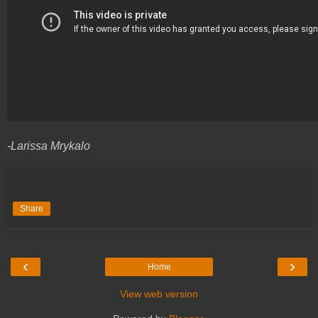
-Larissa Mrykalo
Share
‹
›
Home
View web version