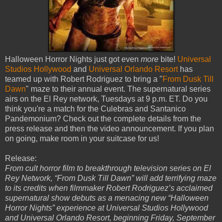
Halloween Horror Nights just got even
more
bite!
Universal
Studios Hollywood
and
Universal Orlando Resort
has
teamed up with Robert Rodriguez to bring a "
From Dusk Till
Dawn
" maze to their annual event. The supernatural series
airs on the El Rey network, Tuesdays at 9 p.m. ET. Do you
think you're a match for the Culebras and Santanico
Pandemonium? Check out the complete details from the
press release and then the video announcement. If you plan
on going, make room in your suitcase for us!
Release:
From cult horror film to breakthrough television series on El
Rey Network, “From Dusk Till Dawn” will add terrifying maze
to its credits when filmmaker Robert Rodriguez’s acclaimed
supernatural show debuts as a menacing new “Halloween
Horror Nights” experience at Universal Studios Hollywood
and Universal Orlando Resort, beginning Friday, September