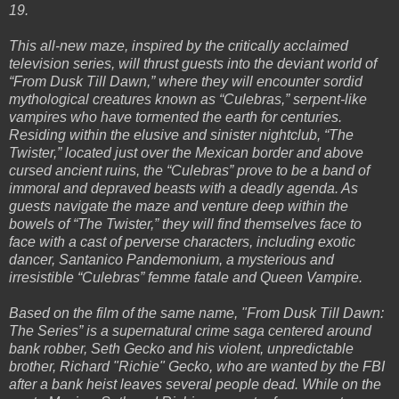
19.
This all-new maze, inspired by the critically acclaimed
television series, will thrust guests into the deviant world of
“From Dusk Till Dawn,” where they will encounter sordid
mythological creatures known as “Culebras,” serpent-like
vampires who have tormented the earth for centuries.
Residing within the elusive and sinister nightclub, “The
Twister,” located just over the Mexican border and above
cursed ancient ruins, the “Culebras” prove to be a band of
immoral and depraved beasts with a deadly agenda. As
guests navigate the maze and venture deep within the
bowels of “The Twister,” they will find themselves face to
face with a cast of perverse characters, including exotic
dancer, Santanico Pandemonium, a mysterious and
irresistible “Culebras” femme fatale and Queen Vampire.
Based on the film of the same name, "From Dusk Till Dawn:
The Series” is a supernatural crime saga centered around
bank robber, Seth Gecko and his violent, unpredictable
brother, Richard "Richie" Gecko, who are wanted by the FBI
after a bank heist leaves several people dead. While on the