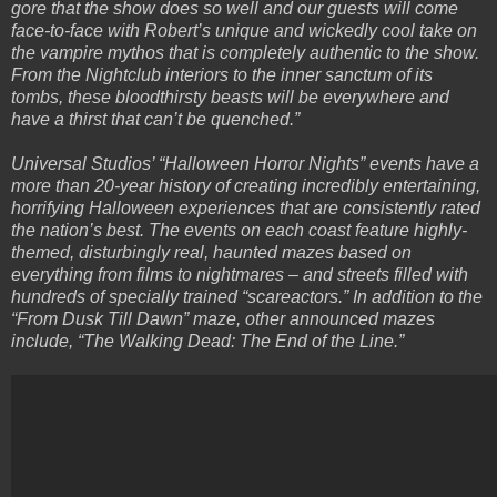
gore that the show does so well and our guests will come
face-to-face with Robert’s unique and wickedly cool take on
the vampire mythos that is completely authentic to the show.
From the Nightclub interiors to the inner sanctum of its
tombs, these bloodthirsty beasts will be everywhere and
have a thirst that can’t be quenched.”
Universal Studios’ “Halloween Horror Nights” events have a
more than 20-year history of creating incredibly entertaining,
horrifying Halloween experiences that are consistently rated
the nation’s best. The events on each coast feature highly-
themed, disturbingly real, haunted mazes based on
everything from films to nightmares – and streets filled with
hundreds of specially trained “scareactors.” In addition to the
“From Dusk Till Dawn” maze, other announced mazes
include, “The Walking Dead: The End of the Line.”