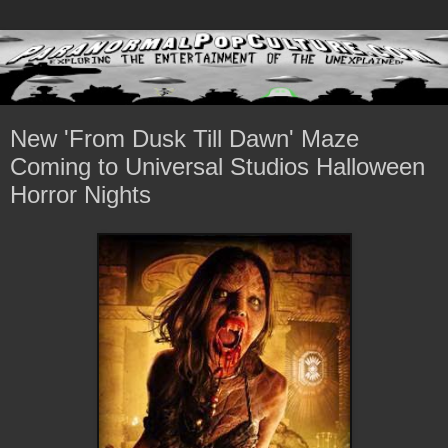
New 'From Dusk Till Dawn' Maze
Coming to Universal Studios Halloween
Horror Nights