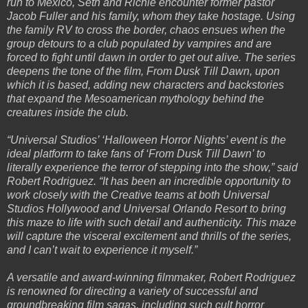
run to Mexico, Seth and Richie encounter former pastor
Jacob Fuller and his family, whom they take hostage. Using
the family RV to cross the border, chaos ensues when the
group detours to a club populated by vampires and are
forced to fight until dawn in order to get out alive. The series
deepens the tone of the film, From Dusk Till Dawn, upon
which it is based, adding new characters and backstories
that expand the Mesoamerican mythology behind the
creatures inside the club.
“Universal Studios’ ‘Halloween Horror Nights’ event is the
ideal platform to take fans of ‘From Dusk Till Dawn’ to
literally experience the terror of stepping into the show,” said
Robert Rodriguez. “It has been an incredible opportunity to
work closely with the Creative teams at both Universal
Studios Hollywood and Universal Orlando Resort to bring
this maze to life with such detail and authenticity. This maze
will capture the visceral excitement and thrills of the series,
and I can’t wait to experience it myself.”
A versatile and award-winning filmmaker, Robert Rodriguez
is renowned for directing a variety of successful and
groundbreaking film sagas, including such cult horror