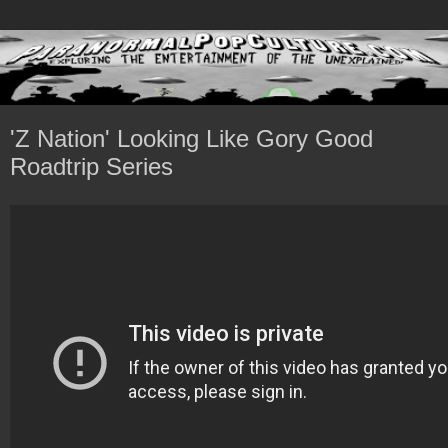
'Z Nation' Looking Like Gory Good
Roadtrip Series