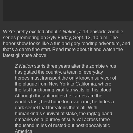
We're pretty excited about
Z Nation
, a 13-episode zombie
series premiering on Syfy Friday, Sept. 12, 10 p.m. The
horror show looks like a fun and gory roadtrip adventure, and
that's a damn fine start. Read more about it and watch the
latest glimpse above:
Z Nation
starts three years after the zombie virus
has gutted the country, a team of everyday
heroes must transport the only known survivor of
the plague from New York to California, where
the last functioning viral lab waits for his blood.
Although the antibodies he carries are the
world’s last, best hope for a vaccine, he hides a
dark secret that threatens them all. With
humankind’s survival at stake, the ragtag band
embarks on a journey of survival across three
thousand miles of rusted-out post-apocalyptic
America.