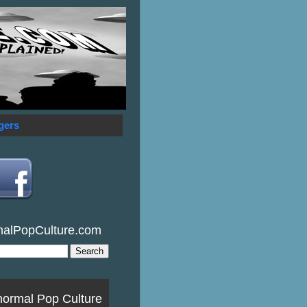
gers
malPopCulture.com
normal Pop Culture