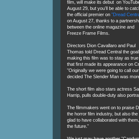
film, will make its debut on YouTub
August 29, but you'll be able to catc
the official premier on
"Dread Centra
on August 27, thanks to a partnersh
between the online magazine and
Freeze Frame Films.
Directors Dion Cavallaro and Paul
Thomas told Dread Central the goal
making this film was to stay as tru
that first made its appearance on C
"Originally we were going to call our
decided The Slender Man was more fi
The short film also stars actress Sa
Harrip, pulls double-duty also portr
The filmmakers went on to praise Dre
the horror film industry, but also t
glad to have collaborated with them,
the future."
We just may have another "Candyma