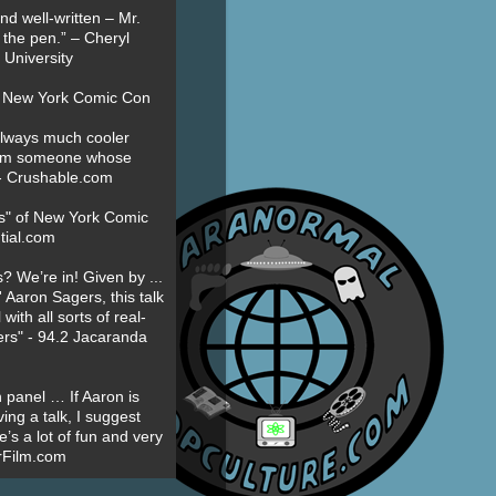
nd well-written – Mr.
 the pen.” – Cheryl
University
t New York Comic Con
always much cooler
om someone whose
” - Crushable.com
es" of New York Comic
tial.com
? We’re in! Given by ...
' Aaron Sagers, this talk
ith all sorts of real-
ers" - 94.2 Jacaranda
 panel … If Aaron is
ing a talk, I suggest
’s a lot of fun and very
erFilm.com