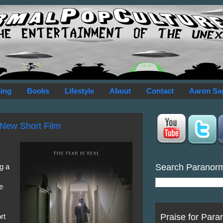
ing
Books
Lifestyle
About
Contact
Aaron Sa
 New Short Film
Search Paranor
g a
e
Praise for Para
rt