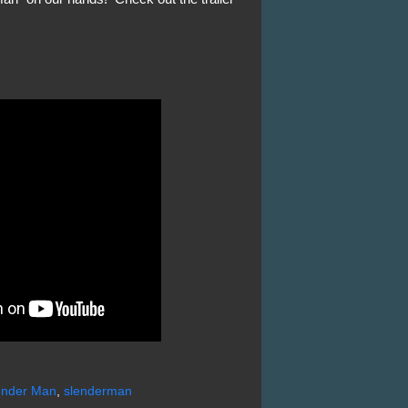
ender Man
,
slenderman