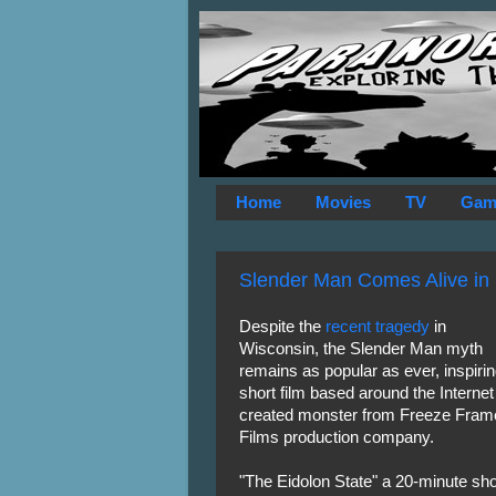
Home
Movies
TV
Gam
Slender Man Comes Alive in
Despite the
recent tragedy
in
Wisconsin, the Slender Man myth
remains as popular as ever, inspirin
short film based around the Internet
created monster from Freeze Fram
Films production company.
"The Eidolon State" a 20-minute sho