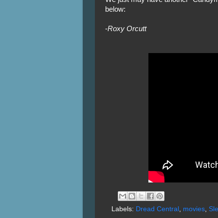
below:
-
Roxy Orcutt
Labels:
Dread Central
,
movies
,
Sl