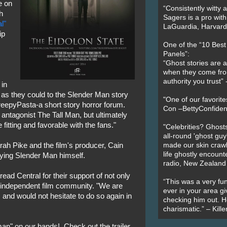
e on
“Consistently witty a
h
Sagers is a pro with
l"
LaGuardia, Harvard 
ip
One of the “10 Bes
Panels”:
“Ghost stories are 
when they come fr
authority you trust
 in
e as they could to the Slender Man story
"One of our favorit
reepyPasta-a short story horror forum.
Con –BettyConfiden
 antagonist The Tall Man, but ultimately
tting and favorable with the fans."
"Celebrities? Ghosts
all-round 'ghost guy
rah Pike and the film's producer, Cain
made our skin crawl w
life ghostly encount
aying Slender Man himself.
radio, New Zealand
ad Central for their support of not only
“This was a very fun
he independent film community. "We are
ever in your area giv
 and would not hesitate to do so again in
checking him out. He
charismatic.” – Kill
n" on our hands! Check out the trailer