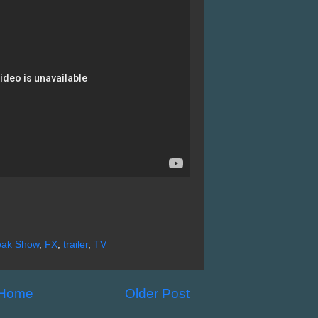
reak Show
,
FX
,
trailer
,
TV
Home
Older Post