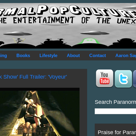
ing
Books
Lifestyle
About
Contact
Aaron Sa
 Show' Full Trailer: 'Voyeur'
Search Paranor
Praise for Para