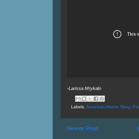
-Larissa Mrykalo
Labels:
American Horror Story: F
Newer Post