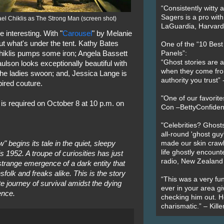
“Consistently witty a
Sagers is a pro with
el Chiklis as The Strong Man (screen shot)
LaGuardia, Harvard 
interesting. With "
Carousel
" by Melanie
ut what's under the tent. Kathy Bates
One of the “10 Bes
hiklis pumps some iron; Angela Bassett
Panels”:
“Ghost stories are 
lson looks exceptionally beautiful with
when they come fr
he ladies swoon; and, Jessica Lange is
authority you trust
pired couture.
"One of our favorit
 is required on October 8 at 10 p.m. on
Con –BettyConfiden
"Celebrities? Ghosts
all-round 'ghost guy
begins its tale in the quiet, sleepy
made our skin crawl w
life ghostly encount
is 1952. A troupe of curiosities has just
radio, New Zealand
 strange emergence of a dark entity that
folk and freaks alike. This is the story
“This was a very fun
e journey of survival amidst the dying
ever in your area giv
ence.
checking him out. He
charismatic.” – Kill