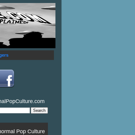
gers
malPopCulture.com
normal Pop Culture