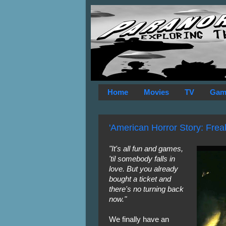
Home
Movies
TV
Gam
'American Horror Story: Freak
"It's all fun and games,
'til somebody falls in
love. But you already
bought a ticket and
there's no turning back
now."
We finally have an