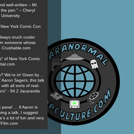
nd well-written – Mr.
 the pen.” – Cheryl
University
t New York Comic Con
always much cooler
om someone whose
” - Crushable.com
es" of New York Comic
tial.com
? We’re in! Given by ...
' Aaron Sagers, this talk
ith all sorts of real-
ers" - 94.2 Jacaranda
 panel … If Aaron is
ing a talk, I suggest
’s a lot of fun and very
erFilm.com