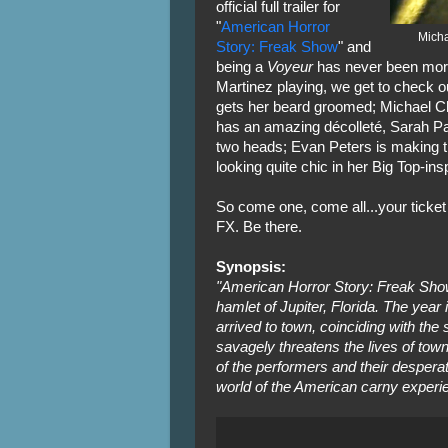
official full trailer for
"
American Horror
Micha
Story: Freak Show
" and
being a
Voyeur
has never been more 
Martinez playing, we get to check o
gets her beard groomed; Michael C
has an amazing décolleté, Sarah Pau
two heads; Evan Peters is making t
looking quite chic in her Big Top-ins
So come one, come all...your ticket
FX. Be there.
Synopsis:
"American Horror Story: Freak Show" 
hamlet of Jupiter, Florida. The year 
arrived to town, coinciding with the
savagely threatens the lives of towns
of the performers and their desperat
world of the American carny experi