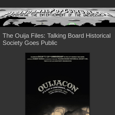
The Ouija Files: Talking Board Historical
Society Goes Public