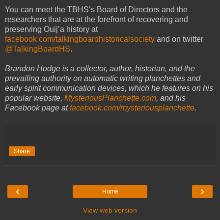
You can meet the TBHS’s Board of Directors and the
researchers that are at the forefront of recovering and
preserving Ouij’a history at
facebook.com/talkingboardhistoricalsociety
and on twitter
@TalkingBoardHS
.
Brandon Hodge is a collector, author, historian, and the
prevailing authority on automatic writing planchettes and
early spirit communication devices, which he features on his
popular website,
MysteriousPlanchette.com
, and his
Facebook page at
facebook.com/mysteriousplanchette
.
Share
‹
›
Home
View web version