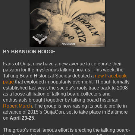
BY BRANDON HODGE
Fans of Ouija now have a new avenue to celebrate their
passion for the mysterious talking boards. This week, the
Talking Board Historical Society debuted a
new Facebook
page
that exploded in popularity overnight. Though formally
established last year, the society’s roots trace back to 2008
as a loose affiliation of talking board collectors and
enthusiasts brought together by talking board historian
Robert Murch
. The group is now raising its public profile in
advance of 2015’s OuijaCon, set to take place in Baltimore
on
April 23-25
.
The group’s most famous effort is erecting the talking board-