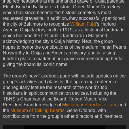
inspired headstone at the unmarked grave of Ouija patentee
Elijah Bond in Baltimore’s historic Green Mount Cemetery,
which has since become the historic cemetery’s most-
requested gravesite. In addition, they successfully petitioned
the city of Baltimore to recognize
William Fuld
’s Harford
Avenue Ouija factory, built in 1919, as a historical landmark,
which became the first public landmark in Maryland
acknowledging the city’s Ouija history. Next, the group
hopes to honor the contributions of the medium Helen Peters
Nosworthy to Ouija and American history, and is raising
funds to place a marker at her grave commemorating her for
giving the board its iconic name.
The group’s new Facebook page will include updates on the
group’s activities and plans for the upcoming conference,
and regularly feature the research of the world’s top
historians in spirit communication devices, including the
TBHS’s Chairman of the Board, Robert Murch, Vice
President Brandon Hodge of
MysteriousPlanchette.com
, and
the
Museum of Talking Boards
’ Gene Orlando, with
contributions from the group’s other directors and members.