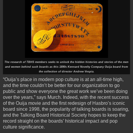
The research of TBHS members seeks to unlock the hidden histories and stories of the men
and women behind such boards as this 1890s Kennard Novelty Company Ouija board from
the collection of director Andrew Vespia.
“Ouija’s place in modern pop culture is at an all-time high,
and the time couldn’t be better for our organization to go
public and show everyone the great work we’ve been doing
over the years,” says Murch. Indeed, with the recent success
of the Ouija movie and the first redesign of Hasbro’s iconic
board since 1998, the popularity of talking boards is soaring,
and the Talking Board Historical Society hopes to keep the
record straight on the boards’ historical impact and pop
culture significance.