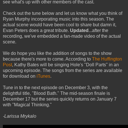
see what's up with other members of the cast.
Check out the tune below and let us know what you think of
Ryan Murphy incorporating music into this season. The
actual scene would have been cool to share but damn it,
Evan Peters does a great tribute.
Updated
...after the
recording, we've embedded a fan-made video of the actual
scene.
We do hope you like the addition of songs to the show
because there's more to come. According to
The Huffington
Post
, Kathy Bates will be singing Hole's "Doll Parts" in an
upcoming episode. The songs from the series are available
for download on
iTunes
.
Tune in to the next episode on December 3, with the
delightful title, "Blood Bath." The mid-season finale is
December 17 but the series quickly returns on January 7
with "Magical Thinking."
-Larissa Mrykalo