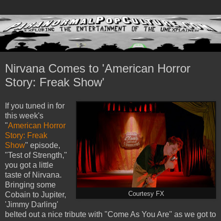
Nirvana Comes to 'American Horror
Story: Freak Show'
If you tuned in for
this week's
"
American Horror
Story: Freak
Show
" episode,
"Test of Strength,"
you got a little
taste of Nirvana.
Bringing some
Cobain to Jupiter,
Courtesy FX
'Jimmy Darling'
belted out a nice tribute with "Come As You Are" as we got to