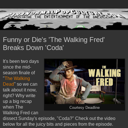
Funny or Die's 'The Walking Fred'
Breaks Down 'Coda'
It's been two days
since the mid-
season finale of
"
The Walking
Dead
" so we can
talk about it now,
right? Why write
up a big recap
when The
Courtesy Deadline
Walking Fred can
dissect Sunday's episode, "Coda?" Check out the video
below for all the juicy bits and pieces from the episode.