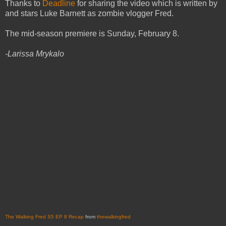
Thanks to
Deadline
for sharing the video which is written by
and stars Luke Barnett as zombie vlogger Fred.
The mid-season premiere is Sunday, February 8.
-Larissa Mrykalo
The Walking Fred S5 EP 8 Recap
from
thewalkingfred