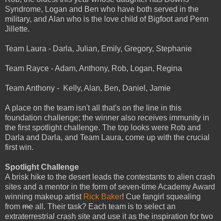
Syndrome, Logan and Ben who have both served in the
military, and Alan who is the love child of Bigfoot and Penn
Jillette.
Team Laura - Darla, Julian, Emily, Gregory, Stephanie
Team Rayce - Adam, Anthony, Rob, Logan, Regina
Team Anthony - Kelly, Alan, Ben, Daniel, Jamie
A place on the team isn't all that's on the line in this
foundation challenge; the winner also receives immunity in
the first spotlight challenge. The top looks were Rob and
Darla and Darla, and Team Laura, come up with the crucial
first win.
Spotlight Challenge
A brisk hike to the desert leads the contestants to alien crash
sites and a mentor in the form of seven-time Academy Award
winning makeup artist
Rick Baker
! Cue fangirl squealing
from
me
all. Their task? Each team is to select an
extraterrestrial crash site and use it as the inspiration for two