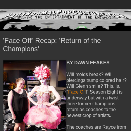
'Face Off' Recap: 'Return of the
Champions'
BY DAWN FEAKES
Will molds break? Will
piercings trump colored hair?
Will Glenn smile? This. Is.
"
Face Off
!" Season Eight is
underway but with a twist:
three former champions
return as coaches to the
newest crop of artists.
The coaches are Rayce from