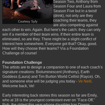
Season Two, Anthony from
Season Four and Laura from
Season Five but in a twist!
(drink), not only are they
coaching their teams, they
Courtesy Syfy
are also competing against
each other to win. Again. But here's the catch: they can only
win if a member of their team wins. If their entire team is
eliminated, so are they. There might be a slight conflict of
interest here somewhere. Everyone got that? Okay, good.
How will they choose their teams? Via a Foundation
Challenge of course!
Foundation Challenge
The artists are to design a companion to one of each coach's
signature creations: Bioluminescent (Anthony), Earth
Goddess (Laura) and Tim Burton World Cellist (Rayce). Oh,
and someone else will be judging you today -
Ve Neill
.
Welcome back, Ve!
Early interesting back stories this season so far are Emily,
who at 18 is the youngest contestant ever on "Face-Off,"
Rob, the oldest this year whose daughter has Downs