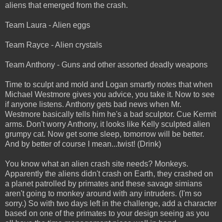
aliens that emerged from the crash.
Team Laura - Alien eggs
Team Rayce - Alien crystals
Team Anthony - Guns and other assorted deadly weapons
Time to sculpt and mold and Logan smartly notes that when
Michael Westmore gives you advice, you take it. Now to see
if anyone listens. Anthony gets bad news when Mr.
Westmore basically tells him he's a bad sculptor. Cue Kermit
arms. Don't worry Anthony, it looks like Kelly sculpted alien
grumpy cat. Now get some sleep, tomorrow will be better.
And by better of course I mean...twist! (Drink)
You know what an alien crash site needs? Monkeys.
Apparently the aliens didn't crash on Earth, they crashed on
a planet patrolled by primates and these savage simians
aren't going to monkey around with any intruders. (I'm so
sorry.) So with two days left in the challenge, add a character
based on one of the primates to your design seeing as you