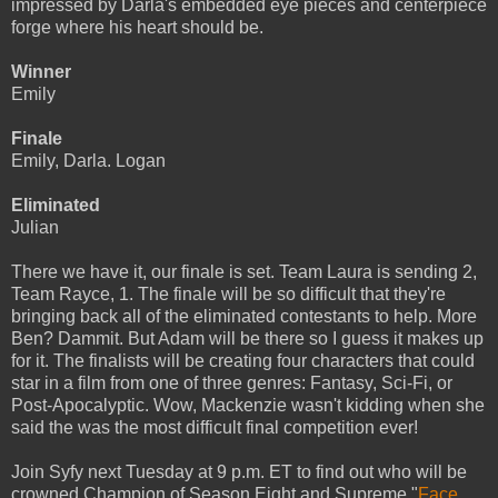
impressed by Darla's embedded eye pieces and centerpiece
forge where his heart should be.
Winner
Emily
Finale
Emily, Darla. Logan
Eliminated
Julian
There we have it, our finale is set. Team Laura is sending 2,
Team Rayce, 1. The finale will be so difficult that they're
bringing back all of the eliminated contestants to help. More
Ben? Dammit. But Adam will be there so I guess it makes up
for it. The finalists will be creating four characters that could
star in a film from one of three genres: Fantasy, Sci-Fi, or
Post-Apocalyptic. Wow, Mackenzie wasn't kidding when she
said the was the most difficult final competition ever!
Join Syfy next Tuesday at 9 p.m. ET to find out who will be
crowned Champion of Season Eight and Supreme "
Face