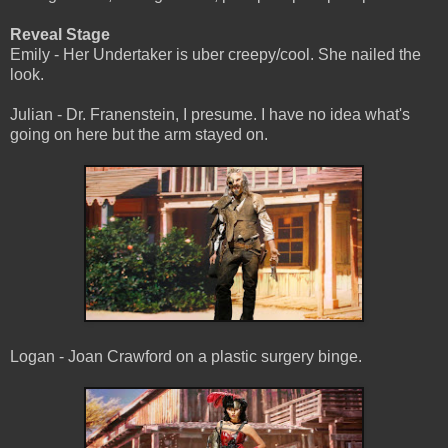
Reveal Stage
Emily - Her Undertaker is uber creepy/cool. She nailed the
look.
Julian - Dr. Franenstein, I presume. I have no idea what's
going on here but the arm stayed on.
Logan - Joan Crawford on a plastic surgery binge.