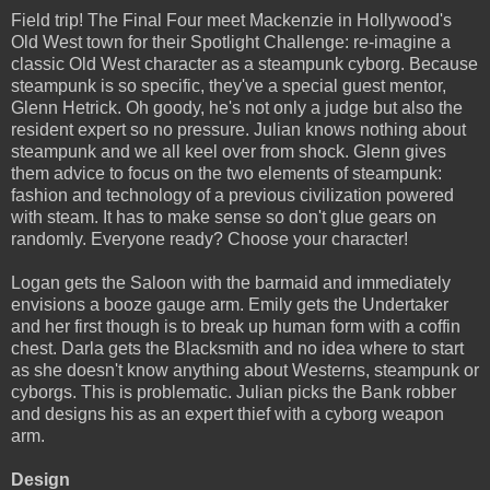
Field trip! The Final Four meet Mackenzie in Hollywood's
Old West town for their Spotlight Challenge: re-imagine a
classic Old West character as a steampunk cyborg. Because
steampunk is so specific, they've a special guest mentor,
Glenn Hetrick. Oh goody, he's not only a judge but also the
resident expert so no pressure. Julian knows nothing about
steampunk and we all keel over from shock. Glenn gives
them advice to focus on the two elements of steampunk:
fashion and technology of a previous civilization powered
with steam. It has to make sense so don't glue gears on
randomly. Everyone ready? Choose your character!
Logan gets the Saloon with the barmaid and immediately
envisions a booze gauge arm. Emily gets the Undertaker
and her first though is to break up human form with a coffin
chest. Darla gets the Blacksmith and no idea where to start
as she doesn't know anything about Westerns, steampunk or
cyborgs. This is problematic. Julian picks the Bank robber
and designs his as an expert thief with a cyborg weapon
arm.
Design