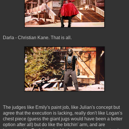
Darla - Christian Kane. That is all.
The judges like Emily's paint job, like Julian's concept but
agree that the execution is lacking, really don't like Logan's
chest piece (guess the giant jugs would have been a better
option after all) but do like the bitchin' arm, and are