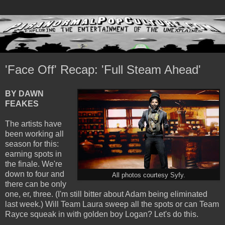
'Face Off' Recap: 'Full Steam Ahead'
BY DAWN
FEAKES
The artists have
been working all
season for this:
earning spots in
the finale. We're
down to four and
All photos courtesy Syfy.
there can be only
one, er, three. (I'm still bitter about Adam being eliminated
last week.) Will Team Laura sweep all the spots or can Team
Rayce squeak in with golden boy Logan? Let's do this.