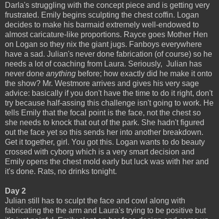
Darla's struggling with the concept piece and is getting very
frustrated. Emily begins sculpting the chest coffin. Logan
decides to make his barmaid extremely well-endowed to
almost caricature-like proportions. Rayce goes Mother Hen
on Logan so they nix the giant jugs. Fanboys everywhere
have a sad. Julian's never done fabrication (of course) so he
needs a lot of coaching from Laura. Seriously, Julian has
never done
anything
before; how exactly did he make it onto
the show? Mr. Westmore arrives and gives his very sage
advice: basically if you don't have the time to do it right, don't
try because half-assing this challenge isn't going to work. He
tells Emily that the focal point is the face, not the chest so
she needs to knock that out of the park. She hadn't figured
out the face yet so this sends her into another breakdown.
Get it together, girl. You got this. Logan wants to do beauty
crossed with cyborg which is a very smart decision and
Emily opens the chest mold early but luck was with her and
it's done. Rats, no drinks tonight.
Day 2
Julian still has to sculpt the face and cowl along with
fabricating the the arm and Laura's trying to be positive but