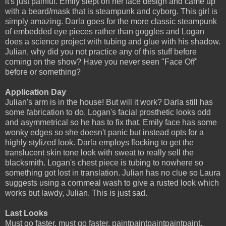
it's just painful. Emily slept on her face design and came up
with a beard/mask that is steampunk and cyborg. This girl is
simply amazing. Darla goes for the more classic steampunk
of embedded eye pieces rather than goggles and Logan
does a science project with tubing and glue with his shadow.
Julian, why did you not practice any of this stuff before
coming on the show? Have you never seen "Face Off"
before or something?
Application Day
Julian's arm is in the house! But will it work? Darla still has
some fabrication to do. Logan's facial prosthetic looks odd
and asymmetrical so he has to fix that. Emily face has some
wonky edges so she doesn't panic but instead opts for a
highly stylized look. Darla employs flocking to get the
translucent skin tone look with sweat to really sell the
blacksmith. Logan's chest piece is tubing to nowhere so
something got lost in translation. Julian has no clue so Laura
suggests using a cornmeal wash to give a rusted look which
works but lawdy, Julian. This is just sad.
Last Looks
Must go faster, must go faster, paintpaintpaintpaintpaint.