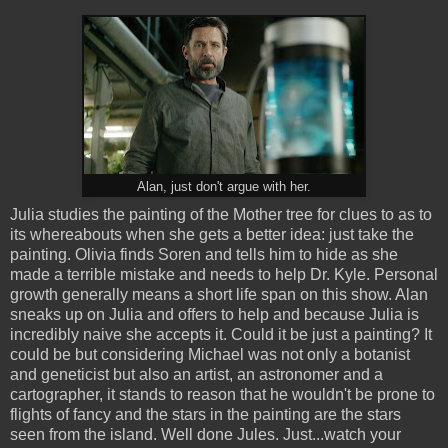
Alan, just don't argue with her.
Julia studies the painting of the Mother tree for clues to as to
its whereabouts when she gets a better idea: just take the
painting. Olivia finds Soren and tells him to hide as she
made a terrible mistake and needs to help Dr. Kyle. Personal
growth generally means a short life span on this show. Alan
sneaks up on Julia and offers to help and because Julia is
incredibly naive she accepts it. Could it be just a painting? It
could be but considering Michael was not only a botanist
and geneticist but also an artist, an astronomer and a
cartographer, it stands to reason that he wouldn't be prone to
flights of fancy and the stars in the painting are the stars
seen from the island. Well done Jules. Just...watch your