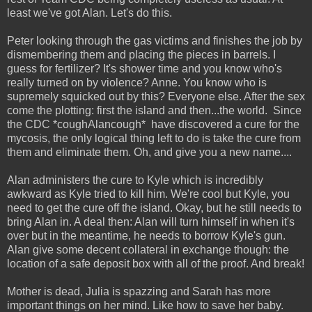
least we've got Alan. Let's do this.
Peter looking through the gas victims and finishes the job by
dismembering them and placing the pieces in barrels. I
guess for fertilizer? It's shower time and you know who's
really turned on by violence? Anne. You know who is
supremely squicked out by this? Everyone else. After the sex
come the plotting: first the island and then...the world. Since
the CDC *coughAlancough* have discovered a cure for the
mycosis, the only logical thing left to do is take the cure from
them and eliminate them. Oh, and give you a new name....
Alan administers the cure to Kyle which is incredibly
awkward as Kyle tried to kill him. We're cool but Kyle, you
need to get the cure off the island. Okay, but he still needs to
bring Alan in. A deal then: Alan will turn himself in when it's
over but in the meantime, he needs to borrow Kyle's gun.
Alan give some decent collateral in exchange though: the
location of a safe deposit box with all of the proof. And break!
Mother is dead, Julia is spazzing and Sarah has more
important things on her mind. Like how to save her baby.