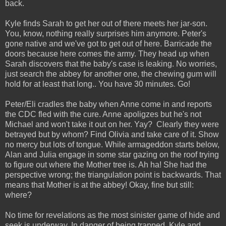
back.
Kyle finds Sarah to get her out of there meets her jar-son.
You, know, nothing really surprises him anymore. Peter's
gone native and we've got to get out of here. Barricade the
doors because here comes the army. They head up when
Sarah discovers that the baby's case is leaking. No worries,
just search the abbey for another one, the chewing gum will
hold for at least that long.. You have 30 minutes. Go!
Peter/Eli cradles the baby when Anne come in and reports
the CDC fled with the cure. Anne apoligzes but he's not
Michael and won't take it out on her. Yay? Clearly they were
betrayed but by whom? Find Olivia and take care of it. Show
no mercy but lots of tongue. While armageddon starts below,
Alan and Julia engage in some star gazing on the roof trying
to figure out where the Mother tree is. Ah ha! She had the
perspective wrong; the triangulation point is backwards. That
means that Mother is at the abbey! Okay, fine but still:
where?
No time for revelations as the most sinister game of hide and
seek is underway. In danger of being trapped, Kyle and