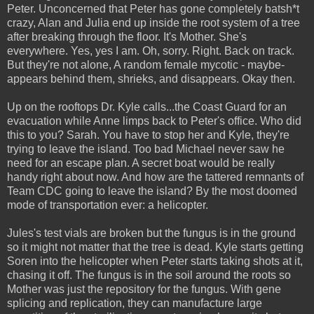
Peter. Unconcerned that Peter has gone completely batsh*t
crazy, Alan and Julia end up inside the root system of a tree
after breaking through the floor. It's Mother. She's
everywhere. Yes, yes I am. Oh, sorry. Right. Back on track.
But they're not alone, A random female mycotic - maybe-
appears behind them, shrieks, and disappears. Okay then.
Up on the rooftops Dr. Kyle calls...the Coast Guard for an
evacuation while Anne limps back to Peter's office. Who did
this to you? Sarah. You have to stop her and Kyle, they're
trying to leave the island. Too bad Michael never saw he
need for an escape plan. A secret boat would be really
handy right about now. And how are the tattered remnants of
Team CDC going to leave the island? By the most doomed
mode of transportation ever: a helicopter.
Jules's test vials are broken but the fungus is in the ground
so it might not matter that the tree is dead. Kyle starts getting
Soren into the helicopter when Peter starts taking shots at it,
chasing it off. The fungus is in the soil around the roots so
Mother was just the repository for the fungus. With gene
splicing and replication, they can manufacture large