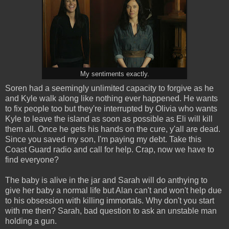
My sentiments exactly.
Soren had a seemingly unlimited capacity to forgive as he
and Kyle walk along like nothing ever happened. He wants
to fix people too but they're interrupted by Olivia who wants
Kyle to leave the island as soon as possible as Eli will kill
them all. Once he gets his hands on the cure, y'all are dead.
Since you saved my son, I'm paying my debt. Take this
Coast Guard radio and call for help. Crap, now we have to
find everyone?
The baby is alive in the jar and Sarah will do anthying to
give her baby a normal life but Alan can't and won't help due
to his obsession with killing immortals. Why don't you start
with me then? Sarah, bad question to ask an unstable man
holding a gun.