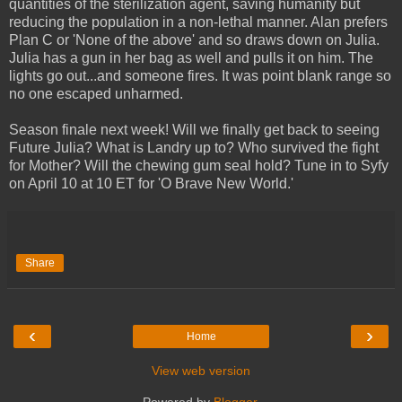
quantities of the sterilization agent, saving humanity but
reducing the population in a non-lethal manner. Alan prefers
Plan C or 'None of the above' and so draws down on Julia.
Julia has a gun in her bag as well and pulls it on him. The
lights go out...and someone fires. It was point blank range so
no one escaped unharmed.
Season finale next week! Will we finally get back to seeing
Future Julia? What is Landry up to? Who survived the fight
for Mother? Will the chewing gum seal hold? Tune in to Syfy
on April 10 at 10 ET for 'O Brave New World.'
Share
‹
›
Home
View web version
Powered by
Blogger
.