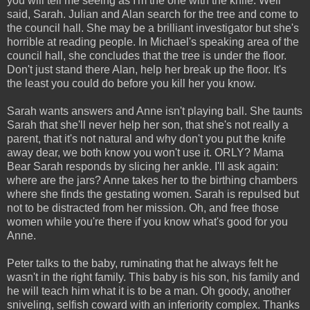
you will tell me seeing as I'm the one with the knife. Well
said, Sarah. Julian and Alan search for the tree and come to
the council hall. She may be a brilliant investigator but she's
horrible at reading people. In Michael's speaking area of the
council hall, she concludes that the tree is under the floor.
Don't just stand there Alan, help her break up the floor. It's
the least you could do before you kill her you know.
Sarah wants answers and Anne isn't playing ball. She taunts
Sarah that she'll never help her son, that she's not really a
parent, that it's not natural and why don't you put the knife
away dear, we both know you won't use it. ORLY? Mama
Bear Sarah responds by slicing her ankle. I'll ask again:
where are the jars? Anne takes her to the birthing chambers
where she finds the gestating women. Sarah is repulsed but
not to be distracted from her mission. Oh, and free those
women while you're there if you know what's good for you
Anne.
Peter talks to the baby, ruminating that he always felt he
wasn't in the right family. This baby is his son, his family and
he will teach him what it is to be a man. Oh goody, another
sniveling, selfish coward with an inferiority complex. Thanks