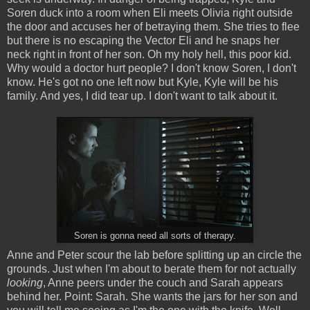
Soren duck into a room when Eli meets Olivia right outside
the door and accuses her of betraying them. She tries to flee
but there is no escaping the Vector Eli and he snaps her
neck right in front of her son. Oh my holy hell, this poor kid.
Why would a doctor hurt people? I don't know Soren, I don't
know. He's got no one left now but Kyle, Kyle will be his
family. And yes, I did tear up. I don't want to talk about it.
Soren is gonna need all sorts of therapy.
Anne and Peter scour the lab before splitting up an circle the
grounds. Just when I'm about to berate them for not actually
looking
, Anne peers under the couch and Sarah appears
behind her. Point: Sarah. She wants the jars for her son and