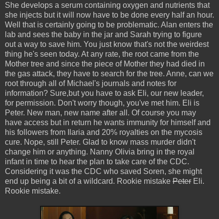
She develops a serum containing oxygen and nutrients that
she injects but it will now have to be done every half an hour.
Well that is certainly going to be problematic. Alan enters the
lab and sees the baby in the jar and Sarah trying to figure
out a way to save him. You just know that's not the weirdest
thing he's seen today. At any rate, the root came from the
Mother tree and since the piece of Mother they had died in
the gas attack, they have to search for the tree. Anne, can we
root through all of Michael's journals and notes for
information? Sure,but you have to ask Eli, our new leader,
for permission. Don't worry though, you've met him. Eli is
Peter. New man, new name after all. Of course you may
have access but in return he wants immunity for himself and
his followers from Ilaria and 20% royalties on the mycosis
cure. Nope, still Peter. Glad to know mass murder didn't
change him or anything. Nanny Olivia bring in the royal
infant in time to hear the plan to take care of the CDC.
Considering it was the CDC who saved Soren, she might
end up being a bit of a wildcard. Rookie mistake
Peter
Eli.
Rookie mistake.