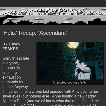
'Helix' Recap: 'Ascendant'
BY DAWN
FEAKES
Sorry this is late
everyone,
apparently
crushing
exhaustion
demands its
All photos courtesy Syfy.
tribute. Anyway,
things went hella wrong last episode with Amy getting her
silver eyes (but nothing else), Anne finding a new daddy
figure in Peter (and we all know what that entails), and the
rest of Team CDC being completely useless as usual. At