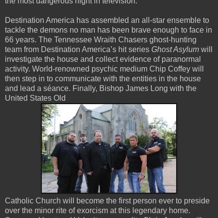
the most dangerous night in television.”
Destination America has assembled an all-star ensemble to
tackle the demons no man has been brave enough to face in
66 years. The Tennessee Wraith Chasers ghost-hunting
team from Destination America’s hit series
Ghost Asylum
will
investigate the house and collect evidence of paranormal
activity. World-renowned psychic medium Chip Coffey will
then step in to communicate with the entities in the house
and lead a séance. Finally, Bishop James Long with the
United States Old
Catholic Church will become the first person ever to preside
over the minor rite of exorcism at this legendary home.