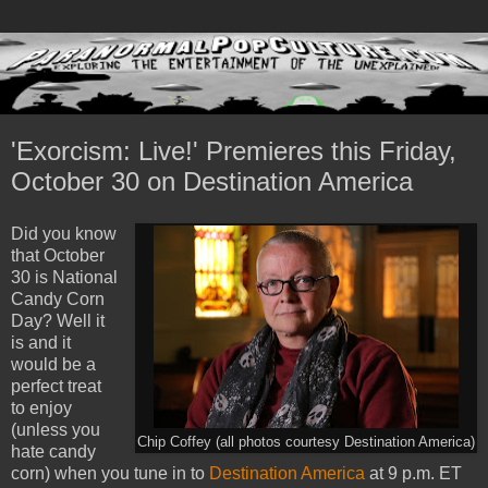
'Exorcism: Live!' Premieres this Friday,
October 30 on Destination America
Did you know
that October
30 is National
Candy Corn
Day? Well it
is and it
would be a
perfect treat
to enjoy
(unless you
Chip Coffey (all photos courtesy Destination America)
hate candy
corn) when you tune in to
Destination America
at 9 p.m. ET