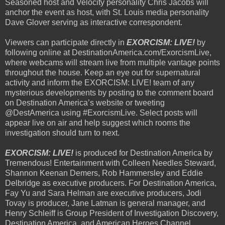
Seasoned host and Velocity personality Chris Jacobs will
anchor the event as host, with St. Louis media personality
Dave Glover serving as interactive correspondent.
Viewers can participate directly in
EXORCISM: LIVE!
by
following online at DestinationAmerica.com/ExorcismLive,
where webcams will stream live from multiple vantage points
throughout the house. Keep an eye out for supernatural
activity and inform the EXORCISM: LIVE! team of any
mysterious developments by posting to the comment board
on Destination America’s website or tweeting
@DestAmerica using #ExorcismLive. Select posts will
appear live on air and help suggest which rooms the
investigation should turn to next.
EXORCISM: LIVE!
is produced for Destination America by
Tremendous! Entertainment with Colleen Needles Steward,
Shannon Keenan Demers, Rob Hammersley and Eddie
Delbridge as executive producers. For Destination America,
Fay Yu and Sara Helman are executive producers, Jodi
Tovay is producer, Jane Latman is general manager, and
Henry Schleiff is Group President of Investigation Discovery,
Destination America, and American Heroes Channel.