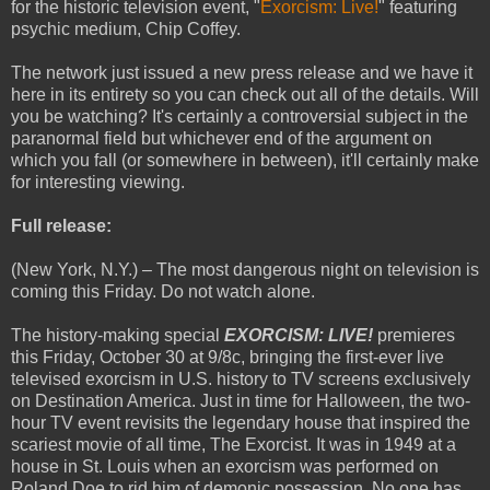
for the historic television event, "
Exorcism: Live!
" featuring
psychic medium, Chip Coffey.
The network just issued a new press release and we have it
here in its entirety so you can check out all of the details. Will
you be watching? It's certainly a controversial subject in the
paranormal field but whichever end of the argument on
which you fall (or somewhere in between), it'll certainly make
for interesting viewing.
Full release:
(New York, N.Y.) – The most dangerous night on television is
coming this Friday. Do not watch alone.
The history-making special
EXORCISM: LIVE!
premieres
this Friday, October 30 at 9/8c, bringing the first-ever live
televised exorcism in U.S. history to TV screens exclusively
on Destination America. Just in time for Halloween, the two-
hour TV event revisits the legendary house that inspired the
scariest movie of all time, The Exorcist. It was in 1949 at a
house in St. Louis when an exorcism was performed on
Roland Doe to rid him of demonic possession. No one has