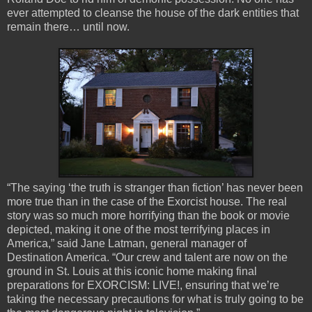
ever attempted to cleanse the house of the dark entities that
remain there… until now.
“The saying ‘the truth is stranger than fiction’ has never been
more true than in the case of the Exorcist house. The real
story was so much more horrifying than the book or movie
depicted, making it one of the most terrifying places in
America,” said Jane Latman, general manager of
Destination America. “Our crew and talent are now on the
ground in St. Louis at this iconic home making final
preparations for EXORCISM: LIVE!, ensuring that we’re
taking the necessary precautions for what is truly going to be