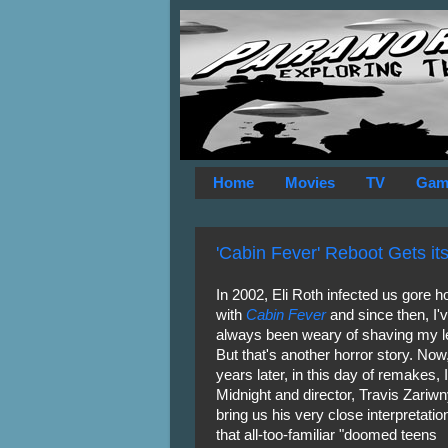
Home
Movies
TV
Gam
'Cabin Fever' Reboot Gets its F
In 2002, Eli Roth infected us gore 
with
Cabin Fever
and since then, I'
always been weary of shaving my l
But that's another horror story. Now
years later, in this day of remakes,
Midnight and director, Travis Zariw
bring us his very close interpretatio
that all-too-familiar "doomed teens