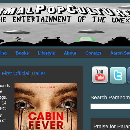
ing
Books
Lifestyle
About
Contact
Aaron Sa
irst Official Trailer
hounds
ve
Search Paranor
egs.
, 14
 IFC
ny
n of
Praise for Para