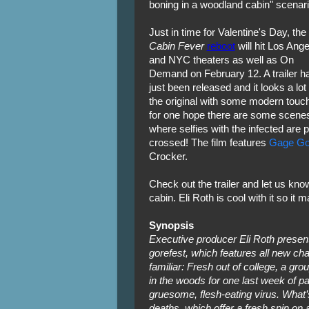
boning in a woodland cabin" scenari
Just in time for Valentine's Day, the
Cabin Fever
reboot
will hit Los Ang
and NYC theaters as well as On
Demand on February 12. A trailer h
just been released and it looks a lot 
the original with some modern touch
for one hope there are some scene
where selfies with the infected are 
crossed! The film features
Gage Gol
Crocker.
Check out the trailer and let us know 
cabin. Eli Roth is cool with it so it 
Synopsis
Executive producer Eli Roth presents
gorefest, which features all new char
familiar: Fresh out of college, a grou
in the woods for one last week of p
gruesome, flesh-eating virus. What’
deaths, which offer a fresh spin on