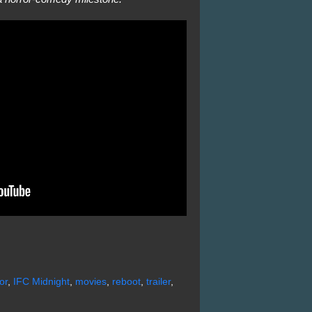
or
,
IFC Midnight
,
movies
,
reboot
,
trailer
,