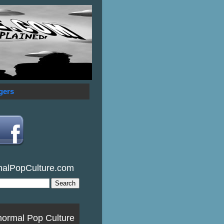
gers
malPopCulture.com
normal Pop Culture