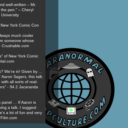
nd well-written – Mr.
 the pen.” – Cheryl
University
t New York Comic Con
always much cooler
om someone whose
” - Crushable.com
es" of New York Comic
tial.com
? We’re in! Given by ...
' Aaron Sagers, this talk
ith all sorts of real-
ers" - 94.2 Jacaranda
 panel … If Aaron is
ing a talk, I suggest
’s a lot of fun and very
erFilm.com