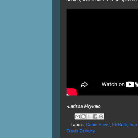
-Larissa Mrykalo
Labels:
Cabin Fever
,
Eli Roth
,
horr
Travis Zariwny