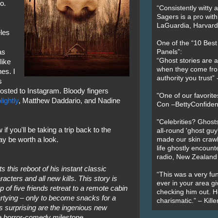
o.
“Consistently witty a
Sagers is a pro with
LaGuardia, Harvard 
eles
One of the “10 Bes
as
Panels”:
“Ghost stories are 
like
when they come fr
es. I
authority you trust
s
posted to Instagram. Bloody fingers
"One of our favorit
ightly
, Matthew Daddario, and Nadine
Con –BettyConfiden
"Celebrities? Ghosts
if you'll be taking a trip back to the
all-round 'ghost guy
may be worth a look.
made our skin crawl w
life ghostly encount
radio, New Zealand
 this reboot of his instant classic
“This was a very fun
acters and all new kills. This story is
ever in your area giv
p of five friends retreat to a remote cabin
checking him out. He
artying – only to become snacks for a
charismatic.” – Kill
s surprising are the ingenious new
 a horror-comedy milestone.