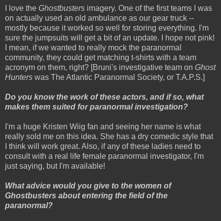
I love the
Ghostbusters
imagery. One of the first teams I was
on actually used an old ambulance as our gear truck --
mostly because it worked so well for storing everything. I'm
sure the jumpsuits will get a bit of an update. I hope not pink!
I mean, if we wanted to really mock the paranormal
community, they could get matching t-shirts with a team
acronym on them, right? [Bruni's investigative team on
Ghost
Hunters
was The Atlantic Paranormal Society, or T.A.P.S.]
Do you know the work of these actors, and if so, what
makes them suited for paranormal investigation?
I'm a huge Kristen Wiig fan and seeing her name is what
really sold me on this idea. She has a dry comedic style that
I think will work great. Also, if any of these ladies need to
consult with a real life female paranormal investigator, I'm
just saying, but I'm available!
What advice would you give to the women of
Ghostbusters about entering the field of the
paranormal?