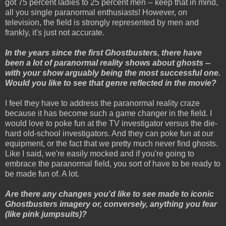
got 75 percent ladies to 25 percent men -- keep that in mind,
all you single paranormal enthusiasts! However, on
television, the field is strongly represented by men and
frankly, it's just not accurate.
In the years since the first Ghostbusters, there have
been a lot of paranormal reality shows about ghosts --
with your show arguably being the most successful one.
Would you like to see that genre reflected in the movie?
I feel they have to address the paranormal reality craze
because it has become such a game changer in the field. I
would love to poke fun at the TV investigator versus the die-
hard old-school investigators. And they can poke fun at our
equipment, or the fact that we pretty much never find ghosts.
Like I said, we're easily mocked and if you're going to
embrace the paranormal field, you sort of have to be ready to
be made fun of. A lot.
Are there any changes you'd like to see made to iconic
Ghostbusters imagery or, conversely, anything you fear
(like pink jumpsuits)?