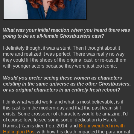
What was your initial reaction when you heard there was
going to be an all-female Ghostbusters cast?
I definitely thought it was a stunt. Then I thought about it
more and realized it was perfect. There was really no way
they could fill the shoes of the original cast, or re-cast them
with younger actors because they were just too iconic.
Would you prefer seeing these women as characters
existing in the same universe as the other Ghostbusters,
or as original characters in an entirely fresh reboot?
I think what would work, and what is most believable, is if
this cast is in the modern-day and that the past team still
exists. Some crossover of characters would be amazing. I'd
of course love to see some sort of dedication to Harold
Ramis. [Ramis died Feb. 2014, and
Bruni weighed in with
Huffington Post
with how his death impacted the paranormal