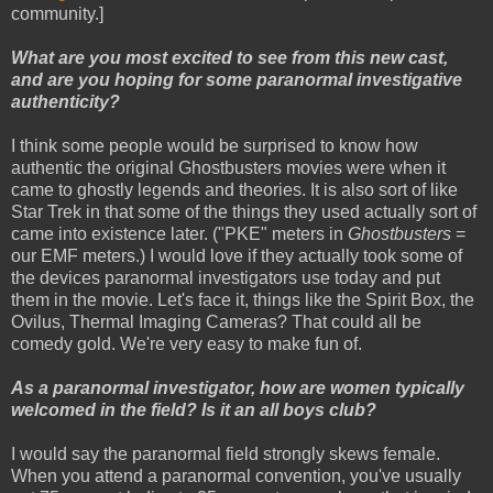
community.]
What are you most excited to see from this new cast,
and are you hoping for some paranormal investigative
authenticity?
I think some people would be surprised to know how
authentic the original Ghostbusters movies were when it
came to ghostly legends and theories. It is also sort of like
Star Trek in that some of the things they used actually sort of
came into existence later. ("PKE" meters in
Ghostbusters
=
our EMF meters.) I would love if they actually took some of
the devices paranormal investigators use today and put
them in the movie. Let's face it, things like the Spirit Box, the
Ovilus, Thermal Imaging Cameras? That could all be
comedy gold. We're very easy to make fun of.
As a paranormal investigator, how are women typically
welcomed in the field? Is it an all boys club?
I would say the paranormal field strongly skews female.
When you attend a paranormal convention, you've usually