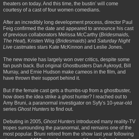
theaters on today. And this time, the bustin' will come
courtesy of a cast of four women comedians.
After an incredibly long development process, director Paul
Feig confirmed the date and appeared to announce his cast
of previous collaborators Melissa McCarthy (
Bridesmaids,
The Heat
), Kristen Wiig (
Bridesmaids
) and
Saturday Night
Live
castmates stars Kate McKinnon and Leslie Jones.
The new movie has largely won over critics, despite some
fan push back. But original Ghostbusters Dan Aykroyd, Bill
Murray, and Ernie Hudson make cameos in the film, and
have thrown their support behind it.
But if the female cast gets a thumbs-up from a ghostbuster,
how does the idea strike a ghost hunter? I reached out to
Amy Bruni, a paranormal investigator on Syfy's 10-year-old
series
Ghost Hunters
to find out.
Debuting in 2005,
Ghost Hunters
introduced many reality-TV
tropes surrounding the paranormal, and remains one of the
most popular. Bruni retired from the show last year following