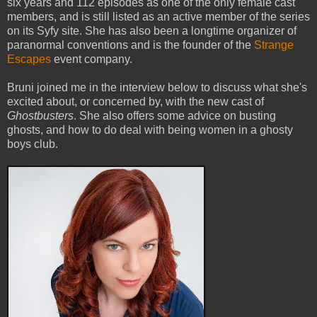
six years and 112 episodes as one of the only female cast
members, and is still listed as an active member of the series
on its Syfy site. She has also been a longtime organizer of
paranormal conventions and is the founder of the
Strange
Escapes
event company.
Bruni joined me in the interview below to discuss what she's
excited about, or concerned by, with the new cast of
Ghostbusters
. She also offers some advice on busting
ghosts, and how to do deal with being women in a ghosty
boys club.