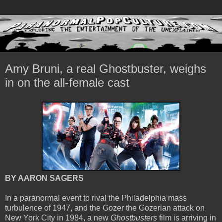
Amy Bruni, a real Ghostbuster, weighs
in on the all-female cast
BY AARON SAGERS
In a paranormal event to rival the Philadelphia mass
turbulence of 1947, and the Gozer the Gozerian attack on
New York City in 1984, a new
Ghostbusters
film is arriving in