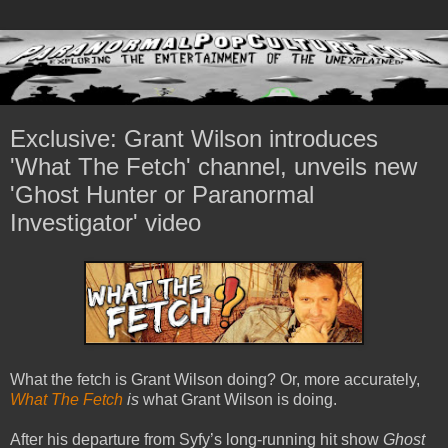
Exclusive: Grant Wilson introduces
'What The Fetch' channel, unveils new
'Ghost Hunter or Paranormal
Investigator' video
What the fetch is Grant Wilson doing? Or, more accurately,
What The Fetch
is
what Grant Wilson is doing.
After his departure from Syfy’s long-running hit show
Ghost