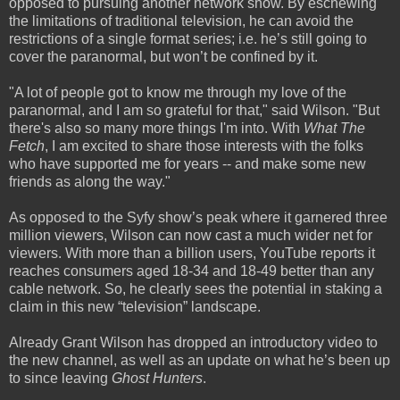
opposed to pursuing another network show. By eschewing
the limitations of traditional television, he can avoid the
restrictions of a single format series; i.e. he’s still going to
cover the paranormal, but won’t be confined by it.
"A lot of people got to know me through my love of the
paranormal, and I am so grateful for that," said Wilson. "But
there's also so many more things I'm into. With
What The
Fetch
, I am excited to share those interests with the folks
who have supported me for years -- and make some new
friends as along the way."
As opposed to the Syfy show’s peak where it garnered three
million viewers, Wilson can now cast a much wider net for
viewers. With more than a billion users, YouTube reports it
reaches consumers aged 18-34 and 18-49 better than any
cable network. So, he clearly sees the potential in staking a
claim in this new “television” landscape.
Already Grant Wilson has dropped an introductory video to
the new channel, as well as an update on what he’s been up
to since leaving
Ghost Hunters
.