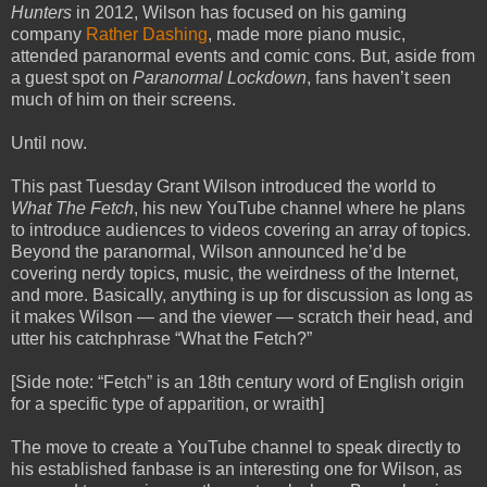
Hunters
in 2012, Wilson has focused on his gaming
company
Rather Dashing
, made more piano music,
attended paranormal events and comic cons. But, aside from
a guest spot on
Paranormal Lockdown
, fans haven’t seen
much of him on their screens.
Until now.
This past Tuesday Grant Wilson introduced the world to
What The Fetch
, his new YouTube channel where he plans
to introduce audiences to videos covering an array of topics.
Beyond the paranormal, Wilson announced he’d be
covering nerdy topics, music, the weirdness of the Internet,
and more. Basically, anything is up for discussion as long as
it makes Wilson — and the viewer — scratch their head, and
utter his catchphrase “What the Fetch?”
[Side note: “Fetch” is an 18th century word of English origin
for a specific type of apparition, or wraith]
The move to create a YouTube channel to speak directly to
his established fanbase is an interesting one for Wilson, as