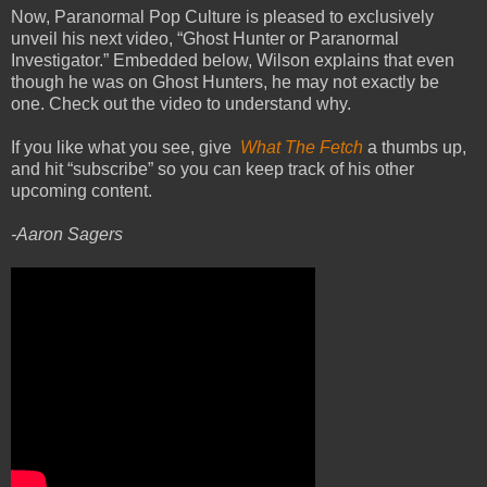
Now, Paranormal Pop Culture is pleased to exclusively
unveil his next video, “Ghost Hunter or Paranormal
Investigator.” Embedded below, Wilson explains that even
though he was on Ghost Hunters, he may not exactly be
one. Check out the video to understand why.
If you like what you see, give
What The Fetch
a thumbs up,
and hit “subscribe” so you can keep track of his other
upcoming content.
-Aaron Sagers