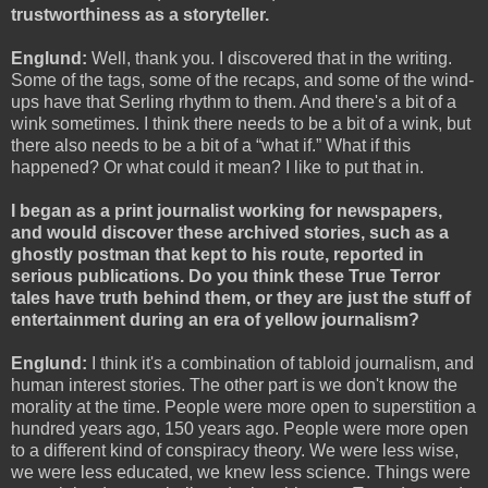
trustworthiness as a storyteller.
Englund:
Well, thank you. I discovered that in the writing.
Some of the tags, some of the recaps, and some of the wind-
ups have that Serling rhythm to them. And there's a bit of a
wink sometimes. I think there needs to be a bit of a wink, but
there also needs to be a bit of a “what if.” What if this
happened? Or what could it mean? I like to put that in.
I began as a print journalist working for newspapers,
and would discover these archived stories, such as a
ghostly postman that kept to his route, reported in
serious publications. Do you think these True Terror
tales have truth behind them, or they are just the stuff of
entertainment during an era of yellow journalism?
Englund:
I think it's a combination of tabloid journalism, and
human interest stories. The other part is we don't know the
morality at the time. People were more open to superstition a
hundred years ago, 150 years ago. People were more open
to a different kind of conspiracy theory. We were less wise,
we were less educated, we knew less science. Things were