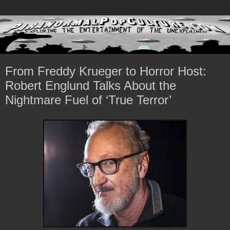
From Freddy Krueger to Horror Host:
Robert Englund Talks About the
Nightmare Fuel of ‘True Terror’