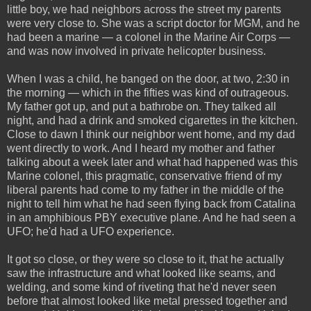
little boy, we had neighbors across the street my parents
were very close to. She was a script doctor for MGM, and he
had been a marine — a colonel in the Marine Air Corps —
and was now involved in private helicopter business.
When I was a child, he banged on the door, at two, 2:30 in
the morning — which in the fifties was kind of outrageous.
My father got up, and put a bathrobe on. They talked all
night, and had a drink and smoked cigarettes in the kitchen.
Close to dawn I think our neighbor went home, and my dad
went directly to work. And I heard my mother and father
talking about a week later and what had happened was this
Marine colonel, this pragmatic, conservative friend of my
liberal parents had come to my father in the middle of the
night to tell him what he had seen flying back from Catalina
in an amphibious PBY executive plane. And he had seen a
UFO; he'd had a UFO experience.
It got so close, or they were so close to it, that he actually
saw the infrastructure and what looked like seams, and
welding, and some kind of riveting that he'd never seen
before that almost looked like metal pressed together and