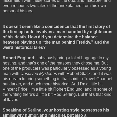
fascination with these stories of the odd, and macabre, and
even recounts two tales of the unexplained from his own
personal history.
It doesn’t seem like a coincidence that the first story of
the first episode involves a man haunted by nightmares
of his death. How did you determine the balance
between playing up “the man behind Freddy,” and the
weird historical tales?
Robert Englund:
I obviously bring a lot of baggage to my
hosting, and that's one of the reasons they chose me. But
one of the producers was particularly obsessed as a young
man with
Unsolved Mysteries
with Robert Stack, and it was
his dream to bring something in that spirit to Travel Channel
but darker, and much more historical. And I'm a little bit
Vincent Price, I'm a little bit Robert Englund, and in some of
the writing there's a little bit Rod Serling. But that's that kind
of flavor.
Speaking of Serling, your hosting style possesses his
similar wry humor, and mischief, but also a