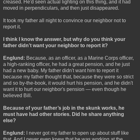
creased. He'd seen actual lighting on this thing, and it had
moved in perpendiculars, and then just disappeared.
It took my father all night to convince our neighbor not to
report it.
I think I know the answer, but why do you think your
father didn’t want your neighbor to report it?
Englund:
Because, as an officer, as a Marine Corps officer,
a high-ranking officer, he had a great pension, and he just
had a new baby. My father didn't want him to report it
because my father thought that, because they were so strict
and so by-the-book, it would hurt his pension, and he didn't
want it to hurt our neighbor's pension — even though he
believed Bill.
Because of your father’s job in the skunk works, he
must have had other stories. Did he share anything
else?
Englund:
I never got my father to open up about stuff like
that. And I never even knew that he was working at the