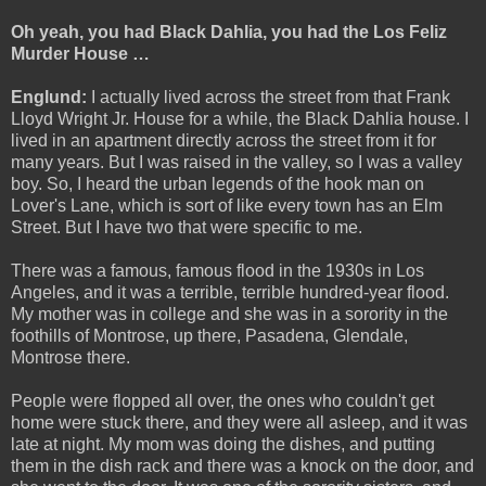
Oh yeah, you had Black Dahlia, you had the Los Feliz
Murder House …
Englund:
I actually lived across the street from that Frank
Lloyd Wright Jr. House for a while, the Black Dahlia house. I
lived in an apartment directly across the street from it for
many years. But I was raised in the valley, so I was a valley
boy. So, I heard the urban legends of the hook man on
Lover's Lane, which is sort of like every town has an Elm
Street. But I have two that were specific to me.
There was a famous, famous flood in the 1930s in Los
Angeles, and it was a terrible, terrible hundred-year flood.
My mother was in college and she was in a sorority in the
foothills of Montrose, up there, Pasadena, Glendale,
Montrose there.
People were flopped all over, the ones who couldn't get
home were stuck there, and they were all asleep, and it was
late at night. My mom was doing the dishes, and putting
them in the dish rack and there was a knock on the door, and