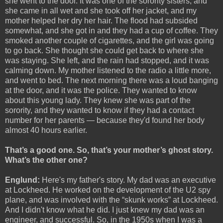
she went to the door. It was one of the sorority sisters, and
she came in all wet and she took off her jacket, and my
mother helped her dry her hair. The flood had subsided
somewhat, and she got in and they had a cup of coffee. They
smoked another couple of cigarettes, and the girl was going
to go back. She thought she could get back to where she
was staying. She left, and the rain had stopped, and it was
calming down. My mother listened to the radio a little more,
and went to bed. The next morning there was a loud banging
at the door, and it was the police. They wanted to know
about this young lady. They knew she was part of the
sorority, and they wanted to know if they had a contact
number for her parents — because they'd found her body
almost 40 hours earlier.
That’s a good one. So, that’s your mother’s ghost story.
What’s the other one?
Englund:
Here's my father's story. My dad was an executive
at Lockheed. He worked on the development of the U2 spy
plane, and was involved with the “skunk works” at Lockheed.
And I didn't know what he did. I just knew my dad was an
engineer, and successful. So, in the 1950s when I was a