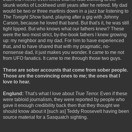
skunk works of Lockheed until years after he retired. My dad
would be two or three martinis down in a jazz bar listening to
The Tonight Show
band, playing after a gig with Johnny
Carson, because he loved that band. But that's it, he was still
tight lipped. But who knows what our fathers knew? These
were the two most strict, by-the-book fathers I knew growing
up: my neighbor and my dad. For him to have experienced
that, and to have shared that with my pragmatic, no-
nonsense dad, it just makes you wonder. It came to me not
from UFO fanatics. It came to me through those two guys.
These are sober accounts that come from sober people.
Those are the convincing ones to me; the ones that I
love to hear.
Englund:
That's what I love about
True Terror.
Even if these
were tabloid journalism, they were reported by people who
gave it enough credibility back then that they thought we
should know about it [such as] Teddy Roosevelt having been
source material for a Sasquatch sighting.