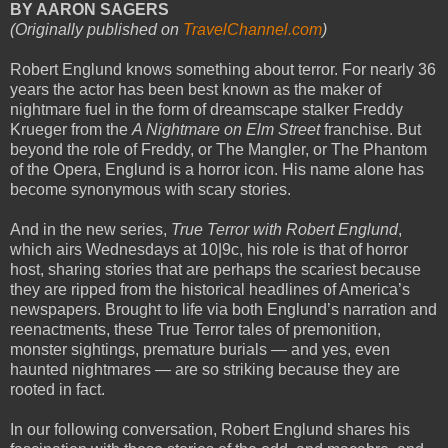
BY AARON SAGERS
(Originally published on
TravelChannel.com
)
Robert Englund knows something about terror. For nearly 36
years the actor has been best known as the maker of
nightmare fuel in the form of dreamscape stalker Freddy
Krueger from the
A Nightmare on Elm Street
franchise. But
beyond the role of Freddy, or The Mangler, or The Phantom
of the Opera, Englund is a horror icon. His name alone has
become synonymous with scary stories.
And in the new series,
True Terror with Robert Englund
,
which airs Wednesdays at 10|9c, his role is that of horror
host, sharing stories that are perhaps the scariest because
they are ripped from the historical headlines of America’s
newspapers. Brought to life via both Englund’s narration and
reenactments, these True Terror tales of premonition,
monster sightings, premature burials — and yes, even
haunted nightmares — are so striking because they are
rooted in fact.
In our following conversation, Robert Englund shares his