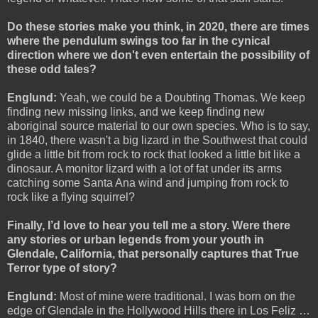
Do these stories make you think, in 2020, there are times
where the pendulum swings too far in the cynical
direction where we don't even entertain the possibility of
these odd tales?
Englund:
Yeah, we could be a Doubting Thomas. We keep
finding new missing links, and we keep finding new
aboriginal source material to our own species. Who is to say,
in 1840, there wasn't a big lizard in the Southwest that could
glide a little bit from rock to rock that looked a little bit like a
dinosaur. A monitor lizard with a lot of fat under its arms
catching some Santa Ana wind and jumping from rock to
rock like a flying squirrel?
Finally, I’d love to hear you tell me a story. Were there
any stories or urban legends from your youth in
Glendale, California, that personally captures that True
Terror type of story?
Englund:
Most of mine were traditional. I was born on the
edge of Glendale in the Hollywood Hills there in Los Feliz …