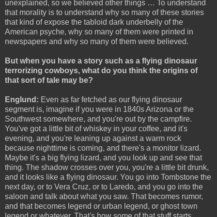
unexplained, so we believed other things … To understand
that morality is to understand why so many of these stories
that kind of expose the tabloid dark underbelly of the
American psyche, why so many of them were printed in
newspapers and why so many of them were believed.
But when you have a story such as a flying dinosaur
terrorizing cowboys, what do you think the origins of
that sort of tale may be?
Englund:
Even as far fetched as our flying dinosaur
segment is, imagine if you were in 1840s Arizona or the
Southwest somewhere, and you're out by the campfire.
You've got a little bit of whiskey in your coffee, and it's
evening, and you're leaning up against a warm rock
because nighttime is coming, and there's a monitor lizard.
Maybe it's a big flying lizard, and you look up and see that
thing. The shadow crosses over you, you're a little bit drunk,
and it looks like a flying dinosaur. You go into Tombstone the
next day, or to Vera Cruz, or to Laredo, and you go into the
saloon and talk about what you saw. That becomes rumor,
and that becomes legend or urban legend, or ghost town
legend or whatever. That's how some of that stuff starts.