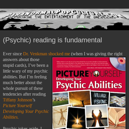
(Psychic) reading is fundamental
Ever since
Dr. Venkman shocked me
(when I was giving the
right
answers about those
stupid cards), I’ve been a
little wary of my psychic
abilities.
But I’m feeling
much better about the
whole pursuit of these
tendencies after reading
Tiffany Johnson
’s
Picture Yourself
Developing Your Psychic
Abilities.
Psychic jokes aside, I