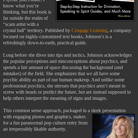
know what you’re
thinking, but this book is
far outside the realm of
“scam artist with a
crystal ball” territory. Published by
Cengage Learning
, a company
focused on highly-customized text books, Johnson’s is a
refreshingly down-to-earth, practical guide.
Long before she dives into tips and tactics, Johnson acknowledges
the popular perceptions and misconceptions about psychics, and
spends a fair amount of space discussing the background (and
mistakes) of the field. She emphasizes that we all have some
psychic ability as part of our human makeup. And unlike some
professional psychics, she stresses that psychics aren’t meant to
screw with heads or predict the future, but are instead supposed to
help others interpret the meaning of signs and images.
This common sense approach, packaged in a sleek presentation
with engaging
photos and graphics, makes
for a fun paranormal pop culture entry from
an irrepressibly likable authority.