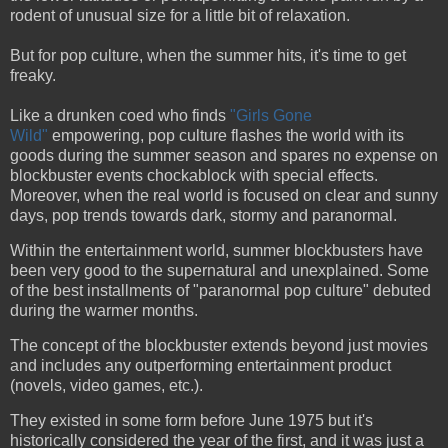
rodent of unusual size for a little bit of relaxation.
But for pop culture, when the summer hits, it's time to get
freaky.
Like a drunken coed who finds
"Girls Gone
Wild"
empowering, pop culture flashes the world with its
goods during the summer season and spares no expense on
blockbuster events chockablock with special effects.
Moreover, when the real world is focused on clear and sunny
days, pop trends towards dark, stormy and paranormal.
Within the entertainment world, summer blockbusters have
been very good to the supernatural and unexplained. Some
of the best installments of "paranormal pop culture" debuted
during the warmer months.
The concept of the blockbuster extends beyond just movies
and includes any outperforming entertainment product
(novels, video games, etc.).
They existed in some form before June 1975 but it's
historically considered the year of the first, and it was just a