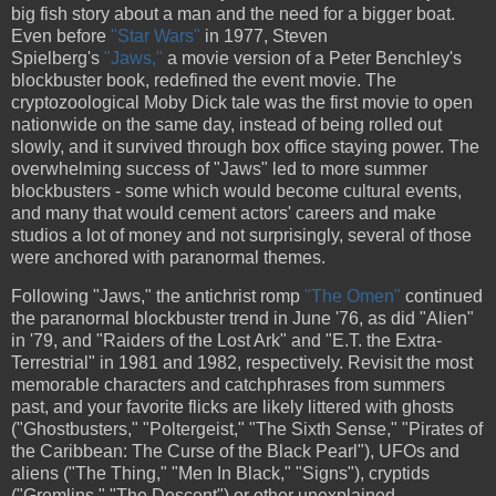
big fish story about a man and the need for a bigger boat.
Even before
"Star Wars"
in 1977, Steven
Spielberg's
"Jaws,"
a movie version of a Peter Benchley's
blockbuster book, redefined the event movie. The
cryptozoological Moby Dick tale was the first movie to open
nationwide on the same day, instead of being rolled out
slowly, and it survived through box office staying power. The
overwhelming success of "Jaws" led to more summer
blockbusters - some which would become cultural events,
and many that would cement actors' careers and make
studios a lot of money and not surprisingly, several of those
were anchored with paranormal themes.
Following "Jaws," the antichrist romp
"The Omen"
continued
the paranormal blockbuster trend in June '76, as did "Alien"
in '79, and "Raiders of the Lost Ark" and "E.T. the Extra-
Terrestrial" in 1981 and 1982, respectively. Revisit the most
memorable characters and catchphrases from summers
past, and your favorite flicks are likely littered with ghosts
("Ghostbusters," "Poltergeist," "The Sixth Sense," "Pirates of
the Caribbean: The Curse of the Black Pearl"), UFOs and
aliens ("The Thing," "Men In Black," "Signs"), cryptids
("Gremlins," "The Descent") or other unexplained