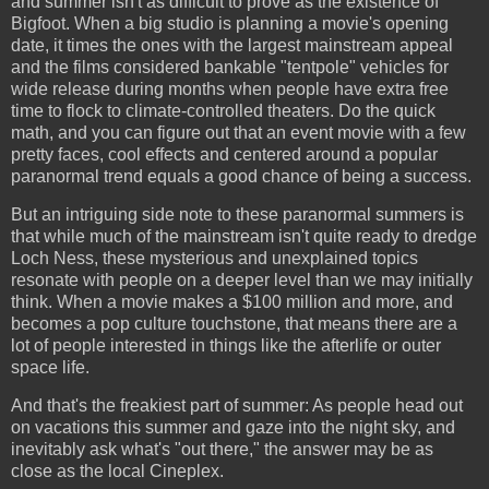
and summer isn't as difficult to prove as the existence of
Bigfoot. When a big studio is planning a movie's opening
date, it times the ones with the largest mainstream appeal
and the films considered bankable "tentpole" vehicles for
wide release during months when people have extra free
time to flock to climate-controlled theaters. Do the quick
math, and you can figure out that an event movie with a few
pretty faces, cool effects and centered around a popular
paranormal trend equals a good chance of being a success.
But an intriguing side note to these paranormal summers is
that while much of the mainstream isn't quite ready to dredge
Loch Ness, these mysterious and unexplained topics
resonate with people on a deeper level than we may initially
think. When a movie makes a $100 million and more, and
becomes a pop culture touchstone, that means there are a
lot of people interested in things like the afterlife or outer
space life.
And that's the freakiest part of summer: As people head out
on vacations this summer and gaze into the night sky, and
inevitably ask what's "out there," the answer may be as
close as the local Cineplex.