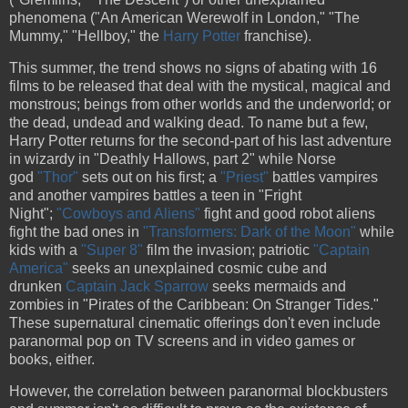
phenomena ("An American Werewolf in London," "The
Mummy," "Hellboy," the
Harry Potter
franchise).
This summer, the trend shows no signs of abating with 16
films to be released that deal with the mystical, magical and
monstrous; beings from other worlds and the underworld; or
the dead, undead and walking dead. To name but a few,
Harry Potter returns for the second-part of his last adventure
in wizardy in "Deathly Hallows, part 2" while Norse
god
"Thor"
sets out on his first; a
"Priest"
battles vampires
and another vampires battles a teen in "Fright
Night";
"Cowboys and Aliens"
fight and good robot aliens
fight the bad ones in
"Transformers: Dark of the Moon"
while
kids with a
"Super 8"
film the invasion; patriotic
"Captain
America"
seeks an unexplained cosmic cube and
drunken
Captain Jack Sparrow
seeks mermaids and
zombies in "Pirates of the Caribbean: On Stranger Tides."
These supernatural cinematic offerings don't even include
paranormal pop on TV screens and in video games or
books, either.
However, the correlation between paranormal blockbusters