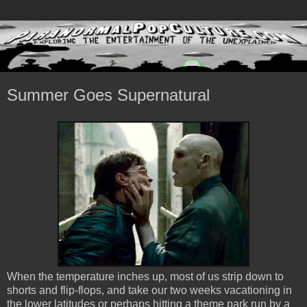
Summer Goes Supernatural
When the temperature inches up, most of us strip down to
shorts and flip-flops, and take our two weeks vacationing in
the lower latitudes or perhaps hitting a theme park run by a