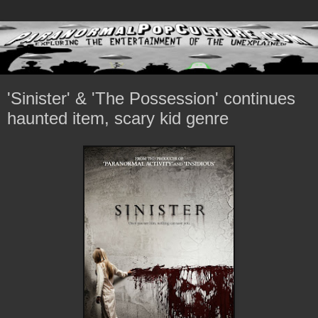
'Sinister' & 'The Possession' continues
haunted item, scary kid genre