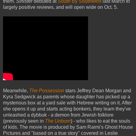
them.
Sinister
debuted at
South By Southwest
last March to
largely positive reviews, and will open wide on Oct. 5.
Meanwhile,
The Possession
stars Jeffrey Dean Morgan and
Kyra Sedgwick as parents whose daughter has picked up a
mysterious box at a yard sale with Hebrew writing on it. After
she opens it up and starts acting bonkers, they learn they've
unleashed a dybbuk - a demon from Jewish folklore
(previously seen in
The Unborn
) - who likes to eat the souls
of kids. The movie is produced by Sam Raimi's Ghost House
Pictures and "based on a true story" covered in Leslie