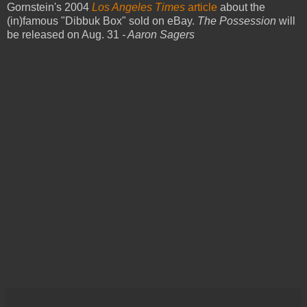
Gornstein's 2004
Los Angeles Times
article
about the
(in)famous "Dibbuk Box" sold on eBay.
The Possession
will
be released on Aug. 31
- Aaron Sagers