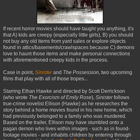
If recent horror movies should have taught you anything, it's
that A) kids are creepy (especially little girls), B) you should
not buy any old items from yard sales or explore objects
found in attics/basements/crawlspaces because C) demons
love to haunt those items and make personal connections
with aforementioned creepy kids in the process.
Case in point,
Sinister
and
The Possession
, two upcoming
films that play with all of those tropes...
Starring Ethan Hawke and directed by Scott Derrickson
(who wrote
The Exorcism of Emily Rose
),
Sinister
follows
true-crime novelist Ellison (Hawke) as he researches the
story behind a home movies found in his new home, which
had previously belonged to a family who was murdered.
Based on the trailer, Ellison may have stumbled onto a
pagan demon who lives within images - such as in found-
footage movies - and inhabits children by entering through