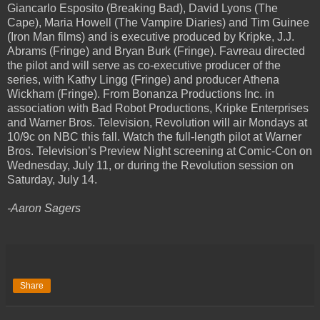
Giancarlo Esposito (Breaking Bad), David Lyons (The
Cape), Maria Howell (The Vampire Diaries) and Tim Guinee
(Iron Man films) and is executive produced by Kripke, J.J.
Abrams (Fringe) and Bryan Burk (Fringe). Favreau directed
the pilot and will serve as co-executive producer of the
series, with Kathy Lingg (Fringe) and producer Athena
Wickham (Fringe). From Bonanza Productions Inc. in
association with Bad Robot Productions, Kripke Enterprises
and Warner Bros. Television, Revolution will air Mondays at
10/9c on NBC this fall. Watch the full-length pilot at Warner
Bros. Television’s Preview Night screening at Comic-Con on
Wednesday, July 11, or during the Revolution session on
Saturday, July 14.
-Aaron Sagers
Share