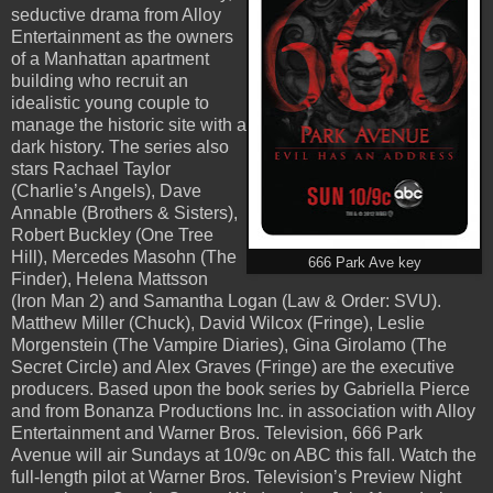
seductive drama from Alloy
Entertainment as the owners
of a Manhattan apartment
building who recruit an
idealistic young couple to
manage the historic site with a
dark history. The series also
stars Rachael Taylor
(Charlie’s Angels), Dave
Annable (Brothers & Sisters),
Robert Buckley (One Tree
Hill), Mercedes Masohn (The
666 Park Ave key
Finder), Helena Mattsson
(Iron Man 2) and Samantha Logan (Law & Order: SVU).
Matthew Miller (Chuck), David Wilcox (Fringe), Leslie
Morgenstein (The Vampire Diaries), Gina Girolamo (The
Secret Circle) and Alex Graves (Fringe) are the executive
producers. Based upon the book series by Gabriella Pierce
and from Bonanza Productions Inc. in association with Alloy
Entertainment and Warner Bros. Television, 666 Park
Avenue will air Sundays at 10/9c on ABC this fall. Watch the
full-length pilot at Warner Bros. Television’s Preview Night