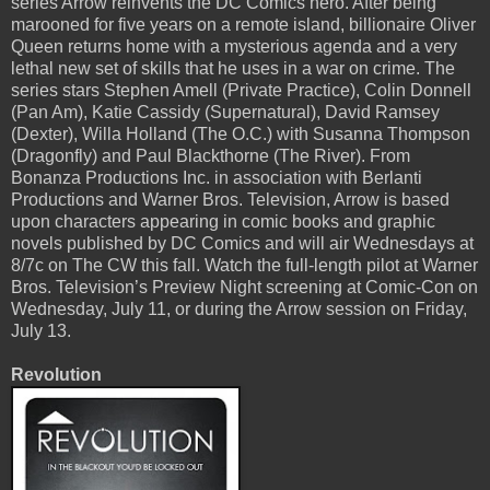
series Arrow reinvents the DC Comics hero. After being
marooned for five years on a remote island, billionaire Oliver
Queen returns home with a mysterious agenda and a very
lethal new set of skills that he uses in a war on crime. The
series stars Stephen Amell (Private Practice), Colin Donnell
(Pan Am), Katie Cassidy (Supernatural), David Ramsey
(Dexter), Willa Holland (The O.C.) with Susanna Thompson
(Dragonfly) and Paul Blackthorne (The River). From
Bonanza Productions Inc. in association with Berlanti
Productions and Warner Bros. Television, Arrow is based
upon characters appearing in comic books and graphic
novels published by DC Comics and will air Wednesdays at
8/7c on The CW this fall. Watch the full-length pilot at Warner
Bros. Television’s Preview Night screening at Comic-Con on
Wednesday, July 11, or during the Arrow session on Friday,
July 13.
Revolution