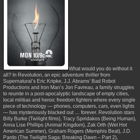
What would you do without it
all? In Revolution, an epic adventure thriller from
Supernatural’s Eric Kripke, J.J. Abrams’ Bad Robot
Productions and Iron Man’s Jon Favreau, a family struggles
to reunite in a post-apocalyptic landscape of empty cities,
local militias and heroic freedom fighters where every single
piece of technology — phones, computers, cars, even lights
— has mysteriously blacked out … forever. Revolution stars
Billy Burke (Twilight films), Tracy Spiridakos (Being Human),
Anna Lise Phillips (Animal Kingdom), Zak Orth (Wet Hot
American Summer), Graham Rogers (Memphis Beat), J.D.
Pardo (The Twilight Saga: Breaking Dawn – Part 2),