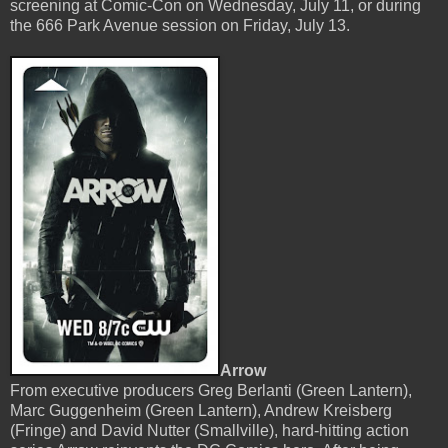
screening at Comic-Con on Wednesday, July 11, or during
the 666 Park Avenue session on Friday, July 13.
Arrow
From executive producers Greg Berlanti (Green Lantern),
Marc Guggenheim (Green Lantern), Andrew Kreisberg
(Fringe) and David Nutter (Smallville), hard-hitting action