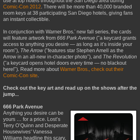
use at top hotels throughout the San Diego area during
Comic-Con 2012
. There will be more than 40,000 branded
room keys at 38 participating San Diego hotels, giving fans
an instant collectible.
In conjunction with Warner Bros.' new fall series, the cards
will feature artwork from
666 Park Avenue
("a keycard grants
access to anything you desire — as long as it’s inside your
room"),
The Arrow
("features star Stephen Amell as the
Arrow in an all-new in-character photo"), and
The Revolution
("a keycard opens hotel doors every time — no blackout
here!"). Read more about
Warner Bros., check out their
Comic-Con site
.
Check out the key art and read up on the shows after the
jump...
666 Park Avenue
Anything you desire can be
yours … for a price. Lost’s
Terry O’Quinn and Desperate
Housewives’ Vanessa
Williams headline this scary,