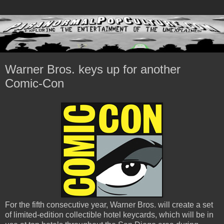
Warner Bros. keys up for another
Comic-Con
For the fifth consecutive year, Warner Bros. will create a set
of limited-edition collectible hotel keycards, which will be in