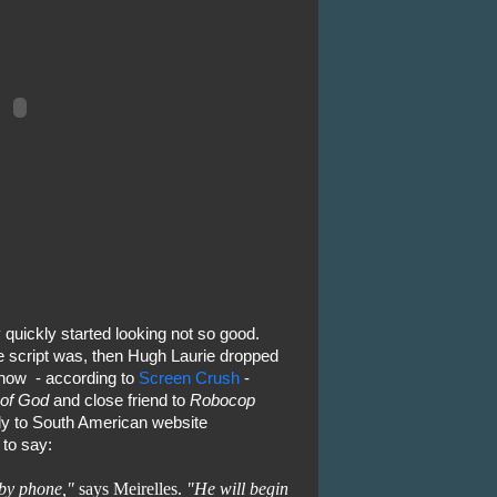
 quickly started looking not so good.
 script was, then Hugh Laurie dropped
 now - according to
Screen Crush
-
 of God
and close friend to
Robocop
tly to South American website
to say:
 by phone,"
says Meirelles.
"He will begin