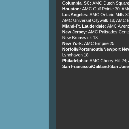
Columbia, SC:
AMC Dutch Square
Houston:
AMC Gulf Pointe 30; AM
Los Angeles:
AMC Ontario Mills 
AMC Universal Citywalk 19; AMC B
Miami-Ft. Lauderdale:
AMC Aventu
New Jersey:
AMC Palisades Cente
New Brunswick 18
New York:
AMC Empire 25
Norfolk/Portsmouth/Newport N
Lynnhaven 18
Philadelphia:
AMC Cherry Hill 24
San Francisco/Oakland-San Jose