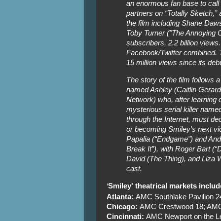
an enormous fan base to call
partners on “Totally Sketch,” 
the film including Shane Da
Toby Turner ("The Annoying O
subscribers, 2.2 billion views.
Facebook/Twitter combined. T
15 million views since its deb
The story of the film follows a
named Ashley (Caitlin Gerar
Network) who, after learning 
mysterious serial killer na
through the Internet, must de
or becoming Smiley's next vi
Papalia (“Endgame”) and And
Break It”), with Roger Bart (
David (The Thing), and Liza W
cast.
Smiley' theatrical markets includ
'
Atlanta:
AMC Southlake Pavilion 
Chicago:
AMC Crestwood 18; AMC 
Cincinnati:
AMC Newport on the L