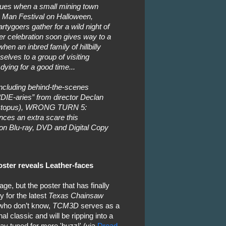
inues when a small mining town
 Man Festival on Halloween,
ygoers gather for a wild night of
ler celebration soon gives way to a
en an inbred family of hillbilly
selves to a group of visiting
dying for a good time...
including behind-the-scenes
DIE-aries” from director Declan
arktopus), WRONG TURN 5:
ces an extra scare this
on Blu-ray, DVD and Digital Copy
ster reveals Leather-faces
age, but the poster that has finally
 for the latest
Texas Chainsaw
who don’t know,
TCM3D
serves as a
al classic and will be ripping into a