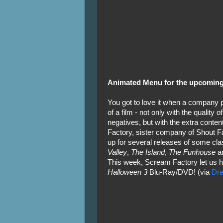
Animated Menu for the upcoming
You got to love it when a company p
of a film - not only with the quality o
negatives, but with the extra conte
Factory, sister company of Shout Fa
up for several releases of some clas
Valley
,
The Island
,
The Funhouse
a
This week, Scream Factory let us h
Halloween 3
Blu-Ray/DVD! (via
Dre