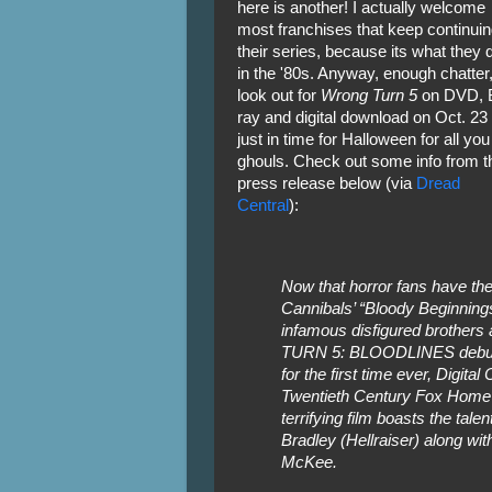
here is another! I actually welcome
most franchises that keep continuin
their series, because its what they d
in the '80s. Anyway, enough chatter
look out for
Wrong Turn 5
on DVD, B
ray and digital download on Oct. 23 
just in time for Halloween for all you
ghouls. Check out some info from t
press release below (via
Dread
Central
):
Now that horror fans have the 
Cannibals’ “Bloody Beginnings”
infamous disfigured brother
TURN 5: BLOODLINES debuts 
for the first time ever, Digit
Twentieth Century Fox Home 
terrifying film boasts the tal
Bradley (Hellraiser) along w
McKee.