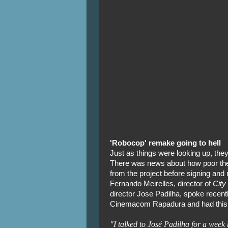
'Robocop' remake going to hell
Just as things were looking up, they
There was news about how poor the
from the project before signing and
Fernando Meirelles, director of
City
director Jose Padilha, spoke recen
Cinemacom Rapadura and had this 
"I talked to José Padilha for a week