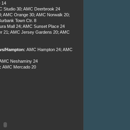
 14
C Studio 30; AMC Deerbrook 24
30; AMC Orange 30; AMC Norwalk 20;
urbank Town Ctr. 8
ra Mall 24; AMC Sunset Place 24
r 21; AMC Jersey Gardens 20; AMC
ews/Hampton:
AMC Hampton 24; AMC
; AMC Neshaminy 24
:
AMC Mercado 20