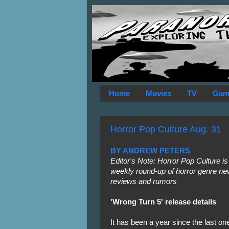
Home
Movies
TV
Gam
Horror Pop Culture Aug. 31
BY ANDREW PETERS
Editor's Note: Horror Pop Culture is
weekly round-up of horror genre ne
reviews and rumors
'Wrong Turn 5' release details
It has been a year since the last on