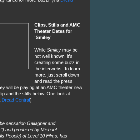
ay tuned for more 'buzz!' (via
Dread
Clips, Stills and AMC
Theater Dates for
'Smiley'
While
Smiley
may be
not well known, it’s
creating some buzz in
the interwebs. To learn
0
more, just scroll down
and read the press
ley
will be playing at an AMC theater new
ip and the stills below. One look at
a
Dread Central
)
be sensation Gallagher and
k”) and produced by Michael
 People) of Level 10 Films, has