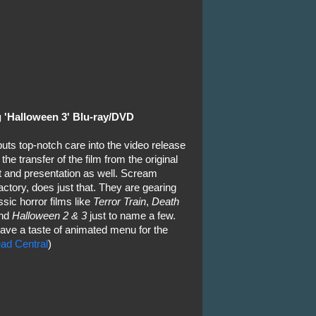
 'Halloween 3' Blu-ray/DVD
uts top-notch care into the video release
f the transfer of the film from the original
nt and presentation as well. Scream
ctory, does just that. They are gearing
sic horror films like
Terror Train
,
Death
nd
Halloween 2 & 3
just to name a few.
ave a taste of animated menu for the
ad Central
)