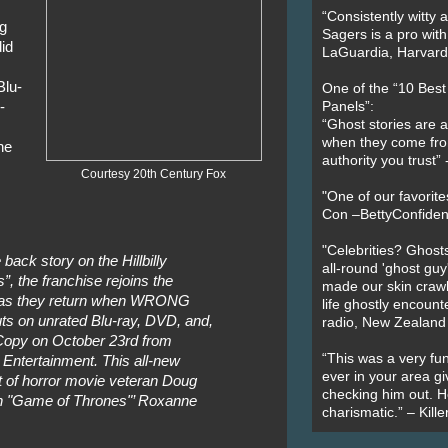
“Consistently witty a
g
Sagers is a pro with
id
LaGuardia, Harvard 
,
lu-
One of the “10 Bes
-
Panels”:
“Ghost stories are 
when they come fr
he
authority you trust
Courtesy 20th Century Fox
"One of our favorit
Con –BettyConfiden
"Celebrities? Ghosts
back story on the Hillbilly
all-round 'ghost guy
, the franchise rejoins the
made our skin crawl w
s as they return when WRONG
life ghostly encount
on unrated Blu-ray, DVD, and,
radio, New Zealand
al Copy on October 23rd from
“This was a very fun
Entertainment. This all-new
ever in your area giv
ent of horror movie veteran Doug
checking him out. He
ith "Game of Thrones"’ Roxanne
charismatic.” – Kill