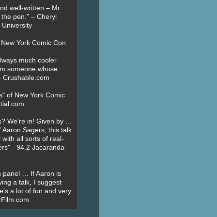
nd well-written – Mr.
 the pen.” – Cheryl
University
t New York Comic Con
always much cooler
om someone whose
” - Crushable.com
es" of New York Comic
tial.com
? We’re in! Given by ...
' Aaron Sagers, this talk
ith all sorts of real-
ers" - 94.2 Jacaranda
 panel … If Aaron is
ing a talk, I suggest
’s a lot of fun and very
erFilm.com