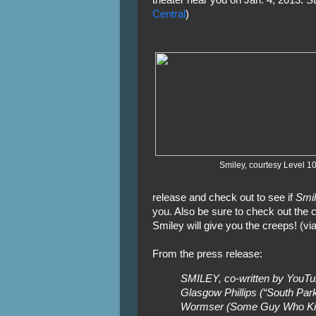
theater near you on Jan. 4, 2013. St
Central
)
Smiley, courtesy Level 1
release and check out to see if
Smi
you. Also be sure to check out the cl
Smiley will give you the creeps! (vi
From the press release:
SMILEY, co-written by YouTu
Glasgow Phillips (“South Par
Wormser (Some Guy Who Kills