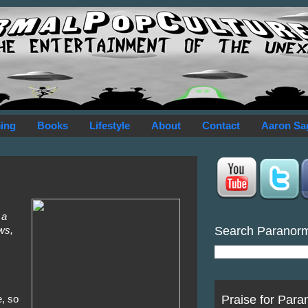
ing
Books
Lifestyle
About
Contact
Aaron Sa
 a
Search Paranor
ws,
Praise for Para
e, so