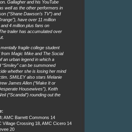
 on. Gallagher and his YouTube
as well as the other performers in
wson (“Shane Dawson’s TV”) and
range"), have over 11 million
 and 4 million plus fans on
he trailer has accumulated over
ut.
 mentally fragile college student
d from Magic Mike and The Social
of an urban legend in which a
med “Smiley” can be summoned
cide whether she is losing her mind
ctim. SMILEY also stars Melanie
rew James Allen (“Make It or
“Desperate Housewives”), Keith
eil (“Scandal”) rounding out the
e:
24; AMC Barrett Commons 14
Village Crossing 18, AMC Cicero 14
evee 20