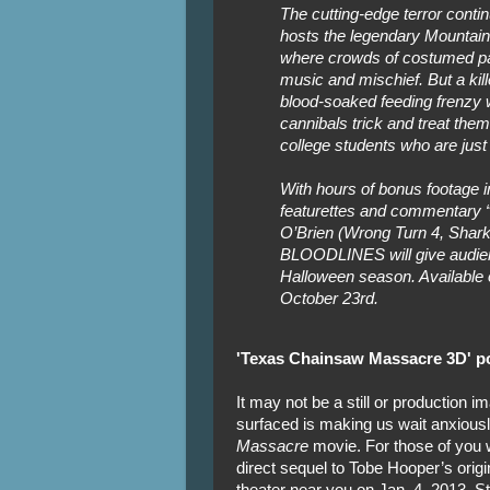
The cutting-edge terror cont
hosts the legendary Mountain
where crowds of costumed part
music and mischief. But a kil
blood-soaked feeding frenzy wh
cannibals trick and treat them
college students who are just 
With hours of bonus footage 
featurettes and commentary “
O’Brien (Wrong Turn 4, Sh
BLOODLINES will give audien
Halloween season. Available 
October 23rd.
'Texas Chainsaw Massacre 3D' po
It may not be a still or production im
surfaced is making us wait anxiously
Massacre
movie. For those of you 
direct sequel to Tobe Hooper’s origin