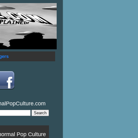
gers
malPopCulture.com
normal Pop Culture