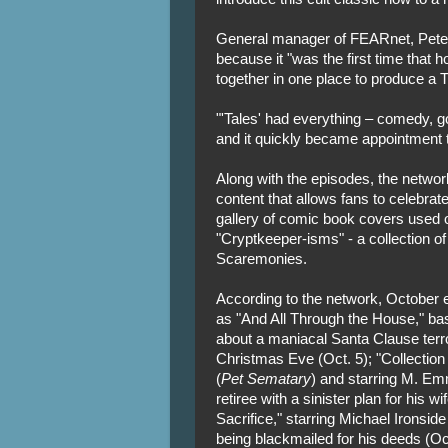
General manager of FEARnet, Peter
because it "was the first time that 
together in one place to produce a T
"'Tales' had everything – comedy, gor
and it quickly became appointment t
Along with the episodes, the netwo
content that allows fans to celebrate
gallery of comic book covers used o
"Cryptkeeper-isms" - a collection of
Scaremonies.
According to the network, October e
as "And All Through the House," ba
about a maniacal Santa Clause terr
Christmas Eve (Oct. 5); "Collectio
(
Pet Sematary
) and starring M. Em
retiree with a sinister plan for his w
Sacrifice," starring Michael Ironside
being blackmailed for his deeds (Oct