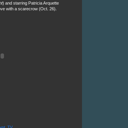
ht
) and starring Patricia Arquette
ove with a scarecrow (Oct. 26).
ypt
,
TV