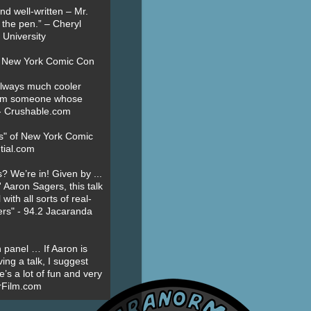
nd well-written – Mr.
 the pen.” – Cheryl
University
t New York Comic Con
always much cooler
om someone whose
” - Crushable.com
es" of New York Comic
tial.com
? We’re in! Given by ...
' Aaron Sagers, this talk
ith all sorts of real-
ers" - 94.2 Jacaranda
 panel … If Aaron is
ing a talk, I suggest
’s a lot of fun and very
erFilm.com