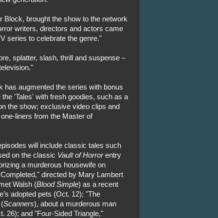
 Block, brought the show to the network
horror writers, directors and actors came
V series to celebrate the genre."
e, splatter, slash, thrill and suspense –
elevision."
rk has augmented the series with bonus
 the 'Tales' with fresh goodies, such as a
n the show; exclusive video clips and
 one-liners from the Master of
pisodes will include classic tales such
sed on the classic
Vault of Horror
entry
orizing a murderous housewife on
n Completed," directed by Mary Lambert
met Walsh (
Blood Simple
) as a recent
ife’s adopted pets (Oct. 12); "The
 (
Scanners
), about a murderous man
. 26); and "Four-Sided Triangle,"