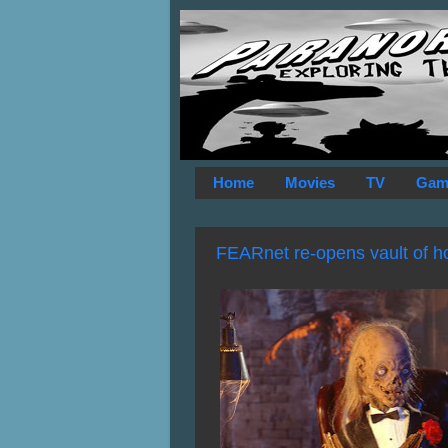
Home
Movies
TV
Gam
FEARnet re-opens vault of hor