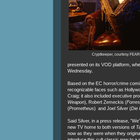
Cryptkeeper, courtesy FEAR
presented on its VOD platform, whe
Wednesday.
Based on the EC horror/crime com
recognizable faces such as Hollywo
Craig; it also included executive p
Weapon
), Robert Zemeckis (
Forre
(
Prometheus
) and Joel Silver (
Die 
Said Silver, in a press release, "We
new TV home to both versions of
Ta
now as they were when they originally
introduce this cult classic now to a