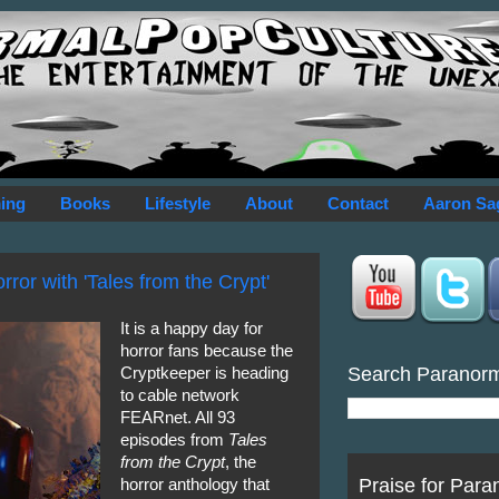
ing
Books
Lifestyle
About
Contact
Aaron Sa
ror with 'Tales from the Crypt'
It is a happy day for
horror fans because the
Search Paranor
Cryptkeeper is heading
to cable network
FEARnet. All 93
episodes from
Tales
from the Crypt
, the
Praise for Para
horror anthology that