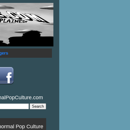
gers
malPopCulture.com
normal Pop Culture