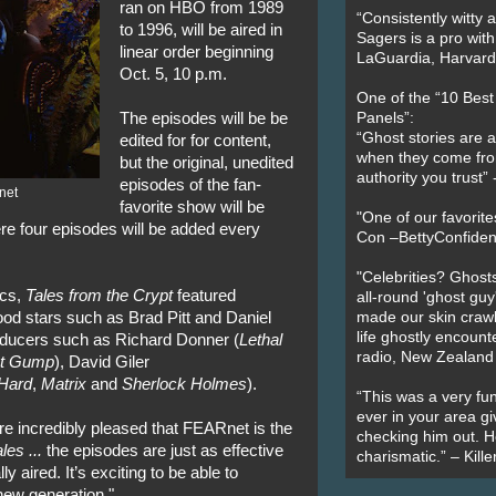
ran on HBO from 1989
“Consistently witty a
to 1996, will be aired in
Sagers is a pro with
linear order beginning
LaGuardia, Harvard 
Oct. 5, 10 p.m.
One of the “10 Bes
The episodes will be be
Panels”:
“Ghost stories are 
edited for for content,
when they come fr
but the original, unedited
authority you trust
episodes of the fan-
net
favorite show will be
"One of our favorit
re four episodes will be added every
Con –BettyConfiden
"Celebrities? Ghosts
ics,
Tales from the Crypt
featured
all-round 'ghost guy
od stars such as Brad Pitt and Daniel
made our skin crawl w
life ghostly encount
roducers such as Richard Donner (
Lethal
radio, New Zealand
st Gump
), David Giler
Hard
,
Matrix
and
Sherlock Holmes
).
“This was a very fun
ever in your area giv
’re incredibly pleased that FEARnet is the
checking him out. He
les ...
the episodes are just as effective
charismatic.” – Kill
 aired. It’s exciting to be able to
 new generation."