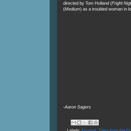
directed by Tom Holland (
Fright Nig
(
Medium
) as a troubled woman in l
-Aaron Sagers
Labels:
Fearnet
,
Tales from the Cr