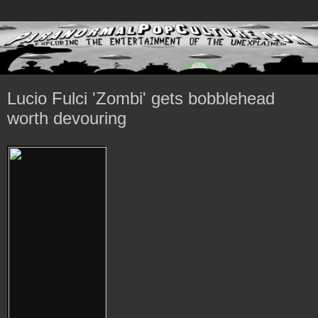
Lucio Fulci 'Zombi' gets bobblehead
worth devouring