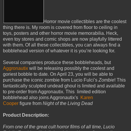
Horror movie collectibles are the coolest
thing there is. My room is covered from floor to ceiling in
toys, posters and other horror movie memorabilia. Heck,
even toy stores and comic shops are now playfully littered
with them. Of all these collectibles, you can always find a
bobblehead version of whatever it is you’re looking for.
Several companies produce these bobbleheads, but
Aggronautix
will be releasing possibly the coolest and
goriest bobble to date. On April 23, you will be able to
purchase the iconic zombie from Lucio Fulci’s
Zombie
! This
fantastically sculpted undead ghoul is limited and available
to pre-order from Aggronautix. This limited edition
bobblehead also joins Aggronautix's
Karen
Cooper
figure from
Night of the Living Dead
Product Description:
From one of the great cult horror films of all time, Lucio